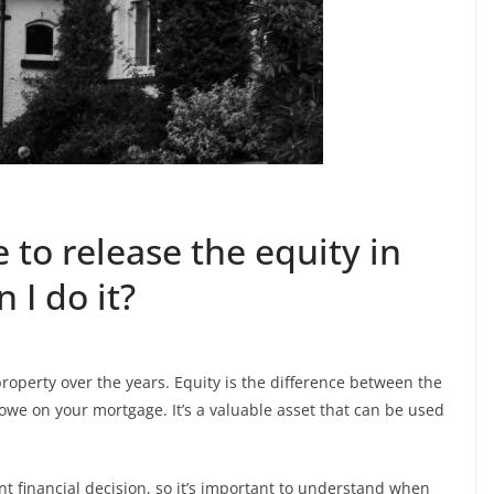
 to release the equity in
I do it?
roperty over the years. Equity is the difference between the
we on your mortgage. It’s a valuable asset that can be used
nt financial decision, so it’s important to understand when