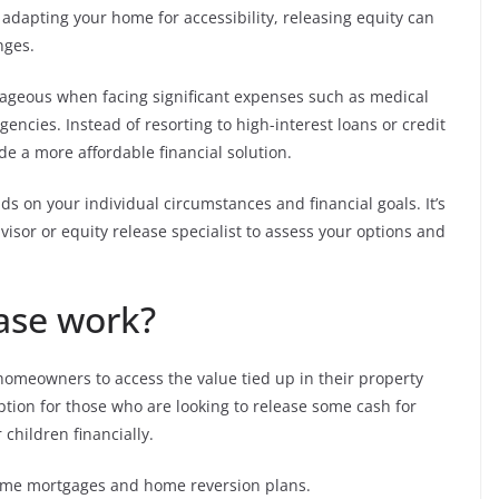
adapting your home for accessibility, releasing equity can
nges.
ntageous when facing significant expenses such as medical
encies. Instead of resorting to high-interest loans or credit
de a more affordable financial solution.
ds on your individual circumstances and financial goals. It’s
dvisor or equity release specialist to assess your options and
ase work?
s homeowners to access the value tied up in their property
 option for those who are looking to release some cash for
children financially.
etime mortgages and home reversion plans.