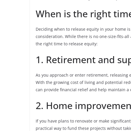
When is the right tim
Deciding when to release equity in your home is a
consideration. While there is no one-size-fits-a
the right time to release equity:
1. Retirement and s
As you approach or enter retirement, releasing 
With the growing cost of living and potential re
can provide financial relief and help maintain a 
2. Home improvement
If you have plans to renovate or make significa
practical way to fund these projects without taki