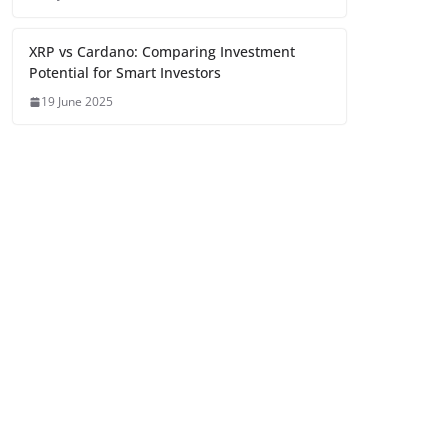
XRP vs Cardano: Comparing Investment
Potential for Smart Investors
19 June 2025