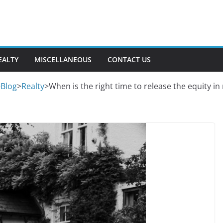
EALTY
MISCELLANEOUS
CONTACT US
>
Blog
>
Realty
>
When is the right time to release the equity i