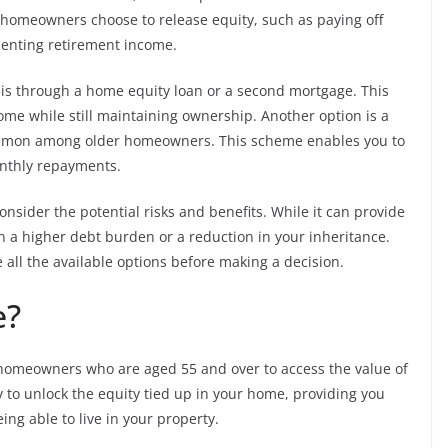
 homeowners choose to release equity, such as paying off
enting retirement income.
is through a home equity loan or a second mortgage. This
ome while still maintaining ownership. Another option is a
mmon among older homeowners. This scheme enables you to
onthly repayments.
 consider the potential risks and benefits. While it can provide
in a higher debt burden or a reduction in your inheritance.
e all the available options before making a decision.
e?
ws homeowners who are aged 55 and over to access the value of
way to unlock the equity tied up in your home, providing you
ing able to live in your property.