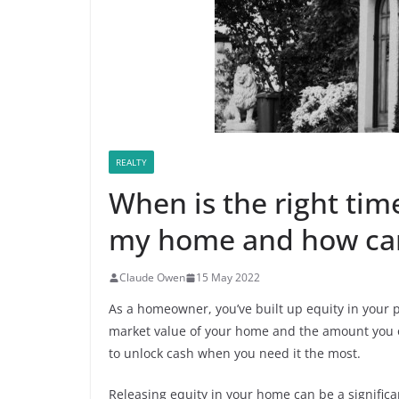
REALTY
When is the right time
my home and how can 
Claude Owen
15 May 2022
As a homeowner, you’ve built up equity in your p
market value of your home and the amount you o
to unlock cash when you need it the most.
Releasing equity in your home can be a significa