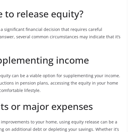
e to release equity?
 significant financial decision that requires careful
ll answer, several common circumstances may indicate that it’s
upplementing income
equity can be a viable option for supplementing your income.
ductions in pension plans, accessing the equity in your home
comfortable lifestyle.
s or major expenses
nt improvements to your home, using equity release can be a
ng on additional debt or depleting your savings. Whether it’s