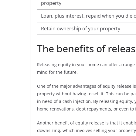
property
Loan, plus interest, repaid when you die
Retain ownership of your property
The benefits of relea
Releasing equity in your home can offer a range o
mind for the future.
One of the major advantages of equity release is 
property without having to sell it. This can be pa
in need of a cash injection. By releasing equity
home renovations, debt repayments, or even to 
Another benefit of equity release is that it enab
downsizing, which involves selling your property