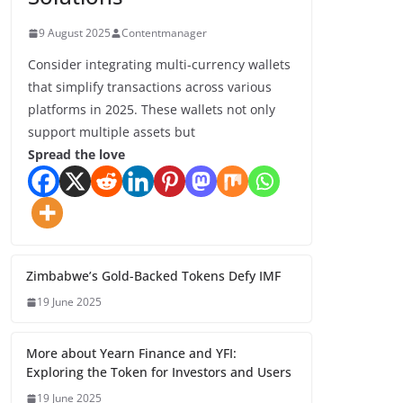
9 August 2025
Contentmanager
Consider integrating multi-currency wallets
that simplify transactions across various
platforms in 2025. These wallets not only
support multiple assets but
Spread the love
Zimbabwe’s Gold-Backed Tokens Defy IMF
19 June 2025
More about Yearn Finance and YFI:
Exploring the Token for Investors and Users
19 June 2025