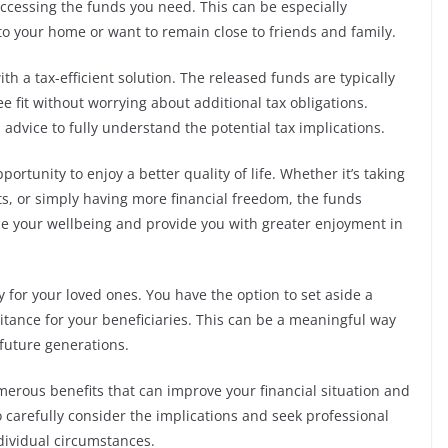
 accessing the funds you need. This can be especially
to your home or want to remain close to friends and family.
h a tax-efficient solution. The released funds are typically
e fit without worrying about additional tax obligations.
l advice to fully understand the potential tax implications.
portunity to enjoy a better quality of life. Whether it’s taking
, or simply having more financial freedom, the funds
 your wellbeing and provide you with greater enjoyment in
cy for your loved ones. You have the option to set aside a
itance for your beneficiaries. This can be a meaningful way
 future generations.
merous benefits that can improve your financial situation and
o carefully consider the implications and seek professional
ndividual circumstances.