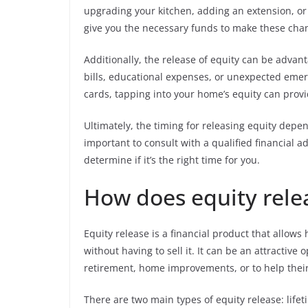
upgrading your kitchen, adding an extension, or 
give you the necessary funds to make these cha
Additionally, the release of equity can be adva
bills, educational expenses, or unexpected emerg
cards, tapping into your home’s equity can provi
Ultimately, the timing for releasing equity depen
important to consult with a qualified financial a
determine if it’s the right time for you.
How does equity rele
Equity release is a financial product that allow
without having to sell it. It can be an attractive
retirement, home improvements, or to help their 
There are two main types of equity release: lif