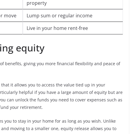
property
 or move
Lump sum or regular income
Live in your home rent-free
sing equity
f benefits, giving you more financial flexibility and peace of
that it allows you to access the value tied up in your
rticularly helpful if you have a large amount of equity but are
, you can unlock the funds you need to cover expenses such as
fund your retirement.
les you to stay in your home for as long as you wish. Unlike
 and moving to a smaller one, equity release allows you to