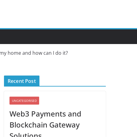
n my home and how can I do it?
Recent Post
UNCATEGORISED
Web3 Payments and
Blockchain Gateway
Solutions