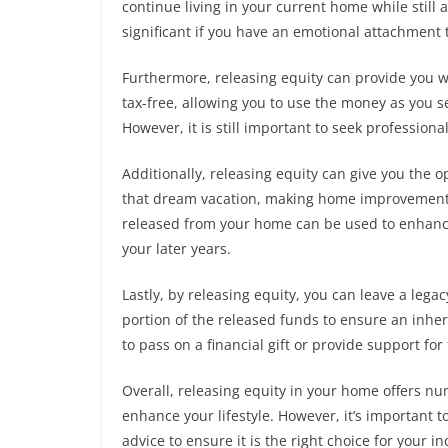
continue living in your current home while still
significant if you have an emotional attachment 
Furthermore, releasing equity can provide you wit
tax-free, allowing you to use the money as you se
However, it is still important to seek professiona
Additionally, releasing equity can give you the op
that dream vacation, making home improvements
released from your home can be used to enhance
your later years.
Lastly, by releasing equity, you can leave a lega
portion of the released funds to ensure an inher
to pass on a financial gift or provide support for
Overall, releasing equity in your home offers nu
enhance your lifestyle. However, it’s important t
advice to ensure it is the right choice for your i