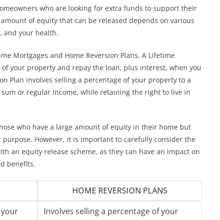
omeowners who are looking for extra funds to support their
e amount of equity that can be released depends on various
, and your health.
etime Mortgages and Home Reversion Plans. A Lifetime
 of your property and repay the loan, plus interest, when you
n Plan involves selling a percentage of your property to a
um or regular income, while retaining the right to live in
r those who have a large amount of equity in their home but
 purpose. However, it is important to carefully consider the
with an equity release scheme, as they can have an impact on
d benefits.
HOME REVERSION PLANS
 your
Involves selling a percentage of your