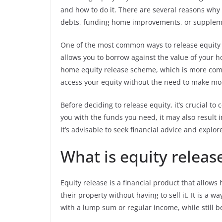
and how to do it. There are several reasons why
debts, funding home improvements, or supplem
One of the most common ways to release equity 
allows you to borrow against the value of your h
home equity release scheme, which is more co
access your equity without the need to make m
Before deciding to release equity, it’s crucial to
you with the funds you need, it may also result 
It’s advisable to seek financial advice and explor
What is equity releas
Equity release is a financial product that allo
their property without having to sell it. It is a 
with a lump sum or regular income, while still be