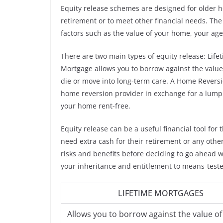
Equity release schemes are designed for older h
retirement or to meet other financial needs. Th
factors such as the value of your home, your age
There are two main types of equity release: Lif
Mortgage allows you to borrow against the value
die or move into long-term care. A Home Reversio
home reversion provider in exchange for a lump s
your home rent-free.
Equity release can be a useful financial tool fo
need extra cash for their retirement or any other
risks and benefits before deciding to go ahead 
your inheritance and entitlement to means-teste
LIFETIME MORTGAGES
Allows you to borrow against the value of