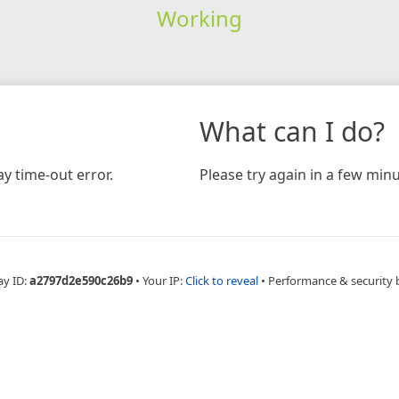
Working
What can I do?
y time-out error.
Please try again in a few minu
ay ID:
a2797d2e590c26b9
•
Your IP:
Click to reveal
•
Performance & security 