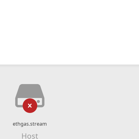
ethgas.stream
Host