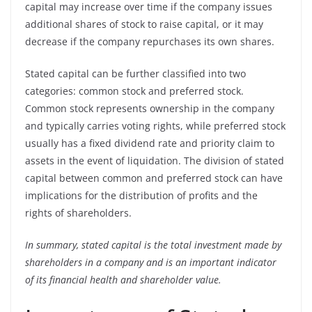
capital may increase over time if the company issues
additional shares of stock to raise capital, or it may
decrease if the company repurchases its own shares.
Stated capital can be further classified into two
categories: common stock and preferred stock.
Common stock represents ownership in the company
and typically carries voting rights, while preferred stock
usually has a fixed dividend rate and priority claim to
assets in the event of liquidation. The division of stated
capital between common and preferred stock can have
implications for the distribution of profits and the
rights of shareholders.
In summary, stated capital is the total investment made by
shareholders in a company and is an important indicator
of its financial health and shareholder value.