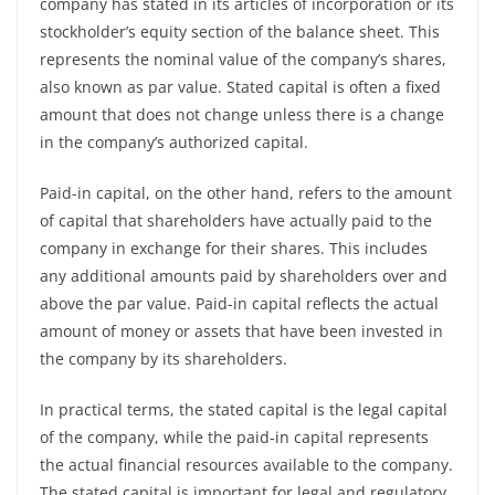
company has stated in its articles of incorporation or its
stockholder’s equity section of the balance sheet. This
represents the nominal value of the company’s shares,
also known as par value. Stated capital is often a fixed
amount that does not change unless there is a change
in the company’s authorized capital.
Paid-in capital, on the other hand, refers to the amount
of capital that shareholders have actually paid to the
company in exchange for their shares. This includes
any additional amounts paid by shareholders over and
above the par value. Paid-in capital reflects the actual
amount of money or assets that have been invested in
the company by its shareholders.
In practical terms, the stated capital is the legal capital
of the company, while the paid-in capital represents
the actual financial resources available to the company.
The stated capital is important for legal and regulatory