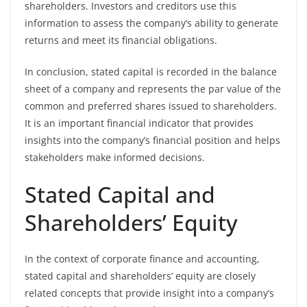
shareholders. Investors and creditors use this
information to assess the company’s ability to generate
returns and meet its financial obligations.
In conclusion, stated capital is recorded in the balance
sheet of a company and represents the par value of the
common and preferred shares issued to shareholders.
It is an important financial indicator that provides
insights into the company’s financial position and helps
stakeholders make informed decisions.
Stated Capital and
Shareholders’ Equity
In the context of corporate finance and accounting,
stated capital and shareholders’ equity are closely
related concepts that provide insight into a company’s