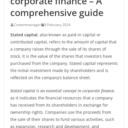
corporate finance – A
comprehensive guide
Contentmanager
8 February 2024
Stated capital
, also known as paid-in capital or
contributed capital, refers to the amount of capital that
a company raises through the sale of its shares of
stock. It is the value of the shares that investors have
purchased from the company. Stated capital represents
the initial investment made by shareholders and is
reflected on the company’s balance sheet.
Stated capital is an essential concept in corporate finance
,
as it indicates the financial resources that a company
has received from its shareholders in exchange for
ownership rights. Companies use the proceeds from
the sale of their shares to fund various activities, such
as expansion, research and development, and