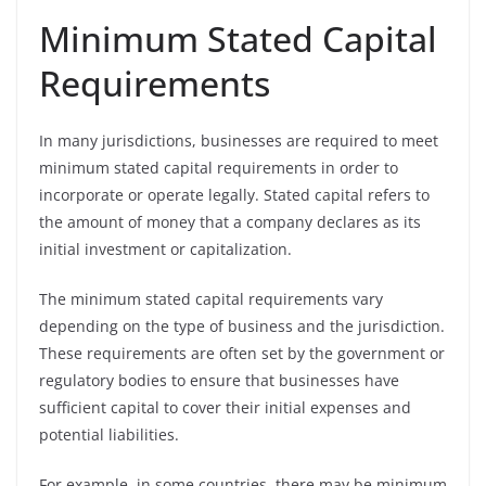
Minimum Stated Capital
Requirements
In many jurisdictions, businesses are required to meet
minimum stated capital requirements in order to
incorporate or operate legally. Stated capital refers to
the amount of money that a company declares as its
initial investment or capitalization.
The minimum stated capital requirements vary
depending on the type of business and the jurisdiction.
These requirements are often set by the government or
regulatory bodies to ensure that businesses have
sufficient capital to cover their initial expenses and
potential liabilities.
For example, in some countries, there may be minimum