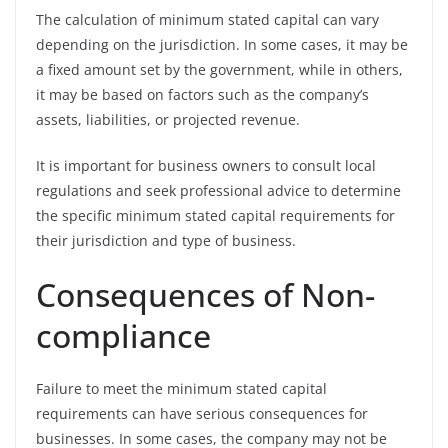
The calculation of minimum stated capital can vary
depending on the jurisdiction. In some cases, it may be
a fixed amount set by the government, while in others,
it may be based on factors such as the company’s
assets, liabilities, or projected revenue.
It is important for business owners to consult local
regulations and seek professional advice to determine
the specific minimum stated capital requirements for
their jurisdiction and type of business.
Consequences of Non-
compliance
Failure to meet the minimum stated capital
requirements can have serious consequences for
businesses. In some cases, the company may not be