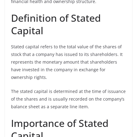
financial health and ownership structure.
Definition of Stated
Capital
Stated capital refers to the total value of the shares of
stock that a company has issued to its shareholders. It
represents the monetary amount that shareholders
have invested in the company in exchange for
ownership rights.
The stated capital is determined at the time of issuance
of the shares and is usually recorded on the company’s
balance sheet as a separate line item.
Importance of Stated
Capital