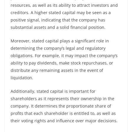
resources, as well as its ability to attract investors and
creditors. A higher stated capital may be seen as a
positive signal, indicating that the company has
substantial assets and a solid financial position.
Moreover, stated capital plays a significant role in
determining the company’s legal and regulatory
obligations. For example, it may impact the company’s
ability to pay dividends, make stock repurchases, or
distribute any remaining assets in the event of
liquidation.
Additionally, stated capital is important for
shareholders as it represents their ownership in the
company. It determines the proportionate share of
profits that each shareholder is entitled to, as well as
their voting rights and influence over major decisions.