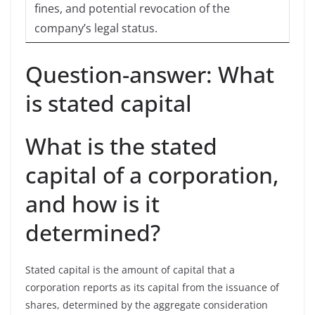
fines, and potential revocation of the
company’s legal status.
Question-answer: What
is stated capital
What is the stated
capital of a corporation,
and how is it
determined?
Stated capital is the amount of capital that a
corporation reports as its capital from the issuance of
shares, determined by the aggregate consideration