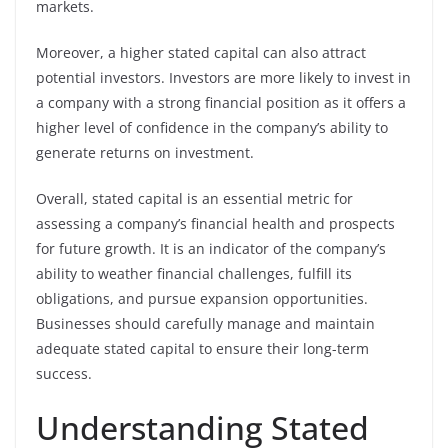
markets.
Moreover, a higher stated capital can also attract
potential investors. Investors are more likely to invest in
a company with a strong financial position as it offers a
higher level of confidence in the company’s ability to
generate returns on investment.
Overall, stated capital is an essential metric for
assessing a company’s financial health and prospects
for future growth. It is an indicator of the company’s
ability to weather financial challenges, fulfill its
obligations, and pursue expansion opportunities.
Businesses should carefully manage and maintain
adequate stated capital to ensure their long-term
success.
Understanding Stated