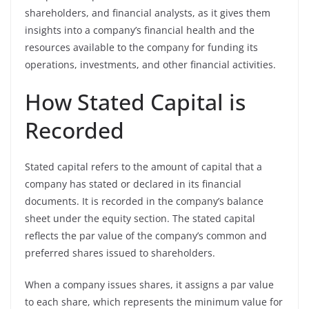
shareholders, and financial analysts, as it gives them
insights into a company’s financial health and the
resources available to the company for funding its
operations, investments, and other financial activities.
How Stated Capital is
Recorded
Stated capital refers to the amount of capital that a
company has stated or declared in its financial
documents. It is recorded in the company’s balance
sheet under the equity section. The stated capital
reflects the par value of the company’s common and
preferred shares issued to shareholders.
When a company issues shares, it assigns a par value
to each share, which represents the minimum value for