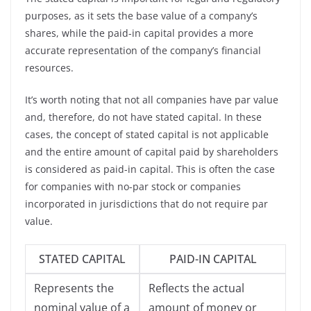
purposes, as it sets the base value of a company’s
shares, while the paid-in capital provides a more
accurate representation of the company’s financial
resources.
It’s worth noting that not all companies have par value
and, therefore, do not have stated capital. In these
cases, the concept of stated capital is not applicable
and the entire amount of capital paid by shareholders
is considered as paid-in capital. This is often the case
for companies with no-par stock or companies
incorporated in jurisdictions that do not require par
value.
STATED CAPITAL
PAID-IN CAPITAL
Represents the
Reflects the actual
nominal value of a
amount of money or