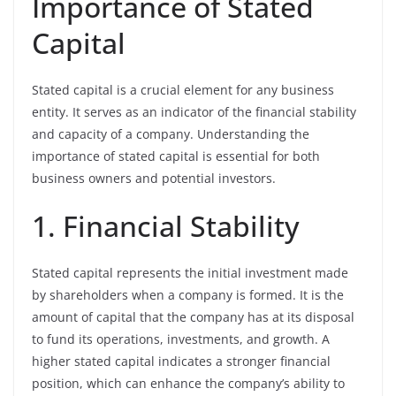
Importance of Stated
Capital
Stated capital is a crucial element for any business
entity. It serves as an indicator of the financial stability
and capacity of a company. Understanding the
importance of stated capital is essential for both
business owners and potential investors.
1. Financial Stability
Stated capital represents the initial investment made
by shareholders when a company is formed. It is the
amount of capital that the company has at its disposal
to fund its operations, investments, and growth. A
higher stated capital indicates a stronger financial
position, which can enhance the company’s ability to