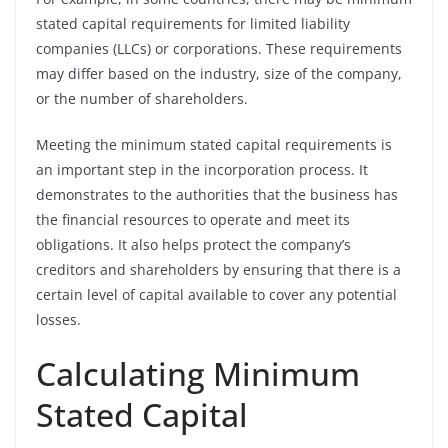
stated capital requirements for limited liability
companies (LLCs) or corporations. These requirements
may differ based on the industry, size of the company,
or the number of shareholders.
Meeting the minimum stated capital requirements is
an important step in the incorporation process. It
demonstrates to the authorities that the business has
the financial resources to operate and meet its
obligations. It also helps protect the company’s
creditors and shareholders by ensuring that there is a
certain level of capital available to cover any potential
losses.
Calculating Minimum
Stated Capital