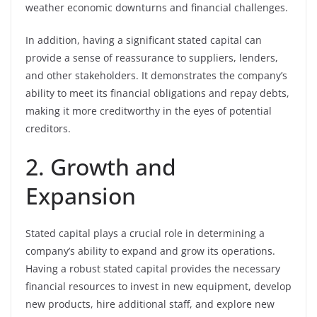
weather economic downturns and financial challenges.
In addition, having a significant stated capital can
provide a sense of reassurance to suppliers, lenders,
and other stakeholders. It demonstrates the company’s
ability to meet its financial obligations and repay debts,
making it more creditworthy in the eyes of potential
creditors.
2. Growth and
Expansion
Stated capital plays a crucial role in determining a
company’s ability to expand and grow its operations.
Having a robust stated capital provides the necessary
financial resources to invest in new equipment, develop
new products, hire additional staff, and explore new