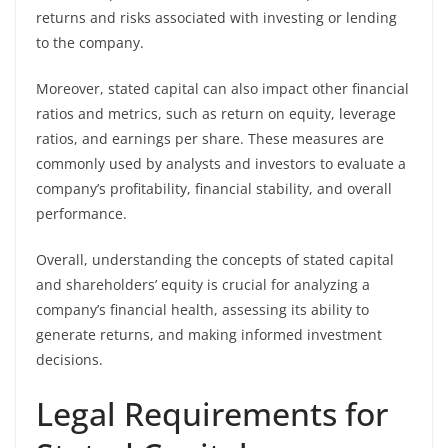
returns and risks associated with investing or lending
to the company.
Moreover, stated capital can also impact other financial
ratios and metrics, such as return on equity, leverage
ratios, and earnings per share. These measures are
commonly used by analysts and investors to evaluate a
company’s profitability, financial stability, and overall
performance.
Overall, understanding the concepts of stated capital
and shareholders’ equity is crucial for analyzing a
company’s financial health, assessing its ability to
generate returns, and making informed investment
decisions.
Legal Requirements for