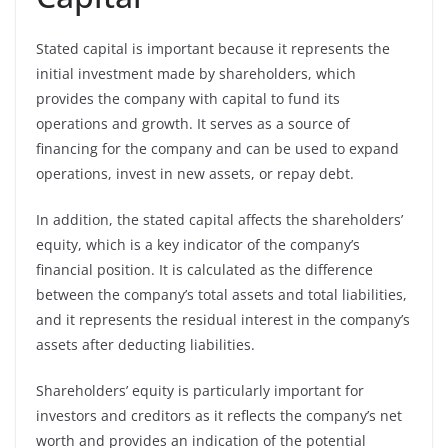
Stated capital is important because it represents the
initial investment made by shareholders, which
provides the company with capital to fund its
operations and growth. It serves as a source of
financing for the company and can be used to expand
operations, invest in new assets, or repay debt.
In addition, the stated capital affects the shareholders’
equity, which is a key indicator of the company’s
financial position. It is calculated as the difference
between the company’s total assets and total liabilities,
and it represents the residual interest in the company’s
assets after deducting liabilities.
Shareholders’ equity is particularly important for
investors and creditors as it reflects the company’s net
worth and provides an indication of the potential