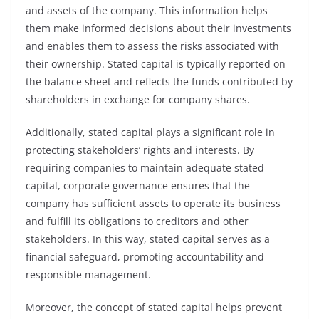
and assets of the company. This information helps
them make informed decisions about their investments
and enables them to assess the risks associated with
their ownership. Stated capital is typically reported on
the balance sheet and reflects the funds contributed by
shareholders in exchange for company shares.
Additionally, stated capital plays a significant role in
protecting stakeholders’ rights and interests. By
requiring companies to maintain adequate stated
capital, corporate governance ensures that the
company has sufficient assets to operate its business
and fulfill its obligations to creditors and other
stakeholders. In this way, stated capital serves as a
financial safeguard, promoting accountability and
responsible management.
Moreover, the concept of stated capital helps prevent