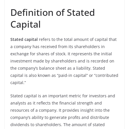
Definition of Stated
Capital
Stated capital
refers to the total amount of capital that
a company has received from its shareholders in
exchange for shares of stock. It represents the initial
investment made by shareholders and is recorded on
the company’s balance sheet as a liability. Stated
capital is also known as “paid-in capital” or “contributed
capital.”
Stated capital is an important metric for investors and
analysts as it reflects the financial strength and
resources of a company. It provides insight into the
company’s ability to generate profits and distribute
dividends to shareholders. The amount of stated