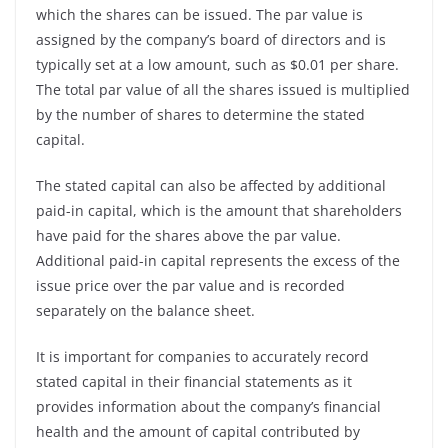
which the shares can be issued. The par value is
assigned by the company’s board of directors and is
typically set at a low amount, such as $0.01 per share.
The total par value of all the shares issued is multiplied
by the number of shares to determine the stated
capital.
The stated capital can also be affected by additional
paid-in capital, which is the amount that shareholders
have paid for the shares above the par value.
Additional paid-in capital represents the excess of the
issue price over the par value and is recorded
separately on the balance sheet.
It is important for companies to accurately record
stated capital in their financial statements as it
provides information about the company’s financial
health and the amount of capital contributed by