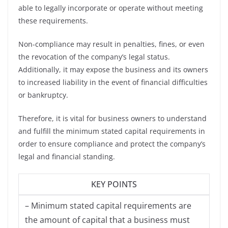
able to legally incorporate or operate without meeting
these requirements.
Non-compliance may result in penalties, fines, or even
the revocation of the company’s legal status.
Additionally, it may expose the business and its owners
to increased liability in the event of financial difficulties
or bankruptcy.
Therefore, it is vital for business owners to understand
and fulfill the minimum stated capital requirements in
order to ensure compliance and protect the company’s
legal and financial standing.
KEY POINTS
– Minimum stated capital requirements are
the amount of capital that a business must