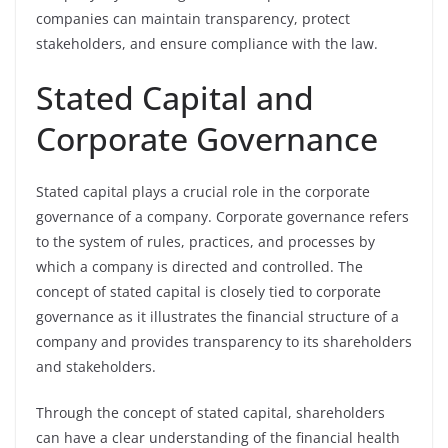
companies can maintain transparency, protect
stakeholders, and ensure compliance with the law.
Stated Capital and
Corporate Governance
Stated capital plays a crucial role in the corporate
governance of a company. Corporate governance refers
to the system of rules, practices, and processes by
which a company is directed and controlled. The
concept of stated capital is closely tied to corporate
governance as it illustrates the financial structure of a
company and provides transparency to its shareholders
and stakeholders.
Through the concept of stated capital, shareholders
can have a clear understanding of the financial health