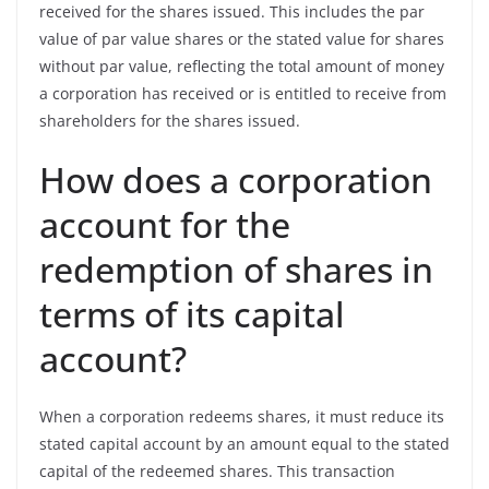
received for the shares issued. This includes the par
value of par value shares or the stated value for shares
without par value, reflecting the total amount of money
a corporation has received or is entitled to receive from
shareholders for the shares issued.
How does a corporation
account for the
redemption of shares in
terms of its capital
account?
When a corporation redeems shares, it must reduce its
stated capital account by an amount equal to the stated
capital of the redeemed shares. This transaction