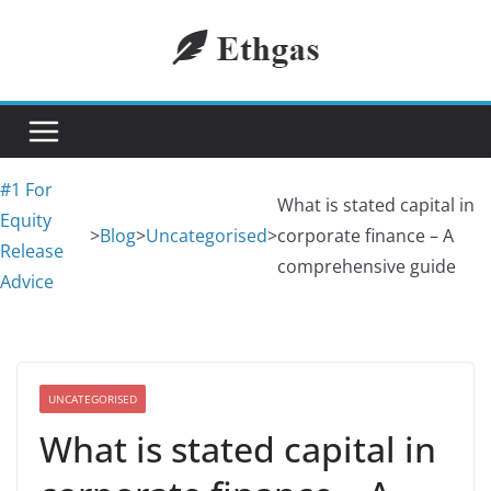
Skip
to
content
#1 For
What is stated capital in
Equity
>
Blog
>
Uncategorised
>
corporate finance – A
Release
comprehensive guide
Advice
UNCATEGORISED
What is stated capital in