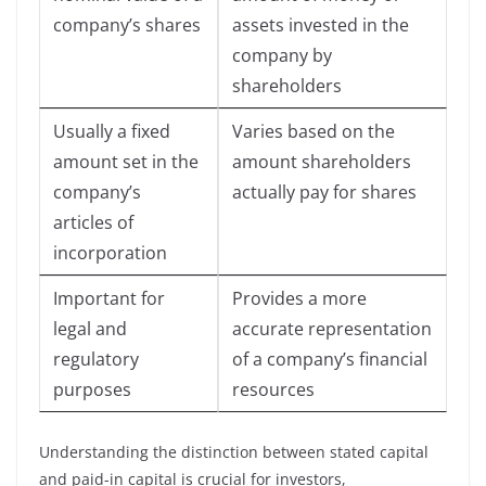
company’s shares
assets invested in the
company by
shareholders
Usually a fixed
Varies based on the
amount set in the
amount shareholders
company’s
actually pay for shares
articles of
incorporation
Important for
Provides a more
legal and
accurate representation
regulatory
of a company’s financial
purposes
resources
Understanding the distinction between stated capital
and paid-in capital is crucial for investors,