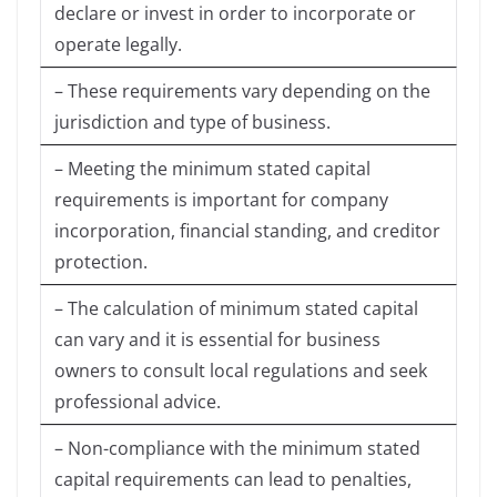
declare or invest in order to incorporate or
operate legally.
– These requirements vary depending on the
jurisdiction and type of business.
– Meeting the minimum stated capital
requirements is important for company
incorporation, financial standing, and creditor
protection.
– The calculation of minimum stated capital
can vary and it is essential for business
owners to consult local regulations and seek
professional advice.
– Non-compliance with the minimum stated
capital requirements can lead to penalties,