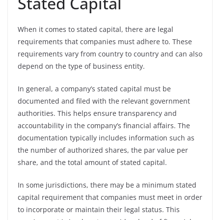
Stated Capital
When it comes to stated capital, there are legal
requirements that companies must adhere to. These
requirements vary from country to country and can also
depend on the type of business entity.
In general, a company’s stated capital must be
documented and filed with the relevant government
authorities. This helps ensure transparency and
accountability in the company’s financial affairs. The
documentation typically includes information such as
the number of authorized shares, the par value per
share, and the total amount of stated capital.
In some jurisdictions, there may be a minimum stated
capital requirement that companies must meet in order
to incorporate or maintain their legal status. This