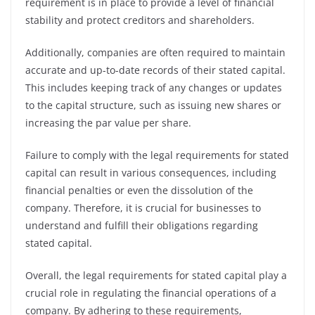
requirement is in place to provide a level of financial
stability and protect creditors and shareholders.
Additionally, companies are often required to maintain
accurate and up-to-date records of their stated capital.
This includes keeping track of any changes or updates
to the capital structure, such as issuing new shares or
increasing the par value per share.
Failure to comply with the legal requirements for stated
capital can result in various consequences, including
financial penalties or even the dissolution of the
company. Therefore, it is crucial for businesses to
understand and fulfill their obligations regarding
stated capital.
Overall, the legal requirements for stated capital play a
crucial role in regulating the financial operations of a
company. By adhering to these requirements,