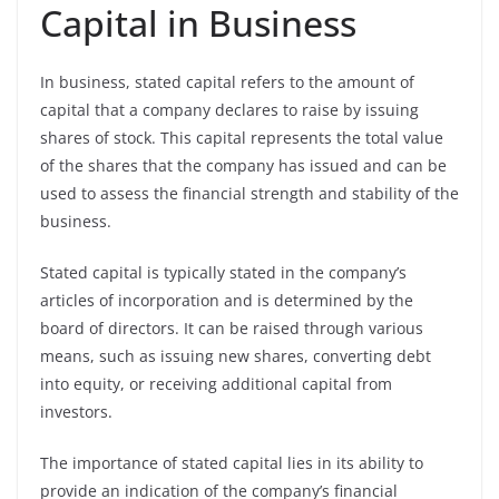
Capital in Business
In business, stated capital refers to the amount of
capital that a company declares to raise by issuing
shares of stock. This capital represents the total value
of the shares that the company has issued and can be
used to assess the financial strength and stability of the
business.
Stated capital is typically stated in the company’s
articles of incorporation and is determined by the
board of directors. It can be raised through various
means, such as issuing new shares, converting debt
into equity, or receiving additional capital from
investors.
The importance of stated capital lies in its ability to
provide an indication of the company’s financial