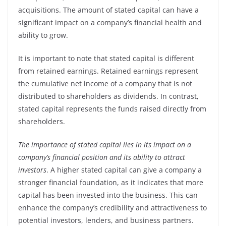
acquisitions. The amount of stated capital can have a
significant impact on a company’s financial health and
ability to grow.
It is important to note that stated capital is different
from retained earnings. Retained earnings represent
the cumulative net income of a company that is not
distributed to shareholders as dividends. In contrast,
stated capital represents the funds raised directly from
shareholders.
The importance of stated capital lies in its impact on a
company’s financial position and its ability to attract
investors
. A higher stated capital can give a company a
stronger financial foundation, as it indicates that more
capital has been invested into the business. This can
enhance the company’s credibility and attractiveness to
potential investors, lenders, and business partners.