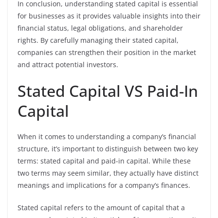
In conclusion, understanding stated capital is essential
for businesses as it provides valuable insights into their
financial status, legal obligations, and shareholder
rights. By carefully managing their stated capital,
companies can strengthen their position in the market
and attract potential investors.
Stated Capital VS Paid-In
Capital
When it comes to understanding a company’s financial
structure, it’s important to distinguish between two key
terms: stated capital and paid-in capital. While these
two terms may seem similar, they actually have distinct
meanings and implications for a company’s finances.
Stated capital refers to the amount of capital that a