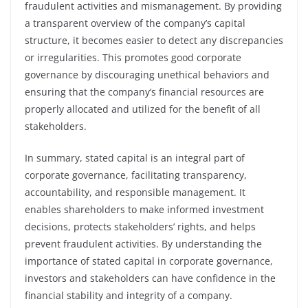
fraudulent activities and mismanagement. By providing
a transparent overview of the company’s capital
structure, it becomes easier to detect any discrepancies
or irregularities. This promotes good corporate
governance by discouraging unethical behaviors and
ensuring that the company’s financial resources are
properly allocated and utilized for the benefit of all
stakeholders.
In summary, stated capital is an integral part of
corporate governance, facilitating transparency,
accountability, and responsible management. It
enables shareholders to make informed investment
decisions, protects stakeholders’ rights, and helps
prevent fraudulent activities. By understanding the
importance of stated capital in corporate governance,
investors and stakeholders can have confidence in the
financial stability and integrity of a company.