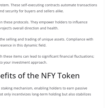
system. These self-executing contracts automate transactions
 security for buyers and sellers alike.
in these protocols. They empower holders to influence
oject’s overall direction and health.
the selling and trading of unique assets. Compliance with
presence in this dynamic field.
th these items can lead to significant financial fluctuations;
nto your investment approach.
efits of the NFY Token
t staking mechanism, enabling holders to earn passive
ot only incentivizes long-term holding but also stabilizes