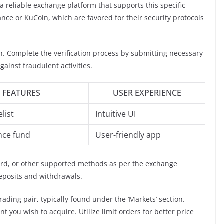
 a reliable exchange platform that supports this specific
nce or KuCoin, which are favored for their security protocols
on. Complete the verification process by submitting necessary
ainst fraudulent activities.
 FEATURES
USER EXPERIENCE
list
Intuitive UI
nce fund
User-friendly app
card, or other supported methods as per the exchange
deposits and withdrawals.
rading pair, typically found under the ‘Markets’ section.
 you wish to acquire. Utilize limit orders for better price