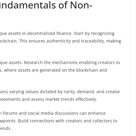
undamentals of Non-
ue assets in decentralized finance. Start by recognizing
ockchain. This ensures authenticity and traceability, making
nique assets. Research the mechanisms enabling creators to
s, where assets are generated on the blockchain and
sess varying values dictated by rarity, demand, and creator
e movements and assess market trends effectively.
 in forums and social media discussions can enhance
points. Build connections with creators and collectors to
rends.