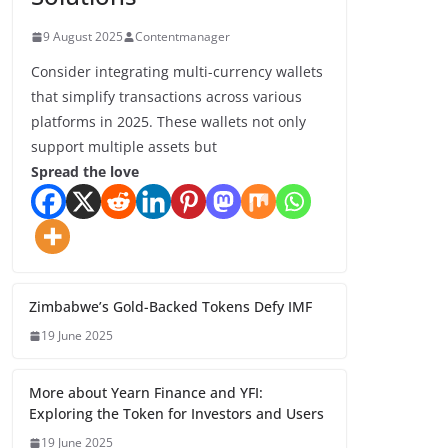
9 August 2025
Contentmanager
Consider integrating multi-currency wallets
that simplify transactions across various
platforms in 2025. These wallets not only
support multiple assets but
Spread the love
Zimbabwe’s Gold-Backed Tokens Defy IMF
19 June 2025
More about Yearn Finance and YFI:
Exploring the Token for Investors and Users
19 June 2025