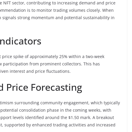
the NFT sector, contributing to increasing demand and price
ecommendation is to monitor trading volumes closely. When
n signals strong momentum and potential sustainability in
ndicators
nt price spike of approximately 25% within a two-week
 participation from prominent collectors. This has
iven interest and price fluctuations.
 Price Forecasting
 optimism surrounding community engagement, which typically
 a potential consolidation phase in the coming weeks, with
upport levels identified around the $1.50 mark. A breakout
, supported by enhanced trading activities and increased