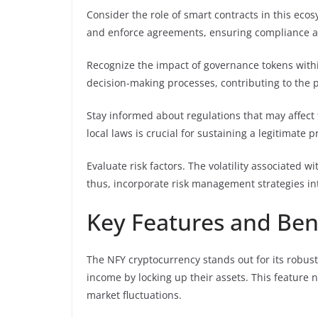
Consider the role of smart contracts in this eco
and enforce agreements, ensuring compliance and
Recognize the impact of governance tokens with
decision-making processes, contributing to the pr
Stay informed about regulations that may affect 
local laws is crucial for sustaining a legitimate 
Evaluate risk factors. The volatility associated wi
thus, incorporate risk management strategies i
Key Features and Ben
The NFY cryptocurrency stands out for its robus
income by locking up their assets. This feature n
market fluctuations.