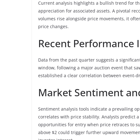
Current analysis highlights a bullish trend for 
appreciation for associated assets. A pivotal r
volumes rise alongside price movements, it ofte
price changes.
Recent Performance I
Data from the past quarter suggests a significa
window, following a major auction event that saw
established a clear correlation between event-dr
Market Sentiment and
Sentiment analysis tools indicate a prevailing
correlates with price stability. Analysts predict
opportunities for entry when price retraces to s
above $2 could trigger further upward movement