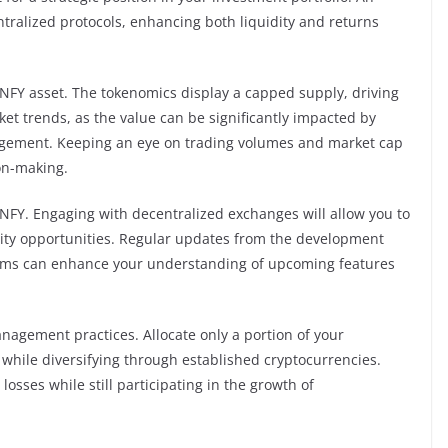
centralized protocols, enhancing both liquidity and returns
 NFY asset. The tokenomics display a capped supply, driving
ket trends, as the value can be significantly impacted by
agement. Keeping an eye on trading volumes and market cap
ion-making.
 NFY. Engaging with decentralized exchanges will allow you to
dity opportunities. Regular updates from the development
rums can enhance your understanding of upcoming features
agement practices. Allocate only a portion of your
Y while diversifying through established cryptocurrencies.
osses while still participating in the growth of