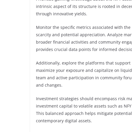
intrinsic aspect of its structure is rooted in de
through innovative yields.
Monitor the specific metrics associated with the
scarcity and potential appreciation. Analyze mar
broader financial activities and community eng
provides crucial data points for informed decis
Additionally, explore the platforms that support
maximize your exposure and capitalize on liqui
team and active participation in community fo
and changes.
Investment strategies should encompass risk man
investment capital to volatile assets such as NF
This balanced approach helps mitigate potential l
contemporary digital assets.