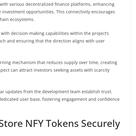
 with various decentralized finance platforms, enhancing
e investment opportunities. This connectivity encourages
chain ecosystems.
th decision-making capabilities within the project’s
h and ensuring that the direction aligns with user
urning mechanism that reduces supply over time, creating
spect can attract investors seeking assets with scarcity
lar updates from the development team establish trust.
dedicated user base, fostering engagement and confidence
 Store NFY Tokens Securely