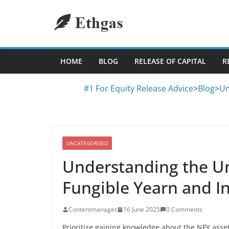
Skip
to
content
HOME
BLOG
RELEASE OF CAPITAL
R
#1 For Equity Release Advice
>
Blog
>
Un
UNCATEGORISED
Understanding the Un
Fungible Yearn and I
Contentmanager
16 June 2025
0 Comments
Prioritize gaining knowledge about the NFY asset 