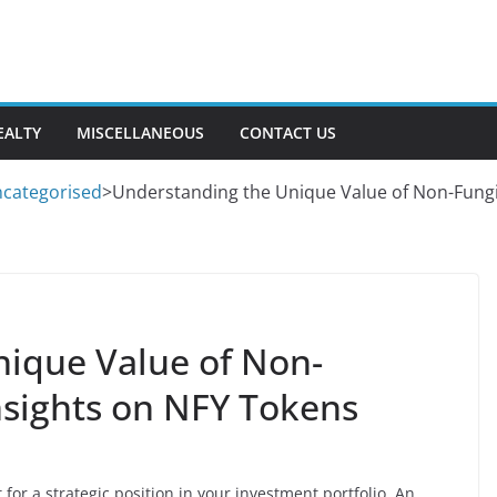
EALTY
MISCELLANEOUS
CONTACT US
categorised
>
Understanding the Unique Value of Non-Fungi
ique Value of Non-
nsights on NFY Tokens
for a strategic position in your investment portfolio. An