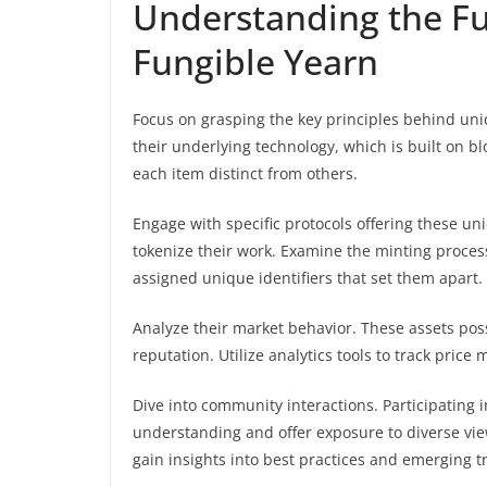
Understanding the F
Fungible Yearn
Focus on grasping the key principles behind uniq
their underlying technology, which is built on bl
each item distinct from others.
Engage with specific protocols offering these u
tokenize their work. Examine the minting proces
assigned unique identifiers that set them apart.
Analyze their market behavior. These assets pos
reputation. Utilize analytics tools to track pric
Dive into community interactions. Participating
understanding and offer exposure to diverse view
gain insights into best practices and emerging t