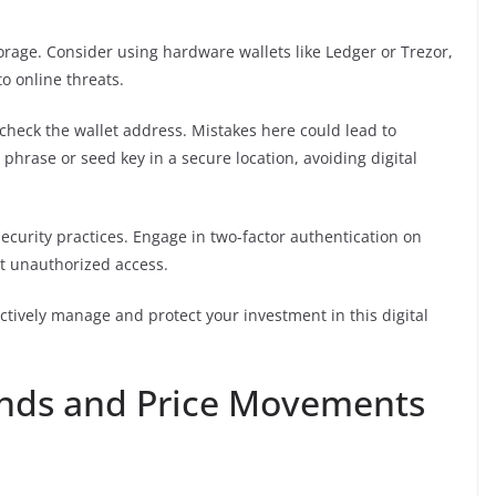
torage. Consider using hardware wallets like Ledger or Trezor,
o online threats.
check the wallet address. Mistakes here could lead to
 phrase or seed key in a secure location, avoiding digital
ecurity practices. Engage in two-factor authentication on
t unauthorized access.
ectively manage and protect your investment in this digital
ends and Price Movements