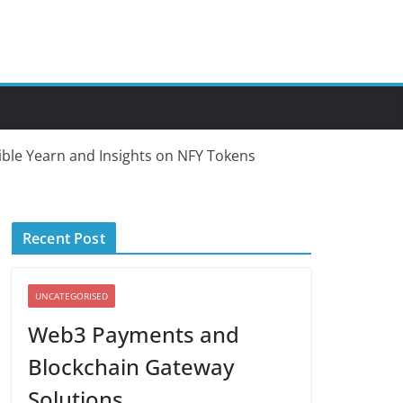
ble Yearn and Insights on NFY Tokens
Recent Post
UNCATEGORISED
Web3 Payments and
Blockchain Gateway
Solutions