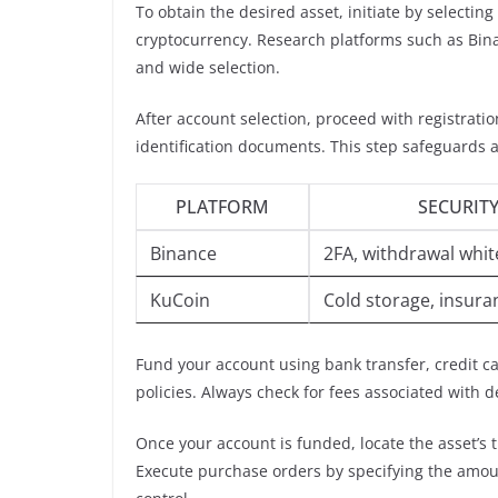
To obtain the desired asset, initiate by selecting
cryptocurrency. Research platforms such as Bina
and wide selection.
After account selection, proceed with registrati
identification documents. This step safeguards ag
PLATFORM
SECURITY
Binance
2FA, withdrawal white
KuCoin
Cold storage, insura
Fund your account using bank transfer, credit 
policies. Always check for fees associated with 
Once your account is funded, locate the asset’s t
Execute purchase orders by specifying the amount