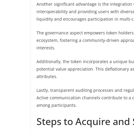
Another significant advantage is the integration
interoperability and providing users with divers
liquidity and encourages participation in multi-
The governance aspect empowers token holders wi
ecosystem, fostering a community-driven approac
interests.
Additionally, the token incorporates a unique b
potential value appreciation. This deflationary a
attributes.
Lastly, transparent auditing processes and regu
Active communication channels contribute to a 
among participants.
Steps to Acquire and