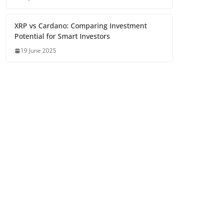
XRP vs Cardano: Comparing Investment
Potential for Smart Investors
19 June 2025