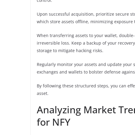
control.
Upon successful acquisition, prioritize secure s
which store assets offline, minimizing exposure t
When transferring assets to your wallet, double-
irreversible loss. Keep a backup of your recovery
storage to mitigate hacking risks.
Regularly monitor your assets and update your s
exchanges and wallets to bolster defense agains
By following these structured steps, you can eff
asset.
Analyzing Market Tr
for NFY