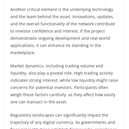
Another critical element is the underlying technology
and the team behind the asset. Innovations, updates,
and the overall functionality of the network contribute
to investor confidence and interest. If the project
demonstrates ongoing development and real-world
applications, it can enhance its standing in the
marketplace.
Market dynamics, including trading volume and
liquidity, also play a pivotal role. High trading activity
indicates strong interest, while low liquidity might raise
concerns for potential investors. Participants often
weigh these factors carefully, as they affect how easily
one can transact in the asset.
Regulatory landscapes can significantly impact the
trajectory of any digital currency. As governments and