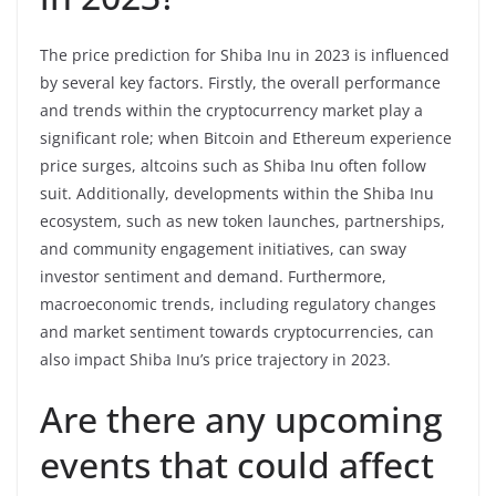
The price prediction for Shiba Inu in 2023 is influenced
by several key factors. Firstly, the overall performance
and trends within the cryptocurrency market play a
significant role; when Bitcoin and Ethereum experience
price surges, altcoins such as Shiba Inu often follow
suit. Additionally, developments within the Shiba Inu
ecosystem, such as new token launches, partnerships,
and community engagement initiatives, can sway
investor sentiment and demand. Furthermore,
macroeconomic trends, including regulatory changes
and market sentiment towards cryptocurrencies, can
also impact Shiba Inu’s price trajectory in 2023.
Are there any upcoming
events that could affect