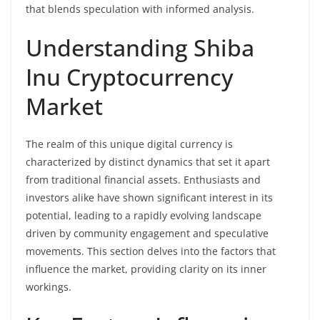
that blends speculation with informed analysis.
Understanding Shiba
Inu Cryptocurrency
Market
The realm of this unique digital currency is
characterized by distinct dynamics that set it apart
from traditional financial assets. Enthusiasts and
investors alike have shown significant interest in its
potential, leading to a rapidly evolving landscape
driven by community engagement and speculative
movements. This section delves into the factors that
influence the market, providing clarity on its inner
workings.