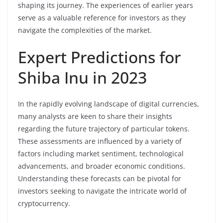
shaping its journey. The experiences of earlier years
serve as a valuable reference for investors as they
navigate the complexities of the market.
Expert Predictions for
Shiba Inu in 2023
In the rapidly evolving landscape of digital currencies,
many analysts are keen to share their insights
regarding the future trajectory of particular tokens.
These assessments are influenced by a variety of
factors including market sentiment, technological
advancements, and broader economic conditions.
Understanding these forecasts can be pivotal for
investors seeking to navigate the intricate world of
cryptocurrency.