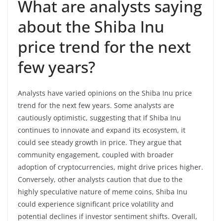
What are analysts saying
about the Shiba Inu
price trend for the next
few years?
Analysts have varied opinions on the Shiba Inu price
trend for the next few years. Some analysts are
cautiously optimistic, suggesting that if Shiba Inu
continues to innovate and expand its ecosystem, it
could see steady growth in price. They argue that
community engagement, coupled with broader
adoption of cryptocurrencies, might drive prices higher.
Conversely, other analysts caution that due to the
highly speculative nature of meme coins, Shiba Inu
could experience significant price volatility and
potential declines if investor sentiment shifts. Overall,