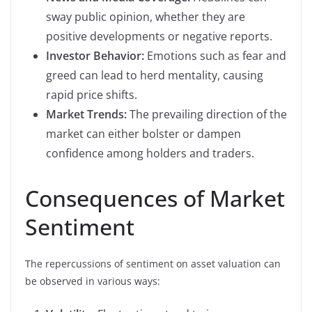
sway public opinion, whether they are
positive developments or negative reports.
Investor Behavior:
Emotions such as fear and
greed can lead to herd mentality, causing
rapid price shifts.
Market Trends:
The prevailing direction of the
market can either bolster or dampen
confidence among holders and traders.
Consequences of Market
Sentiment
The repercussions of sentiment on asset valuation can
be observed in various ways: