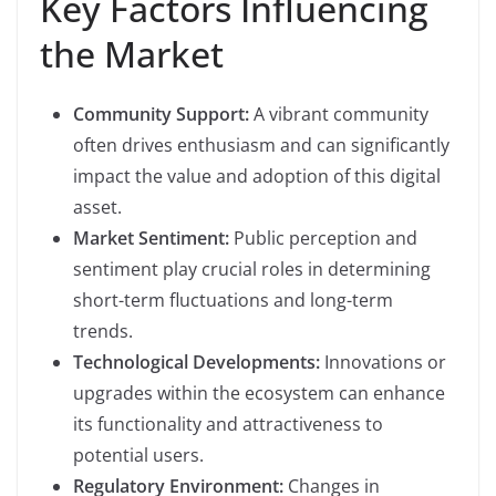
Key Factors Influencing
the Market
Community Support:
A vibrant community
often drives enthusiasm and can significantly
impact the value and adoption of this digital
asset.
Market Sentiment:
Public perception and
sentiment play crucial roles in determining
short-term fluctuations and long-term
trends.
Technological Developments:
Innovations or
upgrades within the ecosystem can enhance
its functionality and attractiveness to
potential users.
Regulatory Environment:
Changes in