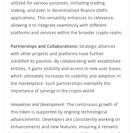
utilized for various purposes, including trading,
staking, and even in decentralized finance (DeFi)
applications. This versatility enhances its relevance,
allowing it to integrate seamlessly with different
platforms and services within the broader crypto realm.
Partnerships and Collaborations:
Strategic alliances
with other projects and platforms have further
solidified its position. By collaborating with established
entities, it gains visibility and access to new user bases,
which ultimately increases its usability and adoption in
the marketplace. Such partnerships exemplify the
importance of synergy in the crypto world.
Innovation and Development:
The continuous growth of
this token is supported by ongoing technological
advancements. Developers are consistently working on
enhancements and new features, ensuring it remains