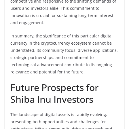
competitive and responsive to the shifting demands of
users and investors alike. This commitment to
innovation is crucial for sustaining long-term interest
and engagement.
In summary, the significance of this particular digital
currency in the cryptocurrency ecosystem cannot be
understated. Its community focus, diverse applications,
strategic partnerships, and commitment to
technological advancement contribute to its ongoing
relevance and potential for the future.
Future Prospects for
Shiba Inu Investors
The landscape of digital assets is rapidly evolving,
presenting both opportunities and challenges for
enthusiasts. With a community-driven approach and