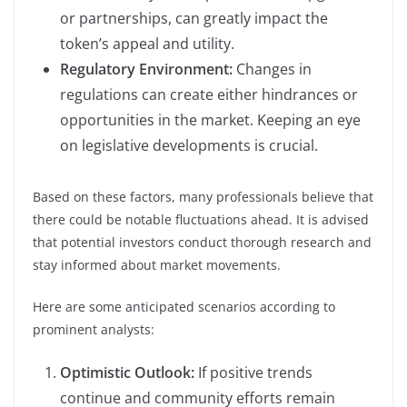
or partnerships, can greatly impact the
token’s appeal and utility.
Regulatory Environment:
Changes in
regulations can create either hindrances or
opportunities in the market. Keeping an eye
on legislative developments is crucial.
Based on these factors, many professionals believe that
there could be notable fluctuations ahead. It is advised
that potential investors conduct thorough research and
stay informed about market movements.
Here are some anticipated scenarios according to
prominent analysts:
Optimistic Outlook:
If positive trends
continue and community efforts remain