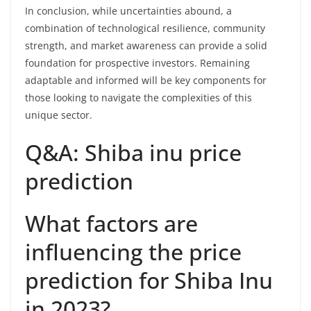
In conclusion, while uncertainties abound, a
combination of technological resilience, community
strength, and market awareness can provide a solid
foundation for prospective investors. Remaining
adaptable and informed will be key components for
those looking to navigate the complexities of this
unique sector.
Q&A: Shiba inu price
prediction
What factors are
influencing the price
prediction for Shiba Inu
in 2023?