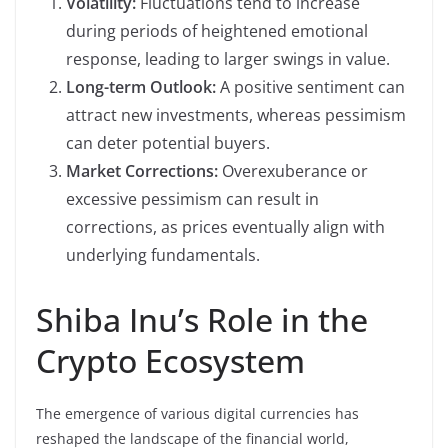
Volatility:
Fluctuations tend to increase
during periods of heightened emotional
response, leading to larger swings in value.
Long-term Outlook:
A positive sentiment can
attract new investments, whereas pessimism
can deter potential buyers.
Market Corrections:
Overexuberance or
excessive pessimism can result in
corrections, as prices eventually align with
underlying fundamentals.
Shiba Inu’s Role in the
Crypto Ecosystem
The emergence of various digital currencies has
reshaped the landscape of the financial world,