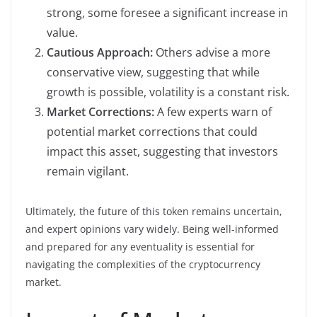
strong, some foresee a significant increase in
value.
Cautious Approach:
Others advise a more
conservative view, suggesting that while
growth is possible, volatility is a constant risk.
Market Corrections:
A few experts warn of
potential market corrections that could
impact this asset, suggesting that investors
remain vigilant.
Ultimately, the future of this token remains uncertain,
and expert opinions vary widely. Being well-informed
and prepared for any eventuality is essential for
navigating the complexities of the cryptocurrency
market.