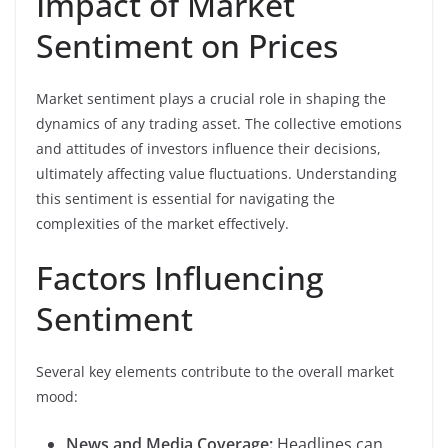
Impact of Market
Sentiment on Prices
Market sentiment plays a crucial role in shaping the
dynamics of any trading asset. The collective emotions
and attitudes of investors influence their decisions,
ultimately affecting value fluctuations. Understanding
this sentiment is essential for navigating the
complexities of the market effectively.
Factors Influencing
Sentiment
Several key elements contribute to the overall market
mood:
News and Media Coverage:
Headlines can