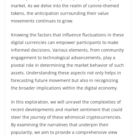
market. As we delve into the realm of canine-themed
tokens, the anticipation surrounding their value
movements continues to grow.
Knowing the factors that influence fluctuations in these
digital currencies can empower participants to make
informed decisions. Various elements, from community
engagement to technological advancements, play a
pivotal role in determining the market behavior of such
assets. Understanding these aspects not only helps in
forecasting future movement but also in recognizing
the broader implications within the digital economy.
In this exploration, we will unravel the complexities of
recent developments and market sentiment that could
steer the journey of these whimsical cryptocurrencies.
By examining the narratives that underpin their
popularity, we aim to provide a comprehensive view