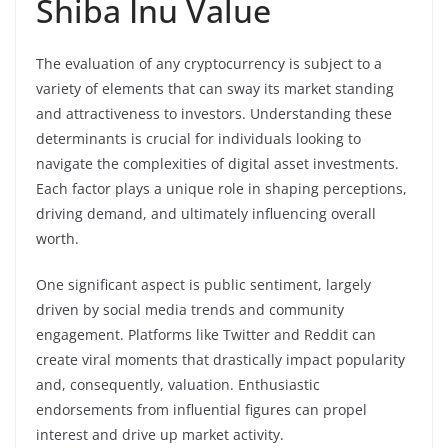
Shiba Inu Value
The evaluation of any cryptocurrency is subject to a
variety of elements that can sway its market standing
and attractiveness to investors. Understanding these
determinants is crucial for individuals looking to
navigate the complexities of digital asset investments.
Each factor plays a unique role in shaping perceptions,
driving demand, and ultimately influencing overall
worth.
One significant aspect is public sentiment, largely
driven by social media trends and community
engagement. Platforms like Twitter and Reddit can
create viral moments that drastically impact popularity
and, consequently, valuation. Enthusiastic
endorsements from influential figures can propel
interest and drive up market activity.