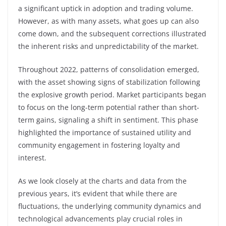
a significant uptick in adoption and trading volume.
However, as with many assets, what goes up can also
come down, and the subsequent corrections illustrated
the inherent risks and unpredictability of the market.
Throughout 2022, patterns of consolidation emerged,
with the asset showing signs of stabilization following
the explosive growth period. Market participants began
to focus on the long-term potential rather than short-
term gains, signaling a shift in sentiment. This phase
highlighted the importance of sustained utility and
community engagement in fostering loyalty and
interest.
As we look closely at the charts and data from the
previous years, it’s evident that while there are
fluctuations, the underlying community dynamics and
technological advancements play crucial roles in