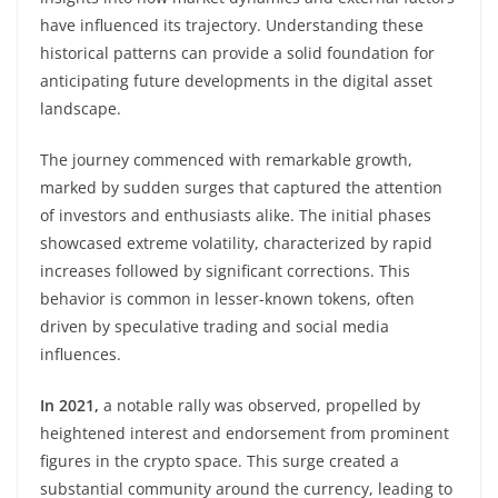
have influenced its trajectory. Understanding these
historical patterns can provide a solid foundation for
anticipating future developments in the digital asset
landscape.
The journey commenced with remarkable growth,
marked by sudden surges that captured the attention
of investors and enthusiasts alike. The initial phases
showcased extreme volatility, characterized by rapid
increases followed by significant corrections. This
behavior is common in lesser-known tokens, often
driven by speculative trading and social media
influences.
In 2021,
a notable rally was observed, propelled by
heightened interest and endorsement from prominent
figures in the crypto space. This surge created a
substantial community around the currency, leading to