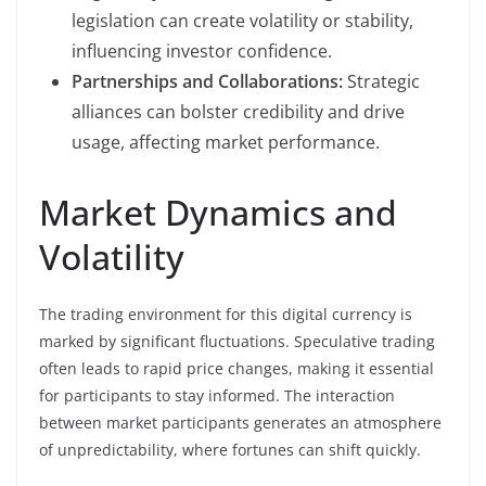
legislation can create volatility or stability,
influencing investor confidence.
Partnerships and Collaborations:
Strategic
alliances can bolster credibility and drive
usage, affecting market performance.
Market Dynamics and
Volatility
The trading environment for this digital currency is
marked by significant fluctuations. Speculative trading
often leads to rapid price changes, making it essential
for participants to stay informed. The interaction
between market participants generates an atmosphere
of unpredictability, where fortunes can shift quickly.