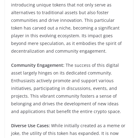
introducing unique tokens that not only serve as
alternatives to traditional assets but also foster
communities and drive innovation. This particular
token has carved out a niche, becoming a significant
player in this evolving ecosystem. Its impact goes
beyond mere speculation, as it embodies the spirit of
decentralization and community engagement.
Community Engagement:
The success of this digital
asset largely hinges on its dedicated community.
Enthusiasts actively promote and support various
initiatives, participating in discussions, events, and
projects. This vibrant community fosters a sense of
belonging and drives the development of new ideas
and applications that benefit the entire crypto space.
Diverse Use Cases:
While initially created as a meme or
joke, the utility of this token has expanded. It is now