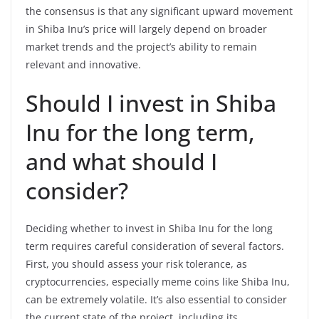
the consensus is that any significant upward movement
in Shiba Inu’s price will largely depend on broader
market trends and the project’s ability to remain
relevant and innovative.
Should I invest in Shiba
Inu for the long term,
and what should I
consider?
Deciding whether to invest in Shiba Inu for the long
term requires careful consideration of several factors.
First, you should assess your risk tolerance, as
cryptocurrencies, especially meme coins like Shiba Inu,
can be extremely volatile. It’s also essential to consider
the current state of the project, including its