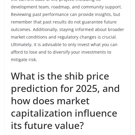
development team, roadmap, and community support.
Reviewing past performance can provide insights, but
remember that past results do not guarantee future
outcomes. Additionally, staying informed about broader
market conditions and regulatory changes is crucial.
Ultimately, it is advisable to only invest what you can
afford to lose and to diversify your investments to
mitigate risk.
What is the shib price
prediction for 2025, and
how does market
capitalization influence
its future value?