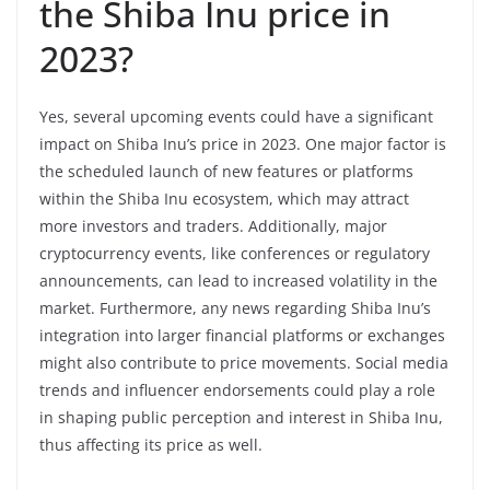
the Shiba Inu price in
2023?
Yes, several upcoming events could have a significant
impact on Shiba Inu’s price in 2023. One major factor is
the scheduled launch of new features or platforms
within the Shiba Inu ecosystem, which may attract
more investors and traders. Additionally, major
cryptocurrency events, like conferences or regulatory
announcements, can lead to increased volatility in the
market. Furthermore, any news regarding Shiba Inu’s
integration into larger financial platforms or exchanges
might also contribute to price movements. Social media
trends and influencer endorsements could play a role
in shaping public perception and interest in Shiba Inu,
thus affecting its price as well.