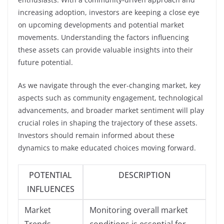
increasing adoption, investors are keeping a close eye
on upcoming developments and potential market
movements. Understanding the factors influencing
these assets can provide valuable insights into their
future potential.
As we navigate through the ever-changing market, key
aspects such as community engagement, technological
advancements, and broader market sentiment will play
crucial roles in shaping the trajectory of these assets.
Investors should remain informed about these
dynamics to make educated choices moving forward.
POTENTIAL
DESCRIPTION
INFLUENCES
Market
Monitoring overall market