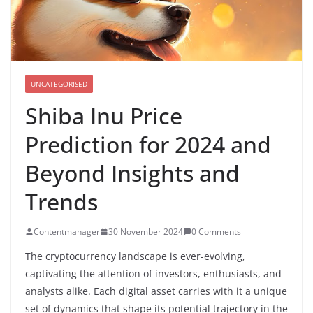
UNCATEGORISED
Shiba Inu Price
Prediction for 2024 and
Beyond Insights and
Trends
Contentmanager
30 November 2024
0 Comments
The cryptocurrency landscape is ever-evolving,
captivating the attention of investors, enthusiasts, and
analysts alike. Each digital asset carries with it a unique
set of dynamics that shape its potential trajectory in the