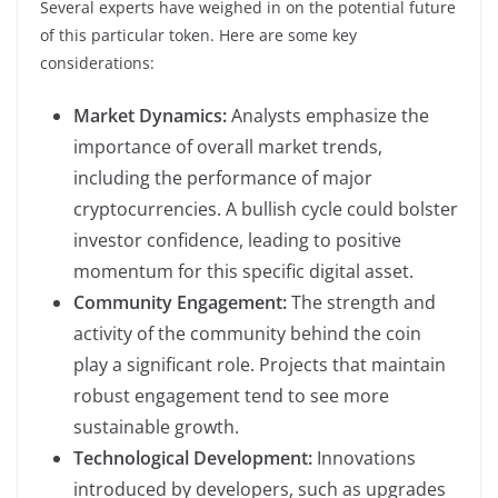
Several experts have weighed in on the potential future
of this particular token. Here are some key
considerations:
Market Dynamics:
Analysts emphasize the
importance of overall market trends,
including the performance of major
cryptocurrencies. A bullish cycle could bolster
investor confidence, leading to positive
momentum for this specific digital asset.
Community Engagement:
The strength and
activity of the community behind the coin
play a significant role. Projects that maintain
robust engagement tend to see more
sustainable growth.
Technological Development:
Innovations
introduced by developers, such as upgrades