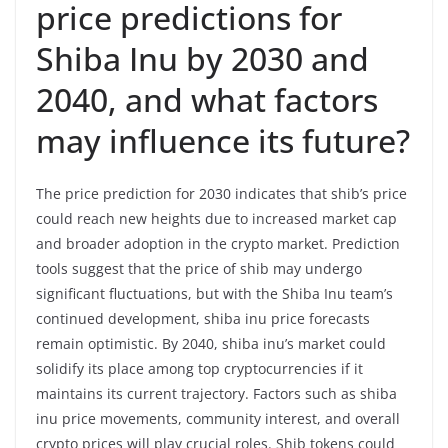
price predictions for
Shiba Inu by 2030 and
2040, and what factors
may influence its future?
The price prediction for 2030 indicates that shib’s price
could reach new heights due to increased market cap
and broader adoption in the crypto market. Prediction
tools suggest that the price of shib may undergo
significant fluctuations, but with the Shiba Inu team’s
continued development, shiba inu price forecasts
remain optimistic. By 2040, shiba inu’s market could
solidify its place among top cryptocurrencies if it
maintains its current trajectory. Factors such as shiba
inu price movements, community interest, and overall
crypto prices will play crucial roles. Shib tokens could