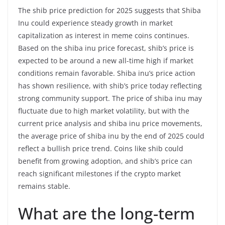
The shib price prediction for 2025 suggests that Shiba
Inu could experience steady growth in market
capitalization as interest in meme coins continues.
Based on the shiba inu price forecast, shib’s price is
expected to be around a new all-time high if market
conditions remain favorable. Shiba inu’s price action
has shown resilience, with shib’s price today reflecting
strong community support. The price of shiba inu may
fluctuate due to high market volatility, but with the
current price analysis and shiba inu price movements,
the average price of shiba inu by the end of 2025 could
reflect a bullish price trend. Coins like shib could
benefit from growing adoption, and shib’s price can
reach significant milestones if the crypto market
remains stable.
What are the long-term