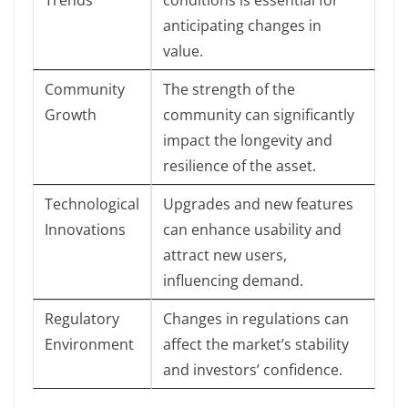
Trends
conditions is essential for
anticipating changes in
value.
Community
The strength of the
Growth
community can significantly
impact the longevity and
resilience of the asset.
Technological
Upgrades and new features
Innovations
can enhance usability and
attract new users,
influencing demand.
Regulatory
Changes in regulations can
Environment
affect the market’s stability
and investors’ confidence.