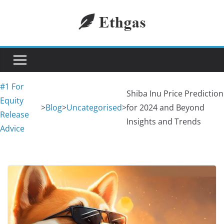
Skip
to
content
#1 For
Shiba Inu Price Prediction
Equity
>
Blog
>
Uncategorised
>
for 2024 and Beyond
Release
Insights and Trends
Advice