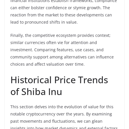
financial institutions establish frameworks, compliance
can either bolster confidence or stymie growth. The
reaction from the market to these developments can
lead to pronounced shifts in value.
Finally, the competitive ecosystem provides context;
similar currencies often vie for attention and
investment. Comparing features, use cases, and
community support among alternatives can influence
choices and affect valuation over time.
Historical Price Trends
of Shiba Inu
This section delves into the evolution of value for this
notable cryptocurrency over the years. By examining
past movements and fluctuations, we can glean
insights into how market dynamics and external factors