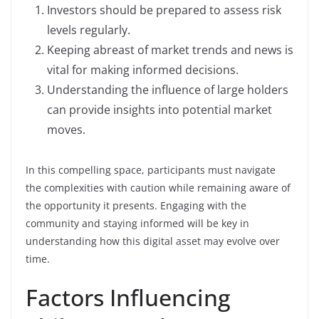
Investors should be prepared to assess risk
levels regularly.
Keeping abreast of market trends and news is
vital for making informed decisions.
Understanding the influence of large holders
can provide insights into potential market
moves.
In this compelling space, participants must navigate
the complexities with caution while remaining aware of
the opportunity it presents. Engaging with the
community and staying informed will be key in
understanding how this digital asset may evolve over
time.
Factors Influencing