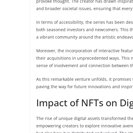
provoke thought. The creator has drawn inspirat
and broader societal issues, ensuring that ever
In terms of accessibility, the series has been des
both seasoned investors and newcomers. This th
a vibrant community around the artistic endeavo
Moreover, the incorporation of interactive featu
their acquisitions in unprecedented ways. This n
sense of involvement and connection between th
As this remarkable venture unfolds, it promises t
paving the way for future innovations and inspir
Impact of NFTs on Dig
The rise of unique digital assets transformed th
empowering creators to explore innovative avenu