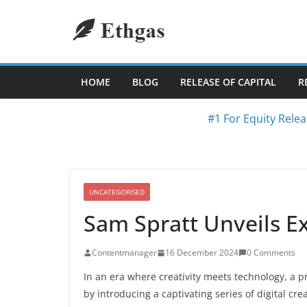
Skip
to
content
HOME
BLOG
RELEASE OF CAPITAL
R
#1 For Equity Relea
UNCATEGORISED
Sam Spratt Unveils E
Contentmanager
16 December 2024
0 Comments
In an era where creativity meets technology, a pr
by introducing a captivating series of digital cr