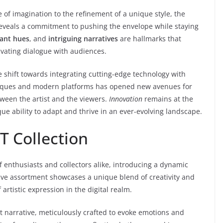
of imagination to the refinement of a unique style, the
reveals a commitment to pushing the envelope while staying
rant hues
, and
intriguing narratives
are hallmarks that
ivating dialogue with audiences.
 shift towards integrating cutting-edge technology with
echniques and modern platforms has opened new avenues for
tween the artist and the viewers.
Innovation
remains at the
ique ability to adapt and thrive in an ever-evolving landscape.
T Collection
f enthusiasts and collectors alike, introducing a dynamic
tive assortment showcases a unique blend of creativity and
artistic expression in the digital realm.
ct narrative, meticulously crafted to evoke emotions and