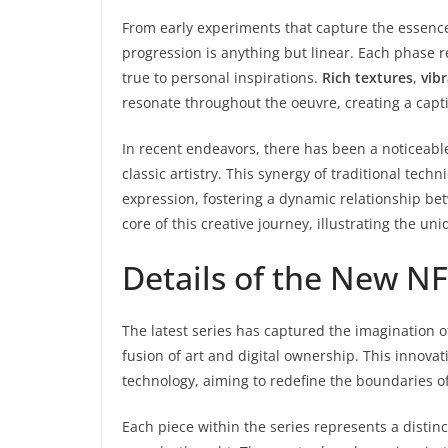
From early experiments that capture the essence 
progression is anything but linear. Each phase 
true to personal inspirations.
Rich textures
,
vib
resonate throughout the oeuvre, creating a capt
In recent endeavors, there has been a noticeable
classic artistry. This synergy of traditional t
expression, fostering a dynamic relationship be
core of this creative journey, illustrating the un
Details of the New NF
The latest series has captured the imagination o
fusion of art and digital ownership. This innova
technology, aiming to redefine the boundaries of 
Each piece within the series represents a distin