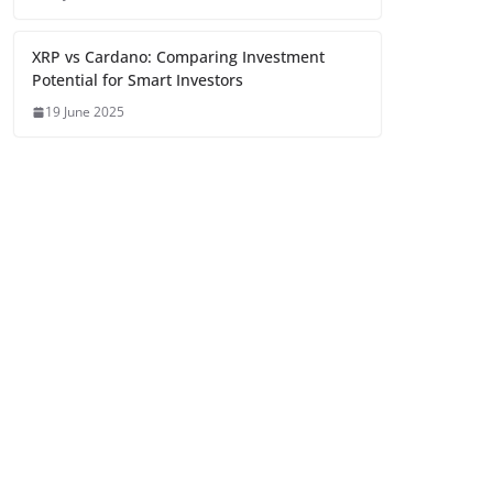
XRP vs Cardano: Comparing Investment
Potential for Smart Investors
19 June 2025