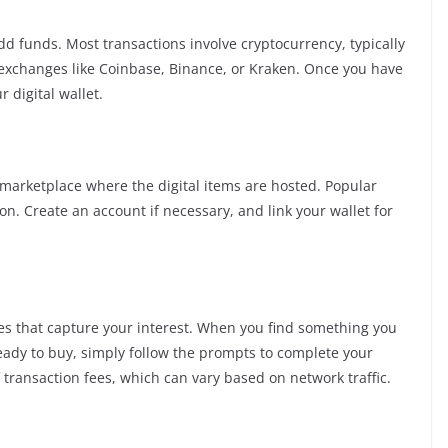
 add funds. Most transactions involve cryptocurrency, typically
xchanges like Coinbase, Binance, or Kraken. Once you have
 digital wallet.
 marketplace where the digital items are hosted. Popular
n. Create an account if necessary, and link your wallet for
nes that capture your interest. When you find something you
re ready to buy, simply follow the prompts to complete your
 transaction fees, which can vary based on network traffic.