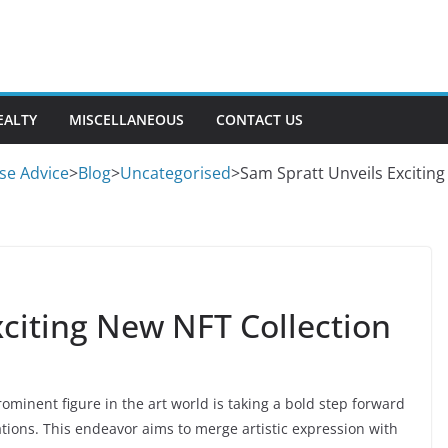
EALTY
MISCELLANEOUS
CONTACT US
se Advice
>
Blog
>
Uncategorised
>
Sam Spratt Unveils Exciting
xciting New NFT Collection
ominent figure in the art world is taking a bold step forward
eations. This endeavor aims to merge artistic expression with