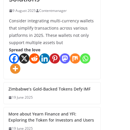
9 August 2025
Contentmanager
Consider integrating multi-currency wallets
that simplify transactions across various
platforms in 2025. These wallets not only
support multiple assets but
Spread the love
Zimbabwe’s Gold-Backed Tokens Defy IMF
19 June 2025
More about Yearn Finance and YFI:
Exploring the Token for Investors and Users
19 June 2025