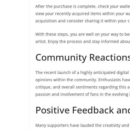
After the purchase is complete, check your walle
view your recently acquired items within your w
acquisition and consider sharing it within your
With these steps, you are well on your way to be
artist. Enjoy the process and stay informed abou
Community Reactions 
The recent launch of a highly anticipated digital
opinions within the community. Enthusiasts have
critique, and overall sentiments regarding this 
passion and involvement of fans in the evolving l
Positive Feedback a
Many supporters have lauded the creativity and 