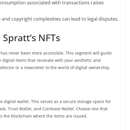
nsumption associated with transactions raises
and copyright complexities can lead to legal disputes.
Spratt’s NFTs
 has never been more accessible. This segment will guide
 digital items that resonate with your aesthetic and
llector or a newcomer to the world of digital ownership,
 digital wallet. This serves as a secure storage space for
sk, Trust Wallet, and Coinbase Wallet. Choose one that
s the blockchain where the items are issued.