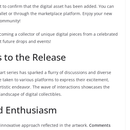
t to confirm that the digital asset has been added. You can
allet or through the marketplace platform. Enjoy your new
 community!
coming a collector of unique digital pieces from a celebrated
t future drops and events!
to the Release
 art series has sparked a flurry of discussions and diverse
 taken to various platforms to express their excitement,
artistic endeavor. The wave of interactions showcases the
andscape of digital collectibles.
nd Enthusiasm
innovative approach reflected in the artwork.
Comments