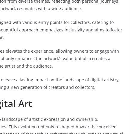
ion from diverse themes, reflecting both personal journeys
y artwork resonates with a wide audience.
igned with various entry points for collectors, catering to
oughtful approach emphasizes inclusivity and aims to foster
r.
res elevates the experience, allowing owners to engage with
ot only enhances the artwork’s value but also creates a
e artist and the audience.
o leave a lasting impact on the landscape of digital artistry,
ing a new generation of creators and collectors.
ital Art
e landscape of artistic expression and ownership,
es. This evolution not only reshaped how art is conceived