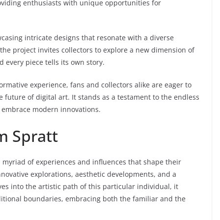
oviding enthusiasts with unique opportunities for
wcasing intricate designs that resonate with a diverse
the project invites collectors to explore a new dimension of
every piece tells its own story.
sformative experience, fans and collectors alike are eager to
 future of digital art. It stands as a testament to the endless
rs embrace modern innovations.
m Spratt
s a myriad of experiences and influences that shape their
nnovative explorations, aesthetic developments, and a
into the artistic path of this particular individual, it
itional boundaries, embracing both the familiar and the