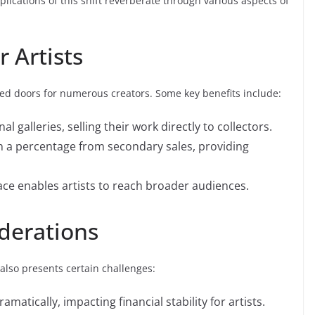
plications of this shift reverberate through various aspects of
 Artists
ned doors for numerous creators. Some key benefits include:
al galleries, selling their work directly to collectors.
 a percentage from secondary sales, providing
ce enables artists to reach broader audiences.
derations
lso presents certain challenges:
amatically, impacting financial stability for artists.