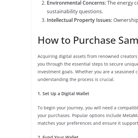
Environmental Concerns:
The energy co
sustainability questions.
Intellectual Property Issues:
Ownership 
How to Purchase Sam 
Acquiring digital assets from renowned creators
you through the essential steps to secure unique
investment goals. Whether you are a seasoned co
understanding the process is crucial.
1. Set Up a Digital Wallet
To begin your journey, you will need a compatible
your purchases. Popular options include MetaMa
matches your preferences and ensure it support
2. Fund Your Wallet