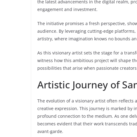
the latest advancements in the digital realm, pr
engagement and investment.
The initiative promises a fresh perspective, sho
audience. By leveraging cutting-edge platforms, 
artistry, where imagination knows no bounds and 
As this visionary artist sets the stage for a tran
witness how this ambitious project will shape the
possibilities that arise when passionate creato
Artistic Journey of Sa
The evolution of a visionary artist often reflect
creative expression. This journey is marked by i
profound connection to the medium. As one delves 
becomes evident that their work transcends trad
avant-garde.