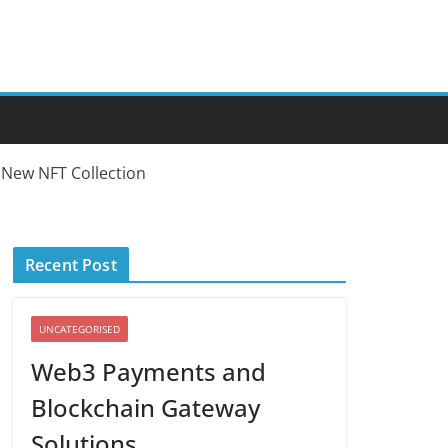
 New NFT Collection
Recent Post
UNCATEGORISED
Web3 Payments and
Blockchain Gateway
Solutions