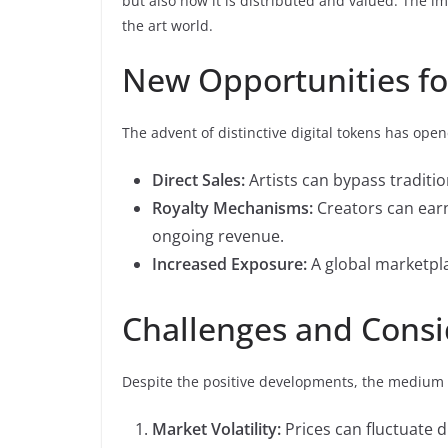
but also how it is distributed and valued. The im
the art world.
New Opportunities for
The advent of distinctive digital tokens has ope
Direct Sales:
Artists can bypass tradition
Royalty Mechanisms:
Creators can earn
ongoing revenue.
Increased Exposure:
A global marketpla
Challenges and Consi
Despite the positive developments, the medium a
Market Volatility:
Prices can fluctuate dr