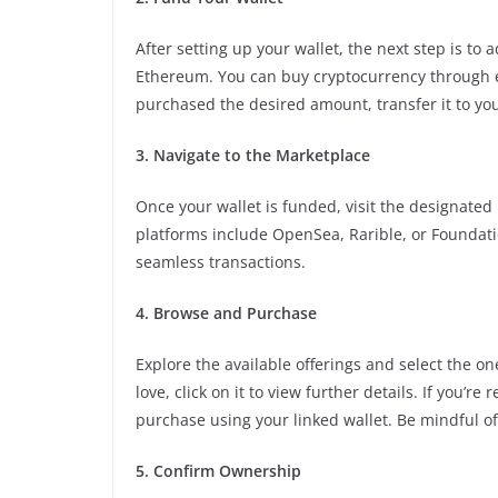
After setting up your wallet, the next step is to
Ethereum. You can buy cryptocurrency through e
purchased the desired amount, transfer it to your
3. Navigate to the Marketplace
Once your wallet is funded, visit the designated
platforms include OpenSea, Rarible, or Foundatio
seamless transactions.
4. Browse and Purchase
Explore the available offerings and select the o
love, click on it to view further details. If you’
purchase using your linked wallet. Be mindful of
5. Confirm Ownership