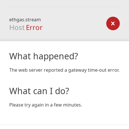
ethgas.stream
Host
Error
What happened?
The web server reported a gateway time-out error.
What can I do?
Please try again in a few minutes.