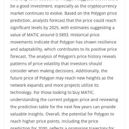
be a good investment, especially as the cryptocurrency
market continues to evolve. Based on the Polygon price
prediction, analysts forecast that the price could reach
significant levels by 2025, with estimates suggesting a
value of MATIC around 0.5893. Historical price
movements indicate that Polygon has shown resilience
and adaptability, which contributes to its positive price
forecast. The analysis of Polygon’s price history reveals
patterns of price volatility that investors should
consider when making decisions. Additionally, the
future price of Polygon may reach new heights as the
network expands and more projects utilize its
technology. For those looking to buy MATIC,
understanding the current polygon price and reviewing
the prediction table for the next few years can provide
valuable insights. Overall, the potential for Polygon to
reach higher price points, including the price
prediction for 2030, reflects a promising trajectory for