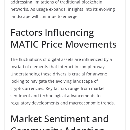
addressing limitations of traditional blockchain
networks. As usage expands, insights into its evolving
landscape will continue to emerge.
Factors Influencing
MATIC Price Movements
The fluctuations of digital assets are influenced by a
myriad of elements that interact in complex ways.
Understanding these drivers is crucial for anyone
looking to navigate the evolving landscape of
cryptocurrencies. Key factors range from market
sentiment and technological advancements to
regulatory developments and macroeconomic trends.
Market Sentiment and