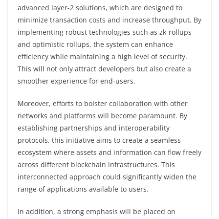
advanced layer-2 solutions, which are designed to
minimize transaction costs and increase throughput. By
implementing robust technologies such as zk-rollups
and optimistic rollups, the system can enhance
efficiency while maintaining a high level of security.
This will not only attract developers but also create a
smoother experience for end-users.
Moreover, efforts to bolster collaboration with other
networks and platforms will become paramount. By
establishing partnerships and interoperability
protocols, this initiative aims to create a seamless
ecosystem where assets and information can flow freely
across different blockchain infrastructures. This
interconnected approach could significantly widen the
range of applications available to users.
In addition, a strong emphasis will be placed on