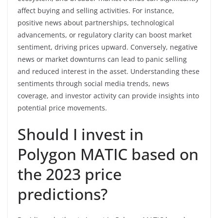
affect buying and selling activities. For instance,
positive news about partnerships, technological
advancements, or regulatory clarity can boost market
sentiment, driving prices upward. Conversely, negative
news or market downturns can lead to panic selling
and reduced interest in the asset. Understanding these
sentiments through social media trends, news
coverage, and investor activity can provide insights into
potential price movements.
Should I invest in
Polygon MATIC based on
the 2023 price
predictions?