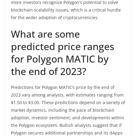
more investors recognize Polygon’s potential to solve
blockchain scalability issues, which is a critical hurdle
for the wider adoption of cryptocurrencies.
What are some
predicted price ranges
for Polygon MATIC by
the end of 2023?
Predictions for Polygon MATIC’s price by the end of
2023 vary among analysts, with estimates ranging from
$1.50 to $3.00. These predictions depend on a variety of
market dynamics, including the pace of blockchain
adoption, investor sentiment, and developments within
the Polygon ecosystem. Bullish analysts suggest that if
Polygon secures additional partnerships and its dApps