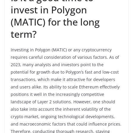
invest in Polygon
(MATIC) for the long
term?
Investing in Polygon (MATIC) or any cryptocurrency
requires careful consideration of various factors. As of
2023, many analysts and investors point to the
potential for growth due to Polygon’s fast and low-cost
transactions, which make it attractive for developers
and users alike. Its ability to scale Ethereum effectively
positions it well in the increasingly competitive
landscape of Layer 2 solutions. However, one should
also take into account the inherent volatility of the
crypto market, ongoing technological developments,
and macroeconomic factors that could influence prices.
Therefore, conducting thorough research, staying