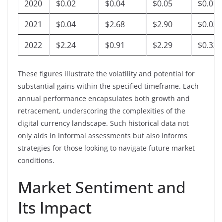
2020
$0.02
$0.04
$0.05
$0.01
2021
$0.04
$2.68
$2.90
$0.03
2022
$2.24
$0.91
$2.29
$0.32
These figures illustrate the volatility and potential for
substantial gains within the specified timeframe. Each
annual performance encapsulates both growth and
retracement, underscoring the complexities of the
digital currency landscape. Such historical data not
only aids in informal assessments but also informs
strategies for those looking to navigate future market
conditions.
Market Sentiment and
Its Impact