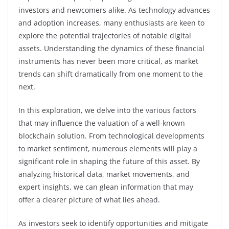
investors and newcomers alike. As technology advances
and adoption increases, many enthusiasts are keen to
explore the potential trajectories of notable digital
assets. Understanding the dynamics of these financial
instruments has never been more critical, as market
trends can shift dramatically from one moment to the
next.
In this exploration, we delve into the various factors
that may influence the valuation of a well-known
blockchain solution. From technological developments
to market sentiment, numerous elements will play a
significant role in shaping the future of this asset. By
analyzing historical data, market movements, and
expert insights, we can glean information that may
offer a clearer picture of what lies ahead.
As investors seek to identify opportunities and mitigate