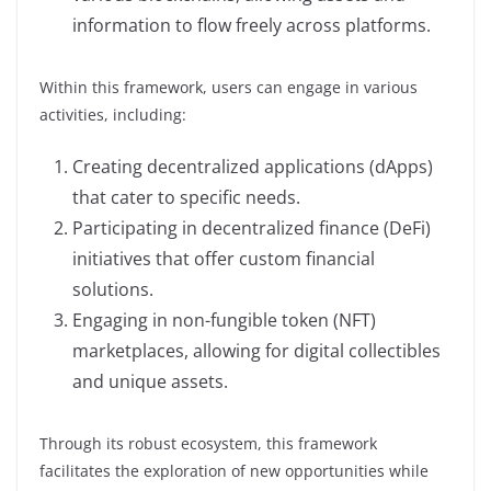
information to flow freely across platforms.
Within this framework, users can engage in various
activities, including:
Creating decentralized applications (dApps)
that cater to specific needs.
Participating in decentralized finance (DeFi)
initiatives that offer custom financial
solutions.
Engaging in non-fungible token (NFT)
marketplaces, allowing for digital collectibles
and unique assets.
Through its robust ecosystem, this framework
facilitates the exploration of new opportunities while