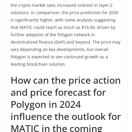
the crypto market sees increased interest in layer-2
solutions. In comparison, the price prediction for 2030
is significantly higher, with some analysts suggesting
that MATIC could reach as much as $10.00, driven by
further adoption of the Polygon network in
decentralized finance (DeFi) and beyond. The price may
vary depending on key developments, but overall,
Polygon is expected to see continued growth as a
leading blockchain solution.
How can the price action
and price forecast for
Polygon in 2024
influence the outlook for
MATIC in the coming