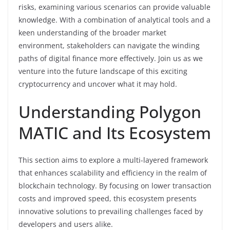
risks, examining various scenarios can provide valuable
knowledge. With a combination of analytical tools and a
keen understanding of the broader market
environment, stakeholders can navigate the winding
paths of digital finance more effectively. Join us as we
venture into the future landscape of this exciting
cryptocurrency and uncover what it may hold.
Understanding Polygon
MATIC and Its Ecosystem
This section aims to explore a multi-layered framework
that enhances scalability and efficiency in the realm of
blockchain technology. By focusing on lower transaction
costs and improved speed, this ecosystem presents
innovative solutions to prevailing challenges faced by
developers and users alike.