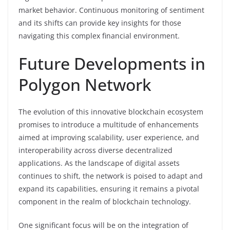
market behavior. Continuous monitoring of sentiment
and its shifts can provide key insights for those
navigating this complex financial environment.
Future Developments in
Polygon Network
The evolution of this innovative blockchain ecosystem
promises to introduce a multitude of enhancements
aimed at improving scalability, user experience, and
interoperability across diverse decentralized
applications. As the landscape of digital assets
continues to shift, the network is poised to adapt and
expand its capabilities, ensuring it remains a pivotal
component in the realm of blockchain technology.
One significant focus will be on the integration of