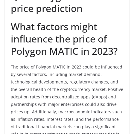
price prediction
What factors might
influence the price of
Polygon MATIC in 2023?
The price of Polygon MATIC in 2023 could be influenced
by several factors, including market demand,
technological developments, regulatory changes, and
the overall health of the cryptocurrency market. Positive
adoption rates from decentralized apps (dApps) and
partnerships with major enterprises could also drive
prices up. Additionally, macroeconomic indicators such
as inflation rates, interest rates, and the performance
of traditional financial markets can play a significant