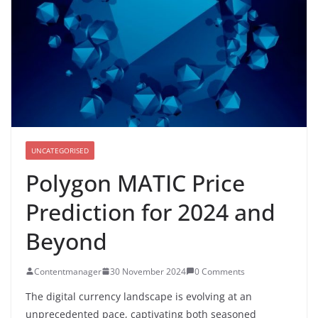
UNCATEGORISED
Polygon MATIC Price
Prediction for 2024 and
Beyond
Contentmanager
30 November 2024
0 Comments
The digital currency landscape is evolving at an
unprecedented pace, captivating both seasoned