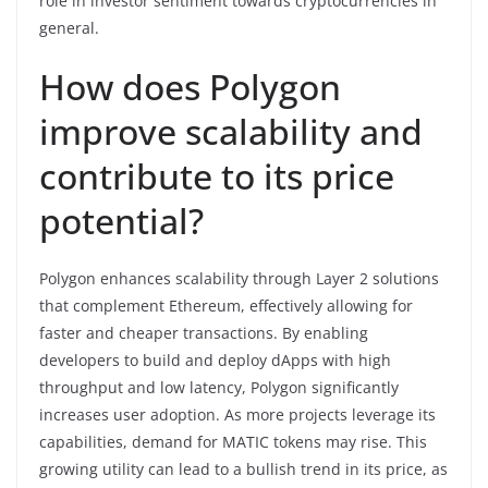
role in investor sentiment towards cryptocurrencies in
general.
How does Polygon
improve scalability and
contribute to its price
potential?
Polygon enhances scalability through Layer 2 solutions
that complement Ethereum, effectively allowing for
faster and cheaper transactions. By enabling
developers to build and deploy dApps with high
throughput and low latency, Polygon significantly
increases user adoption. As more projects leverage its
capabilities, demand for MATIC tokens may rise. This
growing utility can lead to a bullish trend in its price, as