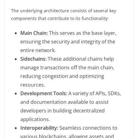
The underlying architecture consists of several key
components that contribute to its functionality:
Main Chain:
This serves as the base layer,
ensuring the security and integrity of the
entire network.
Sidechains:
These additional chains help
manage transactions off the main chain,
reducing congestion and optimizing
resources.
Development Tools:
A variety of APIs, SDKs,
and documentation available to assist
developers in building decentralized
applications.
Interoperability:
Seamless connections to
various blockchains, allowing assets and