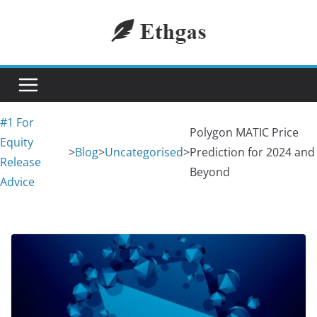
Skip
to
content
#1 For
Polygon MATIC Price
Equity
>
Blog
>
Uncategorised
>
Prediction for 2024 and
Release
Beyond
Advice