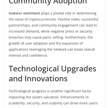
Community Adoption
Investor sentiment
plays a pivotal role in determining
the value of cryptocurrencies. Positive news, successful
partnerships, and community engagement can lead to
increased demand, while negative press or security
breaches may cause panic selling. Furthermore, the
growth of user adoption and the expansion of
applications leveraging the network can boost overall
interest and confidence.
Technological Upgrades
and Innovations
Technological progress is another significant factor
impacting the asset’s valuation. Enhancements in
scalability, security, and usability can drive more users