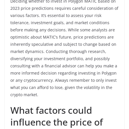
Deciding whether to invest in Polygon MATIC based on
2023 price predictions requires careful consideration of
various factors. It’s essential to assess your risk
tolerance, investment goals, and market conditions
before making any decisions. While some analysts are
optimistic about MATIC’s future, price predictions are
inherently speculative and subject to change based on
market dynamics. Conducting thorough research,
diversifying your investment portfolio, and possibly
consulting with a financial advisor can help you make a
more informed decision regarding investing in Polygon
or any cryptocurrency. Always remember to only invest
what you can afford to lose, given the volatility in the
crypto market.
What factors could
influence the price of