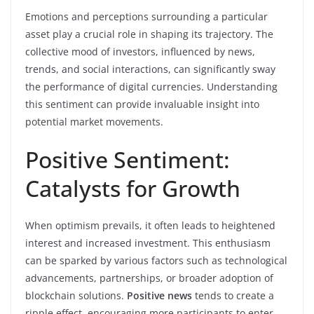
Emotions and perceptions surrounding a particular
asset play a crucial role in shaping its trajectory. The
collective mood of investors, influenced by news,
trends, and social interactions, can significantly sway
the performance of digital currencies. Understanding
this sentiment can provide invaluable insight into
potential market movements.
Positive Sentiment:
Catalysts for Growth
When optimism prevails, it often leads to heightened
interest and increased investment. This enthusiasm
can be sparked by various factors such as technological
advancements, partnerships, or broader adoption of
blockchain solutions.
Positive news
tends to create a
ripple effect, encouraging more participants to enter