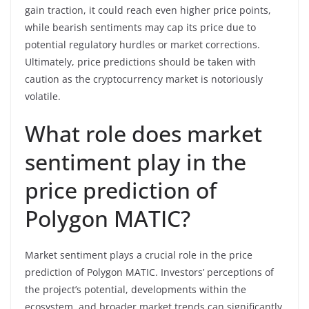
gain traction, it could reach even higher price points,
while bearish sentiments may cap its price due to
potential regulatory hurdles or market corrections.
Ultimately, price predictions should be taken with
caution as the cryptocurrency market is notoriously
volatile.
What role does market
sentiment play in the
price prediction of
Polygon MATIC?
Market sentiment plays a crucial role in the price
prediction of Polygon MATIC. Investors’ perceptions of
the project’s potential, developments within the
ecosystem, and broader market trends can significantly