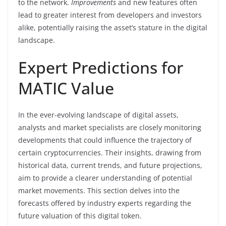
to the network.
Improvements
and new features often
lead to greater interest from developers and investors
alike, potentially raising the asset’s stature in the digital
landscape.
Expert Predictions for
MATIC Value
In the ever-evolving landscape of digital assets,
analysts and market specialists are closely monitoring
developments that could influence the trajectory of
certain cryptocurrencies. Their insights, drawing from
historical data, current trends, and future projections,
aim to provide a clearer understanding of potential
market movements. This section delves into the
forecasts offered by industry experts regarding the
future valuation of this digital token.