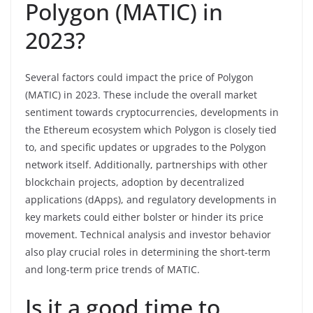
Polygon (MATIC) in
2023?
Several factors could impact the price of Polygon
(MATIC) in 2023. These include the overall market
sentiment towards cryptocurrencies, developments in
the Ethereum ecosystem which Polygon is closely tied
to, and specific updates or upgrades to the Polygon
network itself. Additionally, partnerships with other
blockchain projects, adoption by decentralized
applications (dApps), and regulatory developments in
key markets could either bolster or hinder its price
movement. Technical analysis and investor behavior
also play crucial roles in determining the short-term
and long-term price trends of MATIC.
Is it a good time to