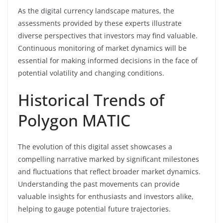
As the digital currency landscape matures, the
assessments provided by these experts illustrate
diverse perspectives that investors may find valuable.
Continuous monitoring of market dynamics will be
essential for making informed decisions in the face of
potential volatility and changing conditions.
Historical Trends of
Polygon MATIC
The evolution of this digital asset showcases a
compelling narrative marked by significant milestones
and fluctuations that reflect broader market dynamics.
Understanding the past movements can provide
valuable insights for enthusiasts and investors alike,
helping to gauge potential future trajectories.