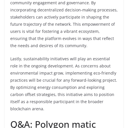
community engagement and governance. By
incorporating decentralized decision-making processes,
stakeholders can actively participate in shaping the
future trajectory of the network. This empowerment of
users is vital for fostering a vibrant ecosystem,
ensuring that the platform evolves in ways that reflect
the needs and desires of its community.
Lastly, sustainability initiatives will play an essential
role in the ongoing development. As concerns about
environmental impact grow, implementing eco-friendly
practices will be crucial for any forward-looking project.
By optimizing energy consumption and exploring
carbon offset strategies, this initiative aims to position
itself as a responsible participant in the broader
blockchain arena.
Q&A: Polygon matic