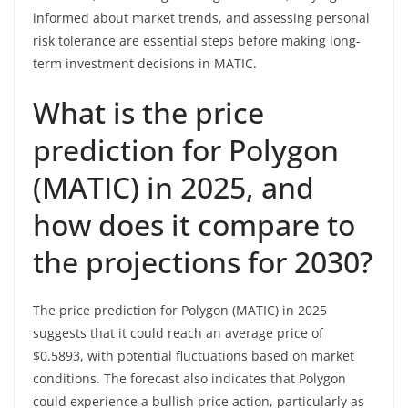
informed about market trends, and assessing personal
risk tolerance are essential steps before making long-
term investment decisions in MATIC.
What is the price
prediction for Polygon
(MATIC) in 2025, and
how does it compare to
the projections for 2030?
The price prediction for Polygon (MATIC) in 2025
suggests that it could reach an average price of
$0.5893, with potential fluctuations based on market
conditions. The forecast also indicates that Polygon
could experience a bullish price action, particularly as