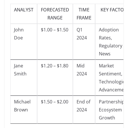
ANALYST
FORECASTED
TIME
KEY FACTOR
RANGE
FRAME
John
$1.00 – $1.50
Q1
Adoption
Doe
2024
Rates,
Regulatory
News
Jane
$1.20 – $1.80
Mid
Market
Smith
2024
Sentiment,
Technologica
Advancemen
Michael
$1.50 – $2.00
End of
Partnerships,
Brown
2024
Ecosystem
Growth