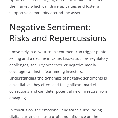
the market, which can drive up values and foster a
supportive community around the asset.
Negative Sentiment:
Risks and Repercussions
Conversely, a downturn in sentiment can trigger panic
selling and a decline in value. Issues such as regulatory
challenges, security breaches, or negative media
coverage can instill fear among investors.
Understanding the dynamics
of negative sentiments is
essential, as they often lead to significant market
corrections and can deter potential new investors from
engaging.
In conclusion, the emotional landscape surrounding
digital currencies has a profound influence on their