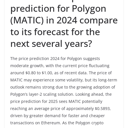
prediction for Polygon
(MATIC) in 2024 compare
to its forecast for the
next several years?
The price prediction 2024 for Polygon suggests
moderate growth, with the current price fluctuating
around $0.80 to $1.00, as of recent data. The price of
MATIC may experience some volatility, but its long-term
outlook remains strong due to the growing adoption of
Polygon’s layer-2 scaling solution. Looking ahead, the
price prediction for 2025 sees MATIC potentially
reaching an average price of approximately $0.5893,
driven by greater demand for faster and cheaper
transactions on Ethereum. As the Polygon crypto