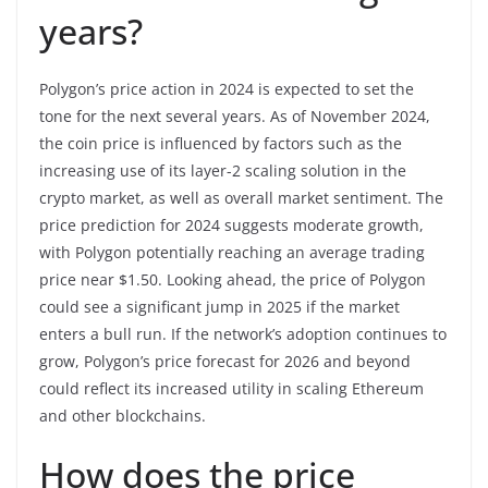
years?
Polygon’s price action in 2024 is expected to set the
tone for the next several years. As of November 2024,
the coin price is influenced by factors such as the
increasing use of its layer-2 scaling solution in the
crypto market, as well as overall market sentiment. The
price prediction for 2024 suggests moderate growth,
with Polygon potentially reaching an average trading
price near $1.50. Looking ahead, the price of Polygon
could see a significant jump in 2025 if the market
enters a bull run. If the network’s adoption continues to
grow, Polygon’s price forecast for 2026 and beyond
could reflect its increased utility in scaling Ethereum
and other blockchains.
How does the price