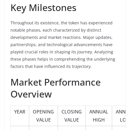
Key Milestones
Throughout its existence, the token has experienced
notable phases, each characterized by distinct
developments and market reactions. Major updates,
partnerships, and technological advancements have
played crucial roles in shaping its journey. Analyzing
these phases helps in comprehending the underlying
factors that have influenced its trajectory.
Market Performance
Overview
YEAR
OPENING
CLOSING
ANNUAL
ANNU
VALUE
VALUE
HIGH
LO