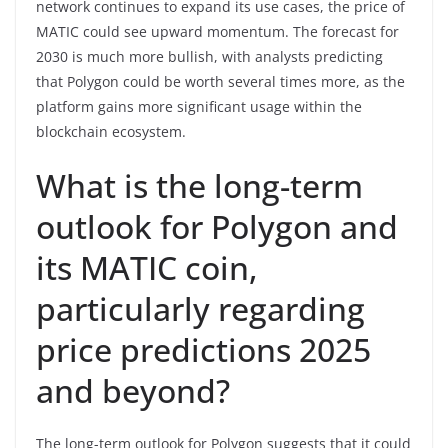
network continues to expand its use cases, the price of
MATIC could see upward momentum. The forecast for
2030 is much more bullish, with analysts predicting
that Polygon could be worth several times more, as the
platform gains more significant usage within the
blockchain ecosystem.
What is the long-term
outlook for Polygon and
its MATIC coin,
particularly regarding
price predictions 2025
and beyond?
The long-term outlook for Polygon suggests that it could