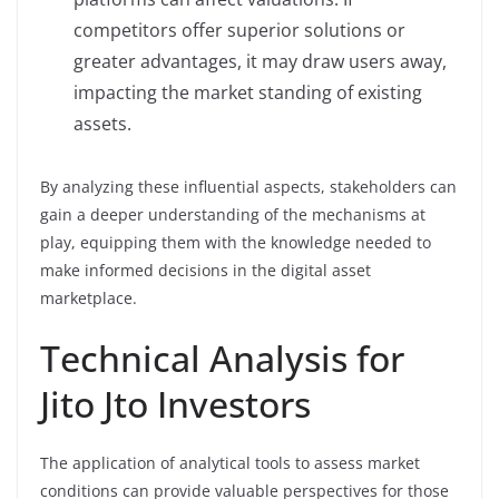
competitors offer superior solutions or
greater advantages, it may draw users away,
impacting the market standing of existing
assets.
By analyzing these influential aspects, stakeholders can
gain a deeper understanding of the mechanisms at
play, equipping them with the knowledge needed to
make informed decisions in the digital asset
marketplace.
Technical Analysis for
Jito Jto Investors
The application of analytical tools to assess market
conditions can provide valuable perspectives for those