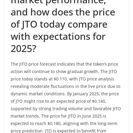
and how does the price
of JTO today compare
with expectations for
2025?
The JITO price forecast indicates that the token’s price
action will continue to show gradual growth. The JITO
price today stands at $0.110, with JTO price analysis
revealing moderate fluctuations in the live price due to
dynamic market conditions. By January 2025, the price
of JTO might rise to an expected price of $0.140,
supported by strong trading volume and favorable JITO
market trends. The price for JITO in June 2025 is
expected to reach $0.180, aligning with the long-term
price prediction. JTO is expected to benefit from