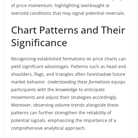
of price momentum, highlighting overbought or
oversold conditions that may signal potential reversals.
Chart Patterns and Their
Significance
Recognizing established formations on price charts can
yield significant advantages. Patterns such as head and
shoulders, flags, and triangles often foreshadow future
market behavior.
Understanding these formations
equips
participants with the knowledge to anticipate
movements and adjust their strategies accordingly.
Moreover, observing volume trends alongside these
patterns can further strengthen the reliability of
potential signals, emphasizing the importance of a
comprehensive analytical approach.