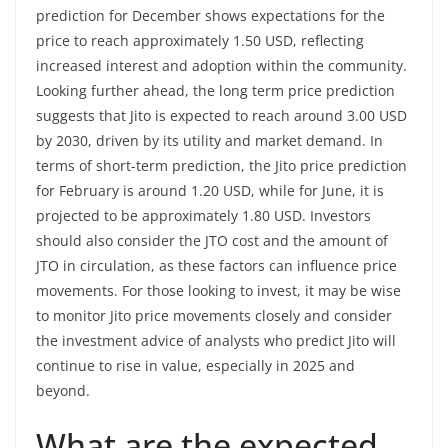
prediction for December shows expectations for the
price to reach approximately 1.50 USD, reflecting
increased interest and adoption within the community.
Looking further ahead, the long term price prediction
suggests that Jito is expected to reach around 3.00 USD
by 2030, driven by its utility and market demand. In
terms of short-term prediction, the Jito price prediction
for February is around 1.20 USD, while for June, it is
projected to be approximately 1.80 USD. Investors
should also consider the JTO cost and the amount of
JTO in circulation, as these factors can influence price
movements. For those looking to invest, it may be wise
to monitor Jito price movements closely and consider
the investment advice of analysts who predict Jito will
continue to rise in value, especially in 2025 and
beyond.
What are the expected