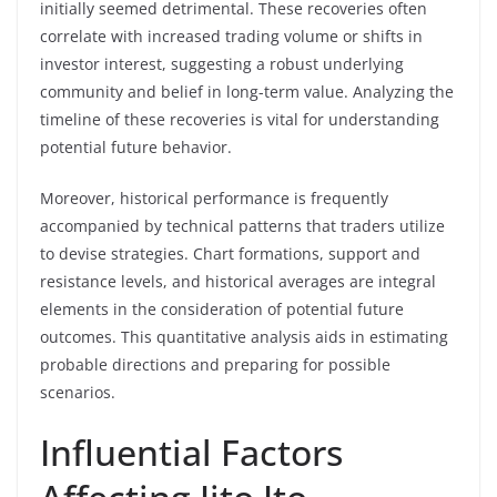
initially seemed detrimental. These recoveries often
correlate with increased trading volume or shifts in
investor interest, suggesting a robust underlying
community and belief in long-term value. Analyzing the
timeline of these recoveries is vital for understanding
potential future behavior.
Moreover, historical performance is frequently
accompanied by technical patterns that traders utilize
to devise strategies. Chart formations, support and
resistance levels, and historical averages are integral
elements in the consideration of potential future
outcomes. This quantitative analysis aids in estimating
probable directions and preparing for possible
scenarios.
Influential Factors