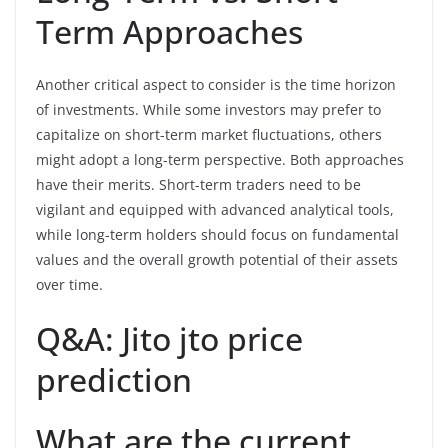
Term Approaches
Another critical aspect to consider is the time horizon
of investments. While some investors may prefer to
capitalize on short-term market fluctuations, others
might adopt a long-term perspective. Both approaches
have their merits. Short-term traders need to be
vigilant and equipped with advanced analytical tools,
while long-term holders should focus on fundamental
values and the overall growth potential of their assets
over time.
Q&A: Jito jto price
prediction
What are the current