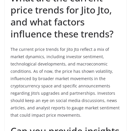
price trends for Jito Jto,
and what factors
influence these trends?
The current price trends for Jito Jto reflect a mix of
market dynamics, including investor sentiment,
technological developments, and macroeconomic
conditions. As of now, the price has shown volatility,
influenced by broader market movements in the
cryptocurrency space and specific announcements
regarding Jito’s upgrades and partnerships. Investors
should keep an eye on social media discussions, news
articles, and analyst reports to gauge market sentiment
that could impact price movements.
Can you provide insights