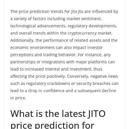
The price prediction trends for Jito Jto are influenced by
a variety of factors including market sentiment,
technological advancements, regulatory developments,
and overall trends within the cryptocurrency market.
Additionally, the performance of related assets and the
economic environment can also impact investor
perceptions and trading behavior. For instance, any
partnerships or integrations with major platforms can
lead to increased interest and investment, thus
affecting the price positively. Conversely, negative news
such as regulatory crackdowns or security breaches can
lead to a drop in confidence and a subsequent decline
in price.
What is the latest JITO
price prediction for