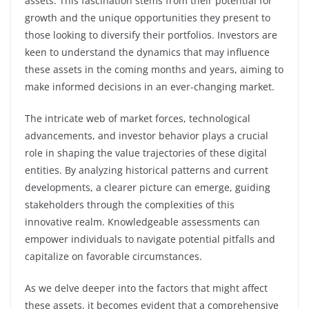
assets. This fascination stems from their potential for
growth and the unique opportunities they present to
those looking to diversify their portfolios. Investors are
keen to understand the dynamics that may influence
these assets in the coming months and years, aiming to
make informed decisions in an ever-changing market.
The intricate web of market forces, technological
advancements, and investor behavior plays a crucial
role in shaping the value trajectories of these digital
entities. By analyzing historical patterns and current
developments, a clearer picture can emerge, guiding
stakeholders through the complexities of this
innovative realm. Knowledgeable assessments can
empower individuals to navigate potential pitfalls and
capitalize on favorable circumstances.
As we delve deeper into the factors that might affect
these assets, it becomes evident that a comprehensive