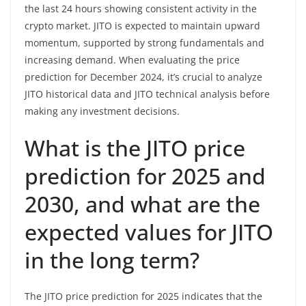
the last 24 hours showing consistent activity in the
crypto market. JITO is expected to maintain upward
momentum, supported by strong fundamentals and
increasing demand. When evaluating the price
prediction for December 2024, it’s crucial to analyze
JITO historical data and JITO technical analysis before
making any investment decisions.
What is the JITO price
prediction for 2025 and
2030, and what are the
expected values for JITO
in the long term?
The JITO price prediction for 2025 indicates that the