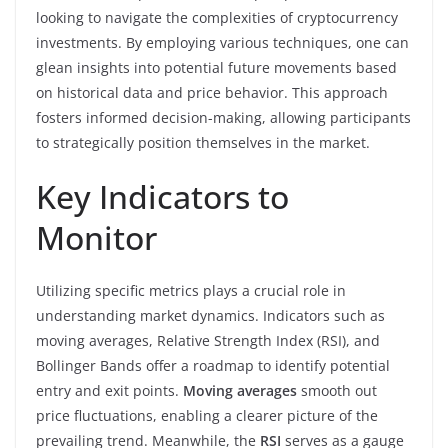
looking to navigate the complexities of cryptocurrency
investments. By employing various techniques, one can
glean insights into potential future movements based
on historical data and price behavior. This approach
fosters informed decision-making, allowing participants
to strategically position themselves in the market.
Key Indicators to
Monitor
Utilizing specific metrics plays a crucial role in
understanding market dynamics. Indicators such as
moving averages, Relative Strength Index (RSI), and
Bollinger Bands offer a roadmap to identify potential
entry and exit points.
Moving averages
smooth out
price fluctuations, enabling a clearer picture of the
prevailing trend. Meanwhile, the
RSI
serves as a gauge