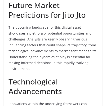
Future Market
Predictions for Jito Jto
The upcoming landscape for this digital asset
showcases a plethora of potential opportunities and
challenges. Analysts are keenly observing various
influencing factors that could shape its trajectory, from
technological advancements to market sentiment shifts.
Understanding the dynamics at play is essential for
making informed decisions in this rapidly evolving
environment.
Technological
Advancements
Innovations within the underlying framework can