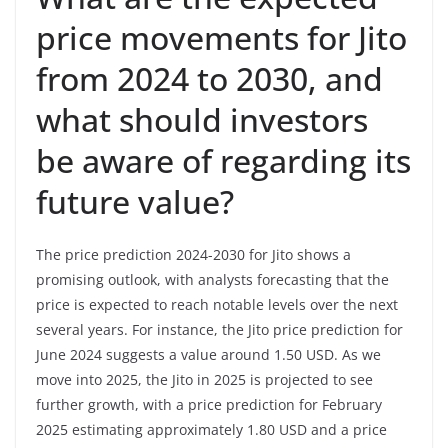
price movements for Jito
from 2024 to 2030, and
what should investors
be aware of regarding its
future value?
The price prediction 2024-2030 for Jito shows a
promising outlook, with analysts forecasting that the
price is expected to reach notable levels over the next
several years. For instance, the Jito price prediction for
June 2024 suggests a value around 1.50 USD. As we
move into 2025, the Jito in 2025 is projected to see
further growth, with a price prediction for February
2025 estimating approximately 1.80 USD and a price