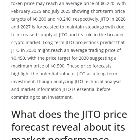
token price may reach an average price of $0.220, with
February 2025 and July 2025 showing short-term price
targets of $0.200 and $0.240, respectively. JITO in 2026
and 2027 is forecasted to maintain steady growth due
to increased supply of JITO and its role in the broader
crypto market. Long-term JITO projections predict that
JITO in 2030 might reach an average trading price of
$0.450, with the price target for 2030 suggesting a
maximum price of $0.500. These price forecasts
highlight the potential value of JITO as a long-term
investment, though analyzing JITO technical analysis
and market information JITO is essential before
committing to an investment.
What does the JITO price
forecast reveal about its
market performance,