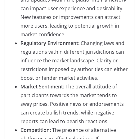
can impact user experience and desirability.
New features or improvements can attract
more users, leading to potential growth in
market confidence.
Regulatory Environment:
Changing laws and
regulations within different jurisdictions can
influence the market landscape. Clarity or
restrictions imposed by authorities can either
boost or hinder market activities.
Market Sentiment:
The overall attitude of
participants towards the market tends to
sway prices. Positive news or endorsements
can create bullish trends, while negative
reports can lead to bearish reactions.
Competition:
The presence of alternative
platforms can affect valuations. If