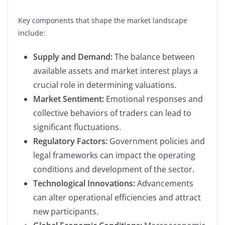
Key components that shape the market landscape
include:
Supply and Demand:
The balance between
available assets and market interest plays a
crucial role in determining valuations.
Market Sentiment:
Emotional responses and
collective behaviors of traders can lead to
significant fluctuations.
Regulatory Factors:
Government policies and
legal frameworks can impact the operating
conditions and development of the sector.
Technological Innovations:
Advancements
can alter operational efficiencies and attract
new participants.