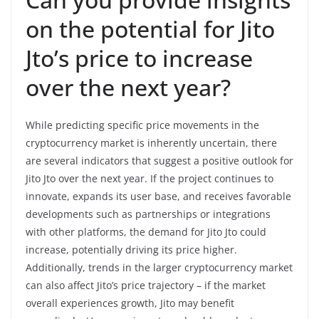
on the potential for Jito
Jto’s price to increase
over the next year?
While predicting specific price movements in the
cryptocurrency market is inherently uncertain, there
are several indicators that suggest a positive outlook for
Jito Jto over the next year. If the project continues to
innovate, expands its user base, and receives favorable
developments such as partnerships or integrations
with other platforms, the demand for Jito Jto could
increase, potentially driving its price higher.
Additionally, trends in the larger cryptocurrency market
can also affect Jito’s price trajectory – if the market
overall experiences growth, Jito may benefit