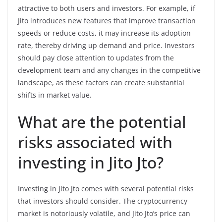
attractive to both users and investors. For example, if
Jito introduces new features that improve transaction
speeds or reduce costs, it may increase its adoption
rate, thereby driving up demand and price. Investors
should pay close attention to updates from the
development team and any changes in the competitive
landscape, as these factors can create substantial
shifts in market value.
What are the potential
risks associated with
investing in Jito Jto?
Investing in Jito Jto comes with several potential risks
that investors should consider. The cryptocurrency
market is notoriously volatile, and Jito Jto’s price can