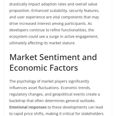
drastically impact adoption rates and overall value
proposition. Enhanced scalability, security features,
and user experience are vital components that may
drive increased interest among participants. As
developers continue to refine functionalities, the
ecosystem could see a surge in active engagement,
ultimately affecting its market stature.
Market Sentiment and
Economic Factors
The psychology of market players significantly
influences asset fluctuations. Economic trends,
regulatory changes, and geopolitical events create a
backdrop that often determines general outlooks.
Emotional responses
to these developments can lead
to rapid price shifts, making it critical for stakeholders