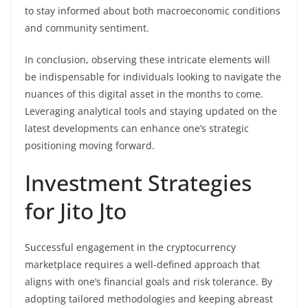
to stay informed about both macroeconomic conditions
and community sentiment.
In conclusion, observing these intricate elements will
be indispensable for individuals looking to navigate the
nuances of this digital asset in the months to come.
Leveraging analytical tools and staying updated on the
latest developments can enhance one’s strategic
positioning moving forward.
Investment Strategies
for Jito Jto
Successful engagement in the cryptocurrency
marketplace requires a well-defined approach that
aligns with one’s financial goals and risk tolerance. By
adopting tailored methodologies and keeping abreast