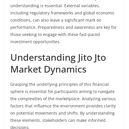
understanding is essential. External variables,
including regulatory frameworks and global economic
conditions, can also leave a significant mark on
performance. Preparedness and awareness are key for
those seeking to engage with these fast-paced
investment opportunities.
Understanding Jito Jto
Market Dynamics
Grasping the underlying principles of this financial
sphere is essential for participants aiming to navigate
the complexities of the marketplace. Analyzing various
factors that influence the environment provides clarity
on potential movements and shifts. By understanding
these elements, stakeholders can make informed
decisions.