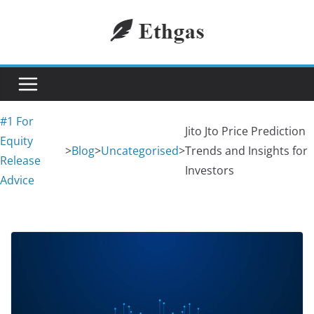
Skip
to
content
#1 For
Jito Jto Price Prediction
Equity
>
Blog
>
Uncategorised
>
Trends and Insights for
Release
Investors
Advice