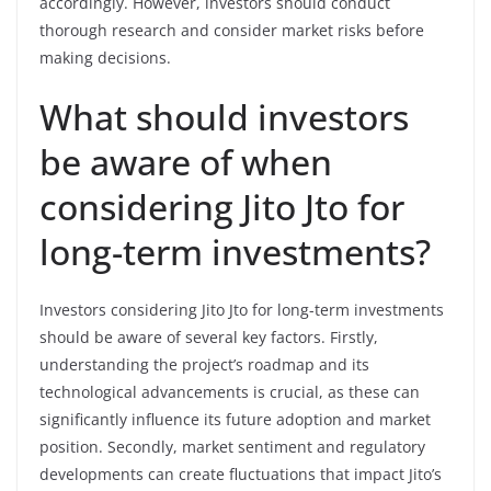
accordingly. However, investors should conduct
thorough research and consider market risks before
making decisions.
What should investors
be aware of when
considering Jito Jto for
long-term investments?
Investors considering Jito Jto for long-term investments
should be aware of several key factors. Firstly,
understanding the project’s roadmap and its
technological advancements is crucial, as these can
significantly influence its future adoption and market
position. Secondly, market sentiment and regulatory
developments can create fluctuations that impact Jito’s