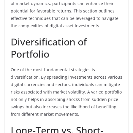
of market dynamics, participants can enhance their
potential for favorable returns. This section outlines
effective techniques that can be leveraged to navigate
the complexities of digital asset investments.
Diversification of
Portfolio
One of the most fundamental strategies is
diversification. By spreading investments across various
digital currencies and sectors, individuals can mitigate
risks associated with market volatility. A varied portfolio
not only helps in absorbing shocks from sudden price
swings but also increases the likelihood of benefiting
from different market movements.
Long-Term vs. Short-