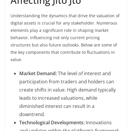
Affecting Jito Jto
Understanding the dynamics that drive the valuation of
digital assets is crucial for any stakeholder. Numerous
elements play a significant role in shaping market
behavior, influencing not only current pricing
structures but also future outlooks. Below are some of
the key components that contribute to fluctuations in
value.
Market Demand:
The level of interest and
participation from traders and holders can
create shifts in value. High demand typically
leads to increased valuations, while
diminished interest can result in a
downtrend.
Technological Developments:
Innovations
and updates within the platform’s framework