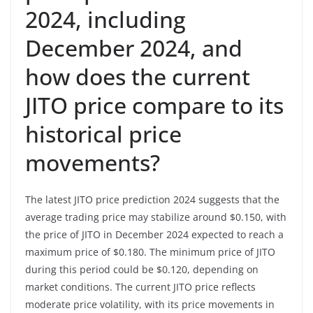
2024, including
December 2024, and
how does the current
JITO price compare to its
historical price
movements?
The latest JITO price prediction 2024 suggests that the
average trading price may stabilize around $0.150, with
the price of JITO in December 2024 expected to reach a
maximum price of $0.180. The minimum price of JITO
during this period could be $0.120, depending on
market conditions. The current JITO price reflects
moderate price volatility, with its price movements in