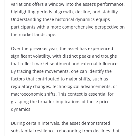
variations offers a window into the asset’s performance,
highlighting periods of growth, decline, and stability.
Understanding these historical dynamics equips
participants with a more comprehensive perspective on
the market landscape.
Over the previous year, the asset has experienced
significant volatility, with distinct peaks and troughs
that reflect market sentiment and external influences.
By tracing these movements, one can identify the
factors that contributed to major shifts, such as
regulatory changes, technological advancements, or
macroeconomic shifts. This context is essential for
grasping the broader implications of these price
dynamics.
During certain intervals, the asset demonstrated
substantial resilience, rebounding from declines that