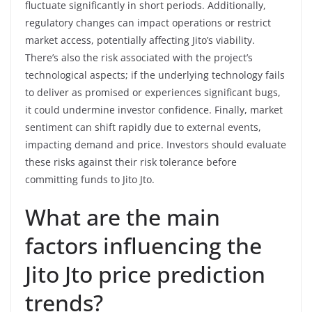
fluctuate significantly in short periods. Additionally,
regulatory changes can impact operations or restrict
market access, potentially affecting Jito’s viability.
There’s also the risk associated with the project’s
technological aspects; if the underlying technology fails
to deliver as promised or experiences significant bugs,
it could undermine investor confidence. Finally, market
sentiment can shift rapidly due to external events,
impacting demand and price. Investors should evaluate
these risks against their risk tolerance before
committing funds to Jito Jto.
What are the main
factors influencing the
Jito Jto price prediction
trends?