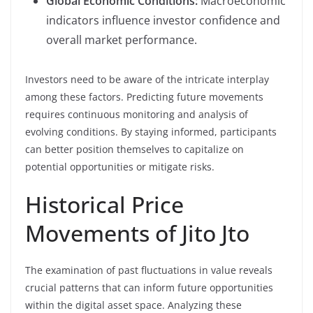
Global Economic Conditions:
Macroeconomic
indicators influence investor confidence and
overall market performance.
Investors need to be aware of the intricate interplay
among these factors. Predicting future movements
requires continuous monitoring and analysis of
evolving conditions. By staying informed, participants
can better position themselves to capitalize on
potential opportunities or mitigate risks.
Historical Price
Movements of Jito Jto
The examination of past fluctuations in value reveals
crucial patterns that can inform future opportunities
within the digital asset space. Analyzing these