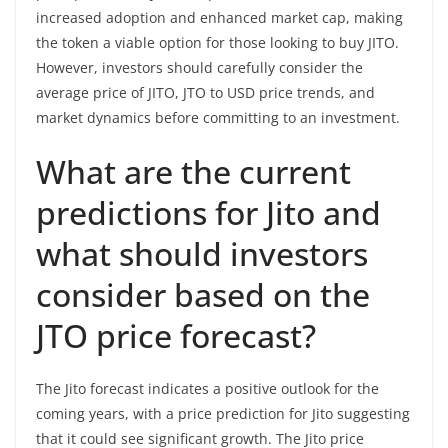
increased adoption and enhanced market cap, making
the token a viable option for those looking to buy JITO.
However, investors should carefully consider the
average price of JITO, JTO to USD price trends, and
market dynamics before committing to an investment.
What are the current
predictions for Jito and
what should investors
consider based on the
JTO price forecast?
The Jito forecast indicates a positive outlook for the
coming years, with a price prediction for Jito suggesting
that it could see significant growth. The Jito price