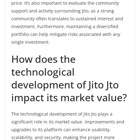
price. It’s also important to evaluate the community
support and activity surrounding Jito, as a strong
community often translates to sustained interest and
investment. Furthermore, maintaining a diversified
portfolio can help mitigate risks associated with any
single investment.
How does the
technological
development of Jito Jto
impact its market value?
The technological development of Jito Jto plays a
significant role in its market value. Improvements and
upgrades to its platform can enhance usability,
scalability, and security, making the project more