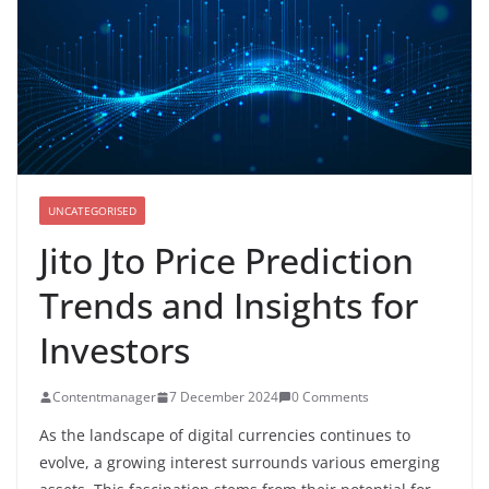
UNCATEGORISED
Jito Jto Price Prediction
Trends and Insights for
Investors
Contentmanager
7 December 2024
0 Comments
As the landscape of digital currencies continues to
evolve, a growing interest surrounds various emerging