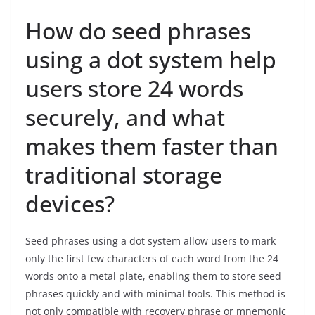
How do seed phrases
using a dot system help
users store 24 words
securely, and what
makes them faster than
traditional storage
devices?
Seed phrases using a dot system allow users to mark
only the first few characters of each word from the 24
words onto a metal plate, enabling them to store seed
phrases quickly and with minimal tools. This method is
not only compatible with recovery phrase or mnemonic