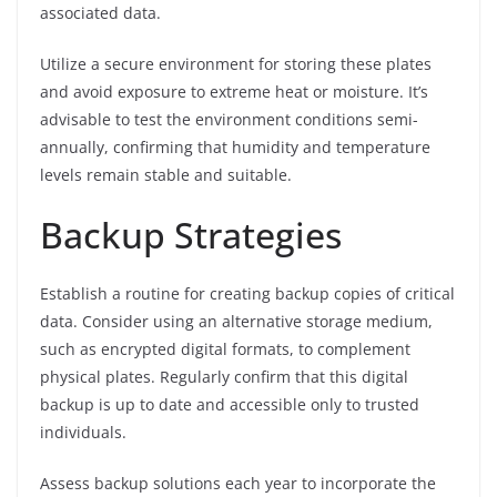
associated data.
Utilize a secure environment for storing these plates
and avoid exposure to extreme heat or moisture. It’s
advisable to test the environment conditions semi-
annually, confirming that humidity and temperature
levels remain stable and suitable.
Backup Strategies
Establish a routine for creating backup copies of critical
data. Consider using an alternative storage medium,
such as encrypted digital formats, to complement
physical plates. Regularly confirm that this digital
backup is up to date and accessible only to trusted
individuals.
Assess backup solutions each year to incorporate the