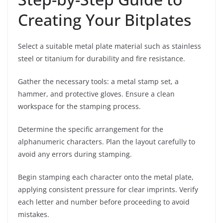
Creating Your Bitplates
Select a suitable metal plate material such as stainless
steel or titanium for durability and fire resistance.
Gather the necessary tools: a metal stamp set, a
hammer, and protective gloves. Ensure a clean
workspace for the stamping process.
Determine the specific arrangement for the
alphanumeric characters. Plan the layout carefully to
avoid any errors during stamping.
Begin stamping each character onto the metal plate,
applying consistent pressure for clear imprints. Verify
each letter and number before proceeding to avoid
mistakes.