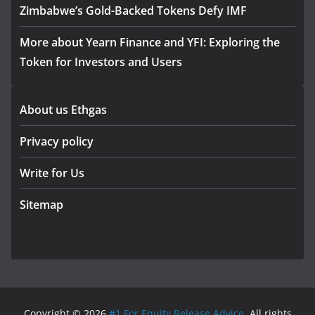
Zimbabwe’s Gold-Backed Tokens Defy IMF
More about Yearn Finance and YFI: Exploring the
Token for Investors and Users
About us Ethgas
Privacy policy
Write for Us
Sitemap
Copyright © 2026
#1 For Equity Release Advice
. All rights