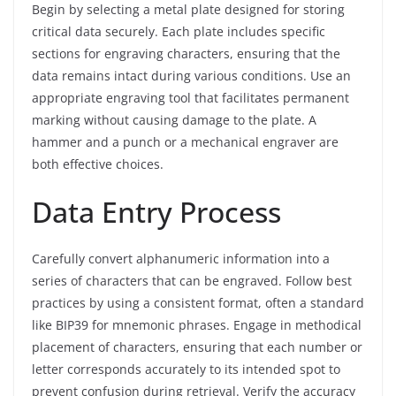
Begin by selecting a metal plate designed for storing
critical data securely. Each plate includes specific
sections for engraving characters, ensuring that the
data remains intact during various conditions. Use an
appropriate engraving tool that facilitates permanent
marking without causing damage to the plate. A
hammer and a punch or a mechanical engraver are
both effective choices.
Data Entry Process
Carefully convert alphanumeric information into a
series of characters that can be engraved. Follow best
practices by using a consistent format, often a standard
like BIP39 for mnemonic phrases. Engage in methodical
placement of characters, ensuring that each number or
letter corresponds accurately to its intended spot to
prevent confusion during retrieval. Verify the accuracy