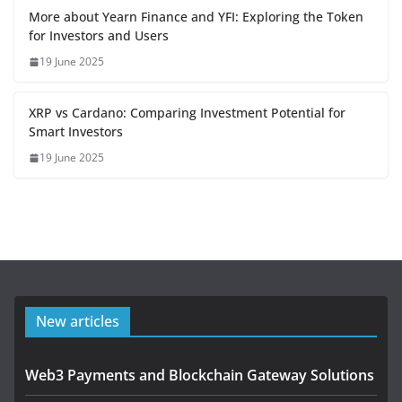
More about Yearn Finance and YFI: Exploring the Token
for Investors and Users
19 June 2025
XRP vs Cardano: Comparing Investment Potential for
Smart Investors
19 June 2025
New articles
Web3 Payments and Blockchain Gateway Solutions