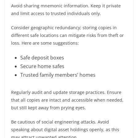
Avoid sharing mnemonic information. Keep it private
and limit access to trusted individuals only.
Consider geographic redundancy; storing copies in
different safe locations can mitigate risks from theft or
loss. Here are some suggestions:
Safe deposit boxes
Secure home safes
Trusted family members’ homes
Regularly audit and update storage practices. Ensure
that all copies are intact and accessible when needed,
but still kept away from prying eyes.
Be cautious of social engineering attacks. Avoid
speaking about digital asset holdings openly, as this
may attract unwanted attention.