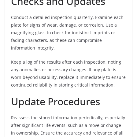
Checks and Updates
Conduct a detailed inspection quarterly. Examine each
plate for signs of wear, damage, or corrosion. Use a
magnifying glass to check for indistinct imprints or
fading characters, as these can compromise
information integrity.
Keep a log of the results after each inspection, noting
any anomalies or necessary changes. If any plate is
worn beyond usability, replace it immediately to ensure
continued reliability in storing critical information.
Update Procedures
Reassess the stored information periodically, especially
after significant life events, such as a move or change
in ownership. Ensure the accuracy and relevance of all