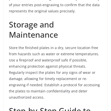
of your entries post-engraving to confirm that the data
represents the original values precisely.
Storage and
Maintenance
Store the finished plates in a dry, secure location free
from hazards such as water or extreme temperatures.
Use a fireproof and waterproof safe if possible,
enhancing protection against physical threats.
Regularly inspect the plates for any signs of wear or
damage, allowing for timely replacement or re-
engraving if needed. Establish a protocol for accessing
the plates to maintain confidentiality and deter
unauthorized access.
Step-by-Step Guide to