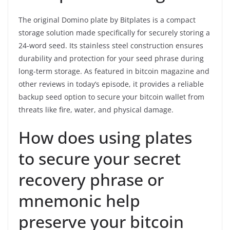
The original Domino plate by Bitplates is a compact
storage solution made specifically for securely storing a
24-word seed. Its stainless steel construction ensures
durability and protection for your seed phrase during
long-term storage. As featured in bitcoin magazine and
other reviews in today’s episode, it provides a reliable
backup seed option to secure your bitcoin wallet from
threats like fire, water, and physical damage.
How does using plates
to secure your secret
recovery phrase or
mnemonic help
preserve your bitcoin