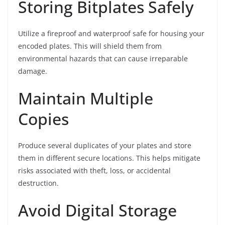
Storing Bitplates Safely
Utilize a fireproof and waterproof safe for housing your
encoded plates. This will shield them from
environmental hazards that can cause irreparable
damage.
Maintain Multiple
Copies
Produce several duplicates of your plates and store
them in different secure locations. This helps mitigate
risks associated with theft, loss, or accidental
destruction.
Avoid Digital Storage