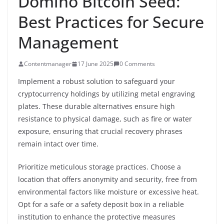
Domino Bitcoin Seed:
Best Practices for Secure
Management
Contentmanager
17 June 2025
0 Comments
Implement a robust solution to safeguard your
cryptocurrency holdings by utilizing metal engraving
plates. These durable alternatives ensure high
resistance to physical damage, such as fire or water
exposure, ensuring that crucial recovery phrases
remain intact over time.
Prioritize meticulous storage practices. Choose a
location that offers anonymity and security, free from
environmental factors like moisture or excessive heat.
Opt for a safe or a safety deposit box in a reliable
institution to enhance the protective measures