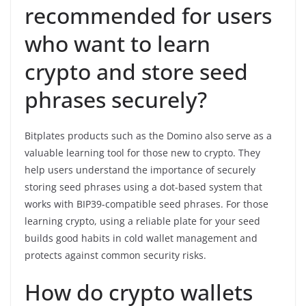
recommended for users
who want to learn
crypto and store seed
phrases securely?
Bitplates products such as the Domino also serve as a
valuable learning tool for those new to crypto. They
help users understand the importance of securely
storing seed phrases using a dot-based system that
works with BIP39-compatible seed phrases. For those
learning crypto, using a reliable plate for your seed
builds good habits in cold wallet management and
protects against common security risks.
How do crypto wallets