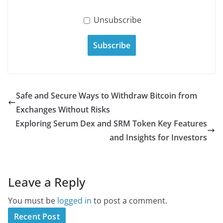
Unsubscribe
Safe and Secure Ways to Withdraw Bitcoin from
Exchanges Without Risks
Exploring Serum Dex and SRM Token Key Features
and Insights for Investors
Leave a Reply
You must be
logged in
to post a comment.
Recent Post