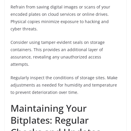
Refrain from saving digital images or scans of your
encoded plates on cloud services or online drives.
Physical copies minimize exposure to hacking and
cyber threats.
Consider using tamper-evident seals on storage
containers. This provides an additional layer of
assurance, revealing any unauthorized access
attempts.
Regularly inspect the conditions of storage sites. Make
adjustments as needed for humidity and temperature
to prevent deterioration over time.
Maintaining Your
Bitplates: Regular