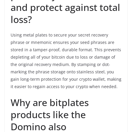
and protect against total
loss?
Using metal plates to secure your secret recovery
phrase or mnemonic ensures your seed phrases are
stored in a tamper-proof, durable format. This prevents
depleting all of your bitcoin due to loss or damage of
the original recovery medium. By stamping or dot-
marking the phrase storage onto stainless steel, you
gain long-term protection for your crypto wallet, making
it easier to regain access to your crypto when needed.
Why are bitplates
products like the
Domino also