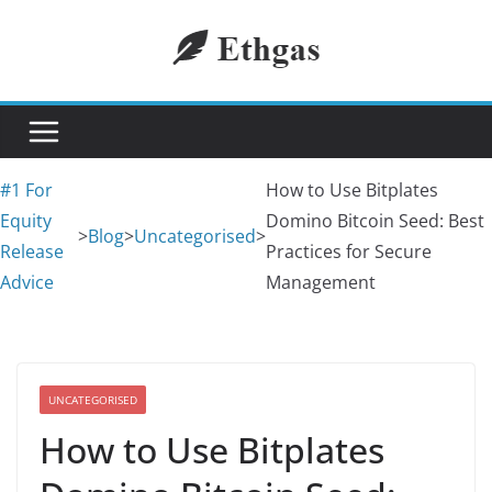
Skip
to
content
#1 For
How to Use Bitplates
Equity
Domino Bitcoin Seed: Best
>
Blog
>
Uncategorised
>
Release
Practices for Secure
Advice
Management
UNCATEGORISED
How to Use Bitplates