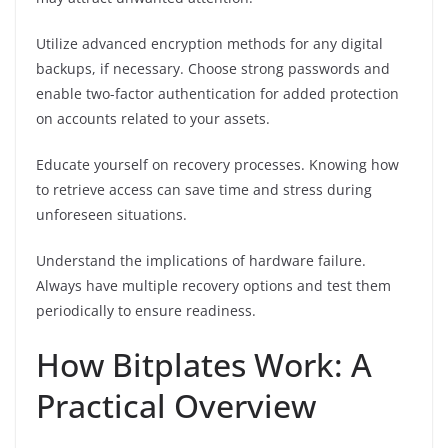
Utilize advanced encryption methods for any digital
backups, if necessary. Choose strong passwords and
enable two-factor authentication for added protection
on accounts related to your assets.
Educate yourself on recovery processes. Knowing how
to retrieve access can save time and stress during
unforeseen situations.
Understand the implications of hardware failure.
Always have multiple recovery options and test them
periodically to ensure readiness.
How Bitplates Work: A
Practical Overview