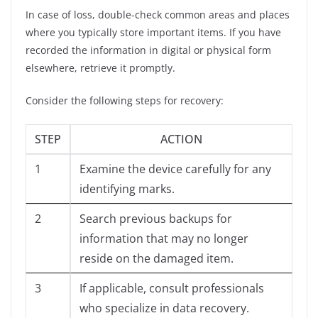
In case of loss, double-check common areas and places
where you typically store important items. If you have
recorded the information in digital or physical form
elsewhere, retrieve it promptly.
Consider the following steps for recovery:
STEP
ACTION
1
Examine the device carefully for any
identifying marks.
2
Search previous backups for
information that may no longer
reside on the damaged item.
3
If applicable, consult professionals
who specialize in data recovery.