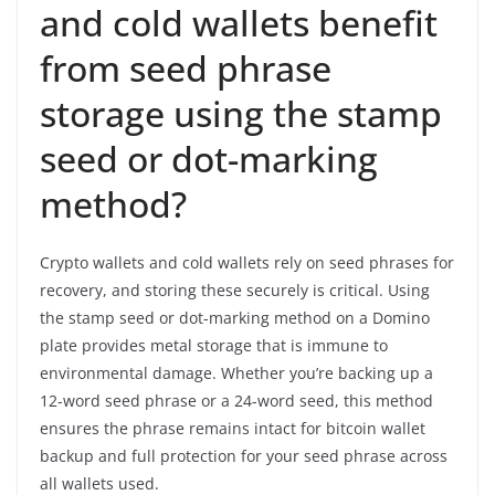
and cold wallets benefit
from seed phrase
storage using the stamp
seed or dot-marking
method?
Crypto wallets and cold wallets rely on seed phrases for
recovery, and storing these securely is critical. Using
the stamp seed or dot-marking method on a Domino
plate provides metal storage that is immune to
environmental damage. Whether you’re backing up a
12-word seed phrase or a 24-word seed, this method
ensures the phrase remains intact for bitcoin wallet
backup and full protection for your seed phrase across
all wallets used.