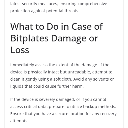
latest security measures, ensuring comprehensive
protection against potential threats.
What to Do in Case of
Bitplates Damage or
Loss
Immediately assess the extent of the damage. If the
device is physically intact but unreadable, attempt to
clean it gently using a soft cloth. Avoid any solvents or
liquids that could cause further harm.
If the device is severely damaged, or if you cannot
access critical data, prepare to utilize backup methods.
Ensure that you have a secure location for any recovery
attempts.