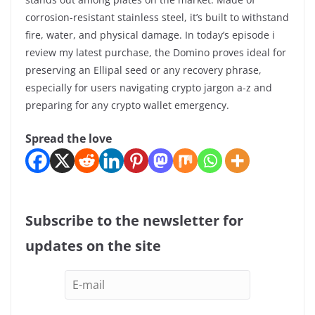
corrosion-resistant stainless steel, it’s built to withstand
fire, water, and physical damage. In today’s episode i
review my latest purchase, the Domino proves ideal for
preserving an Ellipal seed or any recovery phrase,
especially for users navigating crypto jargon a-z and
preparing for any crypto wallet emergency.
Spread the love
Subscribe to the newsletter for
updates on the site