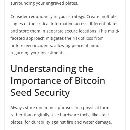
surrounding your engraved plates.
Consider redundancy in your strategy. Create multiple
copies of the critical information across different plates
and store them in separate secure locations. This multi-
faceted approach mitigates the risk of loss from
unforeseen incidents, allowing peace of mind
regarding your investments.
Understanding the
Importance of Bitcoin
Seed Security
Always store mnemonic phrases in a physical form
rather than digitally. Use hardware tools, like steel
plates, for durability against fire and water damage.