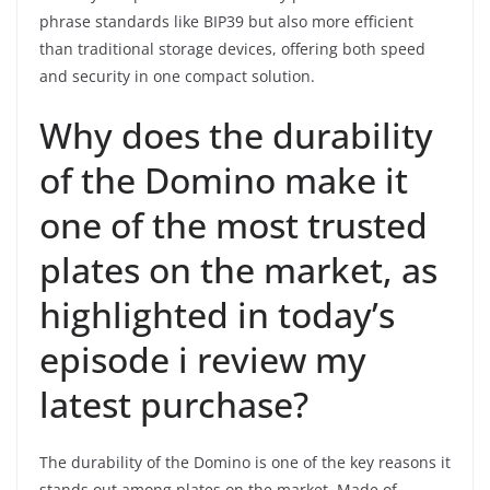
phrase standards like BIP39 but also more efficient
than traditional storage devices, offering both speed
and security in one compact solution.
Why does the durability
of the Domino make it
one of the most trusted
plates on the market, as
highlighted in today’s
episode i review my
latest purchase?
The durability of the Domino is one of the key reasons it
stands out among plates on the market. Made of