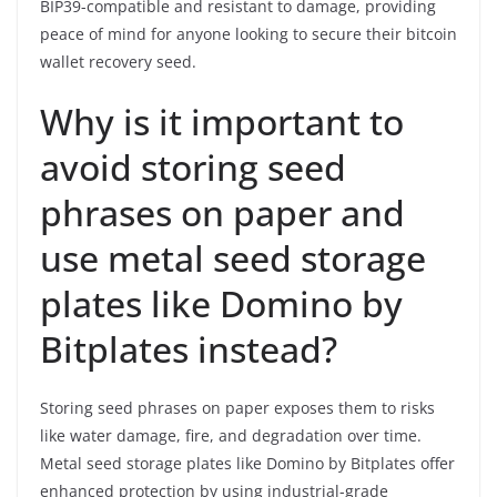
BIP39-compatible and resistant to damage, providing
peace of mind for anyone looking to secure their bitcoin
wallet recovery seed.
Why is it important to
avoid storing seed
phrases on paper and
use metal seed storage
plates like Domino by
Bitplates instead?
Storing seed phrases on paper exposes them to risks
like water damage, fire, and degradation over time.
Metal seed storage plates like Domino by Bitplates offer
enhanced protection by using industrial-grade