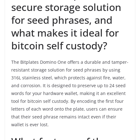
secure storage solution
for seed phrases, and
what makes it ideal for
bitcoin self custody?
The Bitplates Domino One offers a durable and tamper-
resistant storage solution for seed phrases by using
316L stainless steel, which protects against fire, water,
and corrosion. It is designed to preserve up to 24 seed
words for your hardware wallet, making it an excellent
tool for bitcoin self custody. By encoding the first four
letters of each word onto the plate, users can ensure
that their seed phrase remains intact even if their
wallet is ever lost.