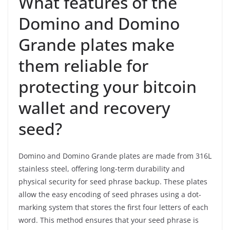
What features of the
Domino and Domino
Grande plates make
them reliable for
protecting your bitcoin
wallet and recovery
seed?
Domino and Domino Grande plates are made from 316L
stainless steel, offering long-term durability and
physical security for seed phrase backup. These plates
allow the easy encoding of seed phrases using a dot-
marking system that stores the first four letters of each
word. This method ensures that your seed phrase is