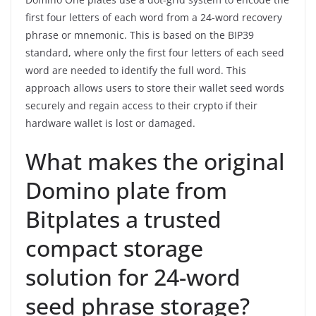
first four letters of each word from a 24-word recovery
phrase or mnemonic. This is based on the BIP39
standard, where only the first four letters of each seed
word are needed to identify the full word. This
approach allows users to store their wallet seed words
securely and regain access to their crypto if their
hardware wallet is lost or damaged.
What makes the original
Domino plate from
Bitplates a trusted
compact storage
solution for 24-word
seed phrase storage?