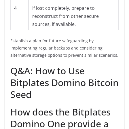
4
If lost completely, prepare to
reconstruct from other secure
sources, if available.
Establish a plan for future safeguarding by
implementing regular backups and considering
alternative storage options to prevent similar scenarios.
Q&A: How to Use
Bitplates Domino Bitcoin
Seed
How does the Bitplates
Domino One provide a