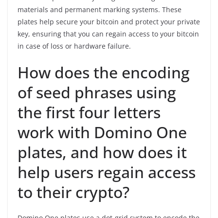
materials and permanent marking systems. These
plates help secure your bitcoin and protect your private
key, ensuring that you can regain access to your bitcoin
in case of loss or hardware failure.
How does the encoding
of seed phrases using
the first four letters
work with Domino One
plates, and how does it
help users regain access
to their crypto?
Domino One plates use a dot-grid system to encode the