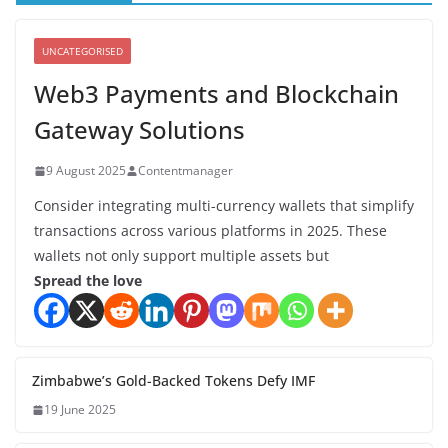
UNCATEGORISED
Web3 Payments and Blockchain
Gateway Solutions
9 August 2025
Contentmanager
Consider integrating multi-currency wallets that simplify
transactions across various platforms in 2025. These
wallets not only support multiple assets but
Spread the love
Zimbabwe’s Gold-Backed Tokens Defy IMF
19 June 2025