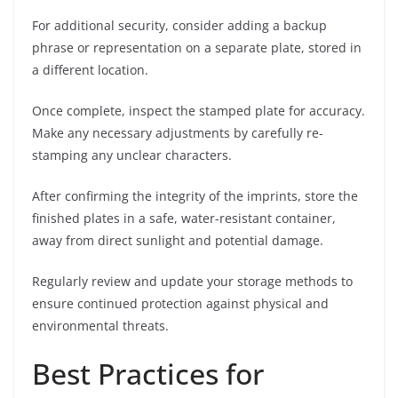
For additional security, consider adding a backup
phrase or representation on a separate plate, stored in
a different location.
Once complete, inspect the stamped plate for accuracy.
Make any necessary adjustments by carefully re-
stamping any unclear characters.
After confirming the integrity of the imprints, store the
finished plates in a safe, water-resistant container,
away from direct sunlight and potential damage.
Regularly review and update your storage methods to
ensure continued protection against physical and
environmental threats.
Best Practices for