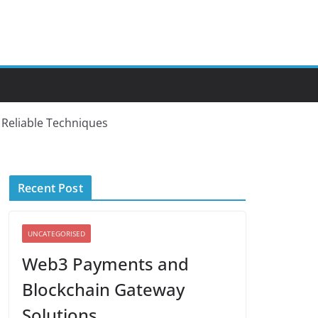
d Reliable Techniques
Recent Post
UNCATEGORISED
Web3 Payments and
Blockchain Gateway
Solutions