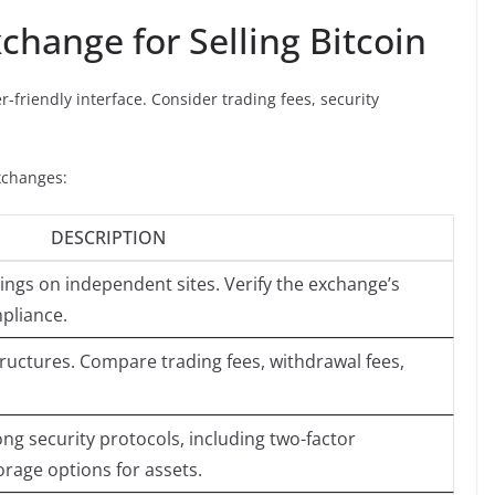
change for Selling Bitcoin
r-friendly interface. Consider trading fees, security
xchanges:
DESCRIPTION
ings on independent sites. Verify the exchange’s
pliance.
tructures. Compare trading fees, withdrawal fees,
ng security protocols, including two-factor
orage options for assets.