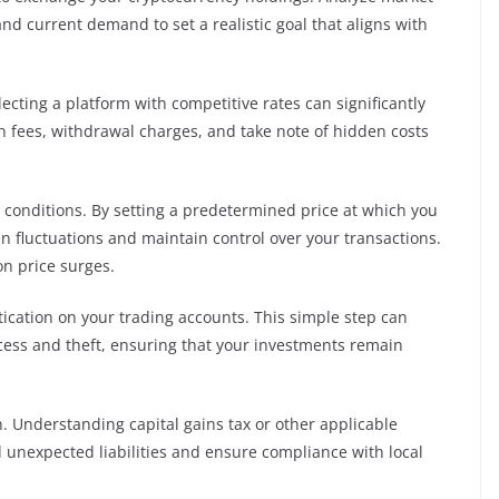
nd current demand to set a realistic goal that aligns with
ecting a platform with competitive rates can significantly
n fees, withdrawal charges, and take note of hidden costs
t conditions. By setting a predetermined price at which you
en fluctuations and maintain control over your transactions.
on price surges.
ntication on your trading accounts. This simple step can
ccess and theft, ensuring that your investments remain
n. Understanding capital gains tax or other applicable
oid unexpected liabilities and ensure compliance with local