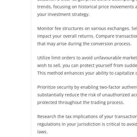
trends, focusing on historical price movements a
your investment strategy.
Monitor fee structures on various exchanges. Sel
impact your overall returns. Compare transactio
that may arise during the conversion process.
Utilize limit orders to avoid unfavourable marke
wish to sell, you can protect yourself from sudd
This method enhances your ability to capitalize 
Prioritize security by enabling two-factor authe
substantially reduce the risk of unauthorized a
protected throughout the trading process.
Research the tax implications of your transactio
regulations in your jurisdiction is critical to av
laws.