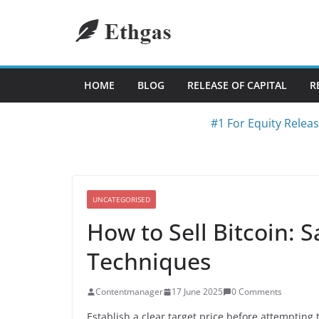
Skip
to
content
HOME
BLOG
RELEASE OF CAPITAL
R
#1 For Equity Relea
UNCATEGORISED
How to Sell Bitcoin: S
Techniques
Contentmanager
17 June 2025
0 Comments
Establish a clear target price before attemptin