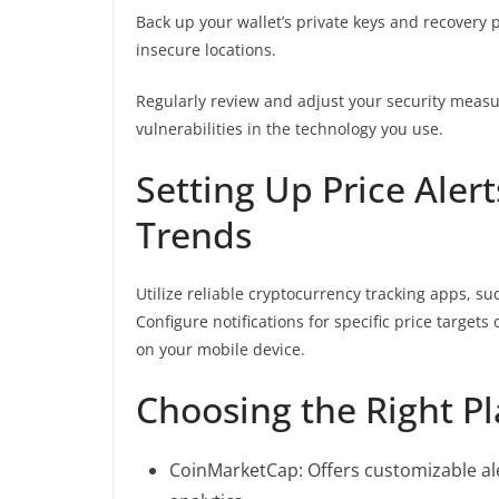
Back up your wallet’s private keys and recovery p
insecure locations.
Regularly review and adjust your security measu
vulnerabilities in the technology you use.
Setting Up Price Aler
Trends
Utilize reliable cryptocurrency tracking apps, su
Configure notifications for specific price target
on your mobile device.
Choosing the Right P
CoinMarketCap: Offers customizable al