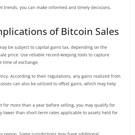
ket trends, you can make informed and timely decisions,
lications of Bitcoin Sales
may be subject to capital gains tax, depending on the
le price. Use reliable record-keeping tools to capture
e time of exchange.
ency. According to their regulations, any gains realized from
osses can also be utilized to offset gains, which may help
t for more than a year before selling, you may qualify for
y lower than short-term rates applicable to assets held for
by region. Some jurisdictions may have additional