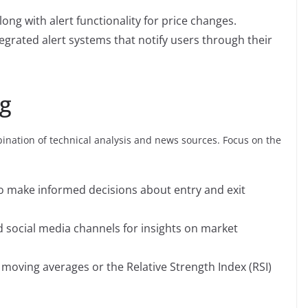
long with alert functionality for price changes.
egrated alert systems that notify users through their
ng
nation of technical analysis and news sources. Focus on the
 to make informed decisions about entry and exit
 social media channels for insights on market
e moving averages or the Relative Strength Index (RSI)