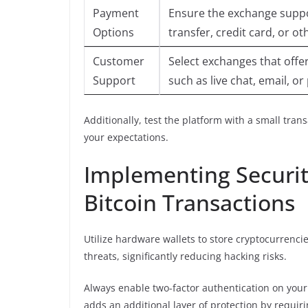
Payment
Ensure the exchange supp
Options
transfer, credit card, or o
Customer
Select exchanges that offe
Support
such as live chat, email, o
Additionally, test the platform with a small tra
your expectations.
Implementing Securit
Bitcoin Transactions
Utilize hardware wallets to store cryptocurrenci
threats, significantly reducing hacking risks.
Always enable two-factor authentication on your
adds an additional layer of protection by requiri