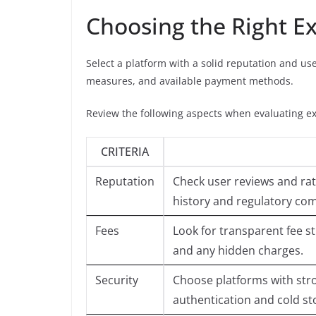
Choosing the Right Ex
Select a platform with a solid reputation and use
measures, and available payment methods.
Review the following aspects when evaluating e
CRITERIA
Reputation
Check user reviews and rat
history and regulatory com
Fees
Look for transparent fee s
and any hidden charges.
Security
Choose platforms with stro
authentication and cold st