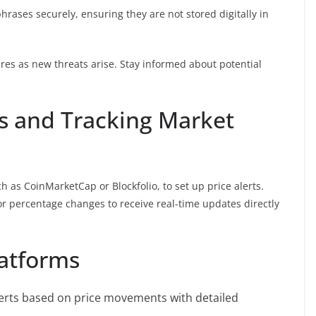
hrases securely, ensuring they are not stored digitally in
res as new threats arise. Stay informed about potential
ts and Tracking Market
ch as CoinMarketCap or Blockfolio, to set up price alerts.
s or percentage changes to receive real-time updates directly
latforms
erts based on price movements with detailed