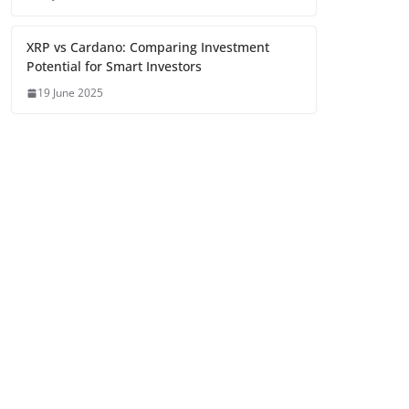
XRP vs Cardano: Comparing Investment
Potential for Smart Investors
19 June 2025