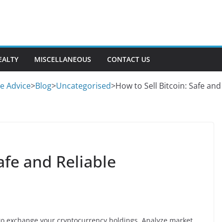
EALTY
MISCELLANEOUS
CONTACT US
se Advice
>
Blog
>
Uncategorised
>
How to Sell Bitcoin: Safe an
afe and Reliable
g to exchange your cryptocurrency holdings. Analyze market