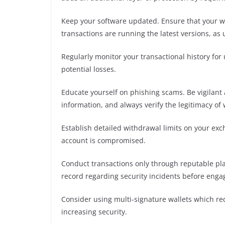
Keep your software updated. Ensure that your wa
transactions are running the latest versions, as
Regularly monitor your transactional history for 
potential losses.
Educate yourself on phishing scams. Be vigilant 
information, and always verify the legitimacy of
Establish detailed withdrawal limits on your exch
account is compromised.
Conduct transactions only through reputable plat
record regarding security incidents before engag
Consider using multi-signature wallets which req
increasing security.