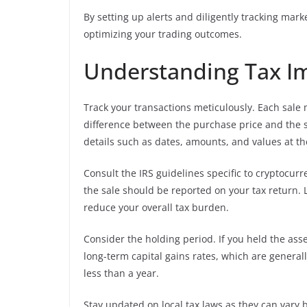
By setting up alerts and diligently tracking mar
optimizing your trading outcomes.
Understanding Tax Imp
Track your transactions meticulously. Each sale 
difference between the purchase price and the sa
details such as dates, amounts, and values at th
Consult the IRS guidelines specific to cryptocurr
the sale should be reported on your tax return. L
reduce your overall tax burden.
Consider the holding period. If you held the asse
long-term capital gains rates, which are generall
less than a year.
Stay updated on local tax laws as they can vary 