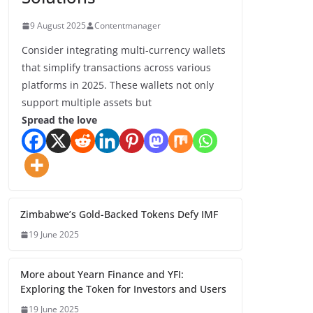
9 August 2025
Contentmanager
Consider integrating multi-currency wallets
that simplify transactions across various
platforms in 2025. These wallets not only
support multiple assets but
Spread the love
Zimbabwe’s Gold-Backed Tokens Defy IMF
19 June 2025
More about Yearn Finance and YFI:
Exploring the Token for Investors and Users
19 June 2025