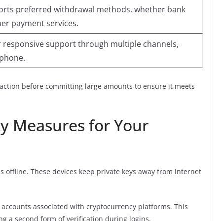
orts preferred withdrawal methods, whether bank
ther payment services.
r responsive support through multiple channels,
r phone.
nsaction before committing large amounts to ensure it meets
y Measures for Your
es offline. These devices keep private keys away from internet
 accounts associated with cryptocurrency platforms. This
ng a second form of verification during logins.