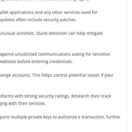
llet applications and any other services used for
 updates often include security patches.
unusual activities. Quick detection can help mitigate
against unsolicited communications asking for sensitive
 websites before entering credentials.
ange accounts. This helps control potential losses if your
forms with strong security ratings. Research their track
ing with their services.
uire multiple private keys to authorize a transaction, further