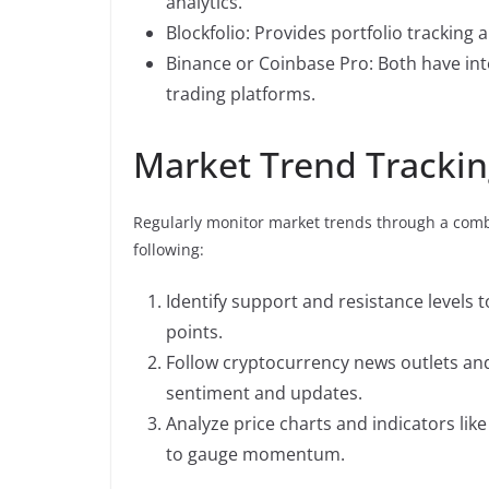
analytics.
Blockfolio: Provides portfolio tracking a
Binance or Coinbase Pro: Both have int
trading platforms.
Market Trend Tracki
Regularly monitor market trends through a combi
following:
Identify support and resistance levels
points.
Follow cryptocurrency news outlets and
sentiment and updates.
Analyze price charts and indicators lik
to gauge momentum.