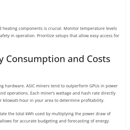
 heating components is crucial. Monitor temperature levels
fety in operation. Prioritize setups that allow easy access for
y Consumption and Costs
rving hardware. ASIC miners tend to outperform GPUs in power
nd operations. Each miner’s wattage and hash rate directly
r kilowatt-hour in your area to determine profitability.
late the total kWh used by multiplying the power draw of
allows for accurate budgeting and forecasting of energy