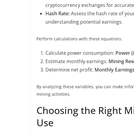
cryptocurrency exchanges for accurate 
Hash Rate:
Assess the hash rate of your
understanding potential earnings.
Perform calculations with these equations:
Calculate power consumption:
Power (
Estimate monthly earnings:
Mining Rewa
Determine net profit:
Monthly Earning
By analyzing these variables, you can make info
mining activities.
Choosing the Right 
Use