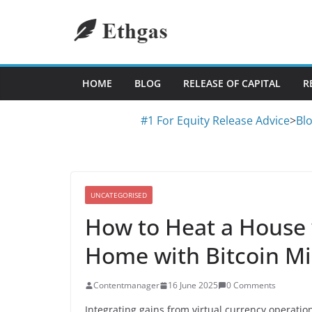
Skip
to
content
HOME
BLOG
RELEASE OF CAPITAL
R
#1 For Equity Release Advice
>
Bl
UNCATEGORISED
How to Heat a House 
Home with Bitcoin M
Contentmanager
16 June 2025
0 Comments
Integrating gains from virtual currency operatio