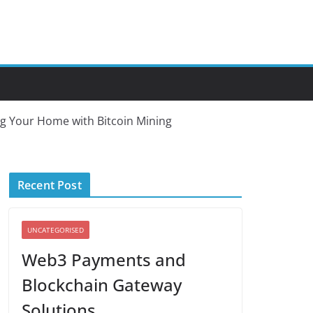
ng Your Home with Bitcoin Mining
Recent Post
UNCATEGORISED
Web3 Payments and
Blockchain Gateway
Solutions