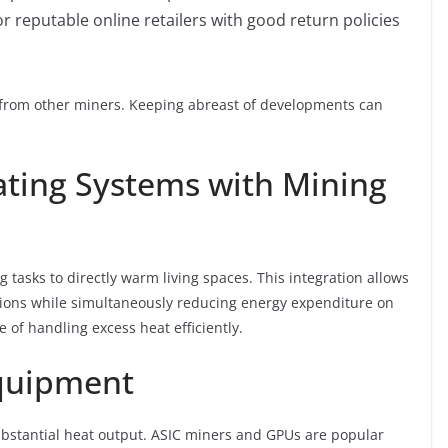
or reputable online retailers with good return policies
 from other miners. Keeping abreast of developments can
ting Systems with Mining
tasks to directly warm living spaces. This integration allows
tions while simultaneously reducing energy expenditure on
le of handling excess heat efficiently.
Equipment
ubstantial heat output. ASIC miners and GPUs are popular