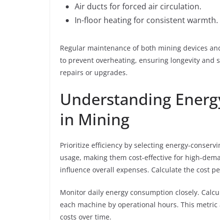
Air ducts for forced air circulation.
In-floor heating for consistent warmth.
Regular maintenance of both mining devices and
to prevent overheating, ensuring longevity and sa
repairs or upgrades.
Understanding Energ
in Mining
Prioritize efficiency by selecting energy-conse
usage, making them cost-effective for high-dema
influence overall expenses. Calculate the cost pe
Monitor daily energy consumption closely. Calcu
each machine by operational hours. This metric 
costs over time.