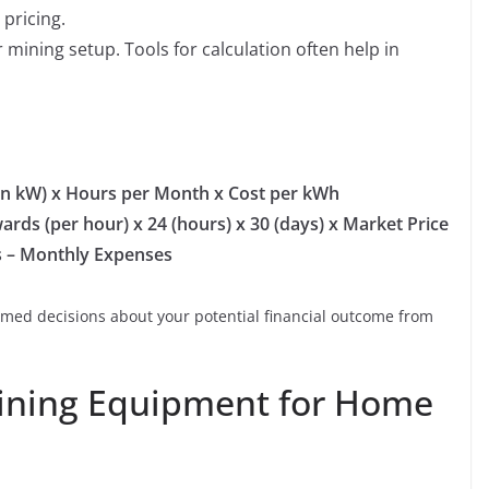
pricing.
 mining setup. Tools for calculation often help in
in kW) x Hours per Month x Cost per kWh
rds (per hour) x 24 (hours) x 30 (days) x Market Price
s – Monthly Expenses
rmed decisions about your potential financial outcome from
Mining Equipment for Home