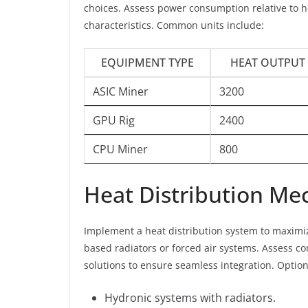
choices. Assess power consumption relative to h
characteristics. Common units include:
EQUIPMENT TYPE
HEAT OUTPUT 
ASIC Miner
3200
GPU Rig
2400
CPU Miner
800
Heat Distribution M
Implement a heat distribution system to maximiz
based radiators or forced air systems. Assess 
solutions to ensure seamless integration. Option
Hydronic systems with radiators.