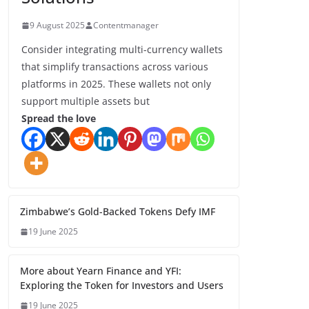
9 August 2025
Contentmanager
Consider integrating multi-currency wallets
that simplify transactions across various
platforms in 2025. These wallets not only
support multiple assets but
Spread the love
Zimbabwe’s Gold-Backed Tokens Defy IMF
19 June 2025
More about Yearn Finance and YFI:
Exploring the Token for Investors and Users
19 June 2025