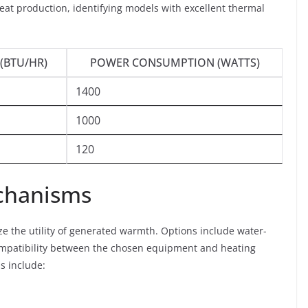
eat production, identifying models with excellent thermal
(BTU/HR)
POWER CONSUMPTION (WATTS)
1400
1000
120
echanisms
e the utility of generated warmth. Options include water-
compatibility between the chosen equipment and heating
s include: