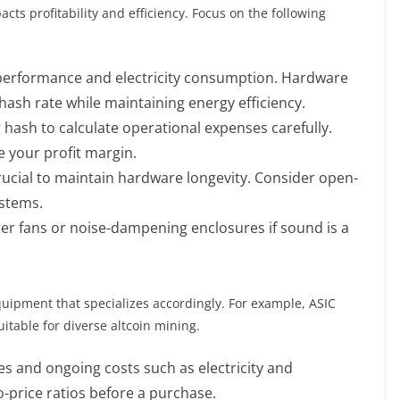
cts profitability and efficiency. Focus on the following
performance and electricity consumption. Hardware
 hash rate while maintaining energy efficiency.
 hash to calculate operational expenses carefully.
e your profit margin.
crucial to maintain hardware longevity. Consider open-
ystems.
er fans or noise-dampening enclosures if sound is a
uipment that specializes accordingly. For example, ASIC
itable for diverse altcoin mining.
ses and ongoing costs such as electricity and
price ratios before a purchase.