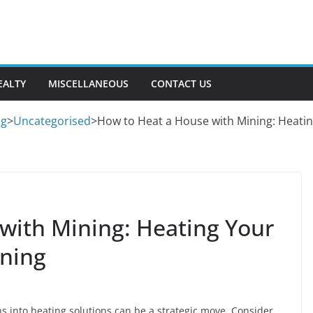
EALTY
MISCELLANEOUS
CONTACT US
og
>
Uncategorised
>
How to Heat a House with Mining: Heati
with Mining: Heating Your
ining
ns into heating solutions can be a strategic move. Consider