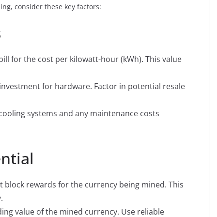
ing, consider these key factors:
s
bill for the cost per kilowatt-hour (kWh). This value
l investment for hardware. Factor in potential resale
cooling systems and any maintenance costs
ntial
t block rewards for the currency being mined. This
.
ing value of the mined currency. Use reliable