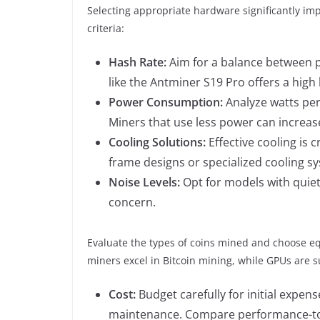
Selecting appropriate hardware significantly impa
criteria:
Hash Rate:
Aim for a balance between 
like the Antminer S19 Pro offers a high
Power Consumption:
Analyze watts per
Miners that use less power can increas
Cooling Solutions:
Effective cooling is 
frame designs or specialized cooling s
Noise Levels:
Opt for models with quiet
concern.
Evaluate the types of coins mined and choose eq
miners excel in Bitcoin mining, while GPUs are su
Cost:
Budget carefully for initial expen
maintenance. Compare performance-to-