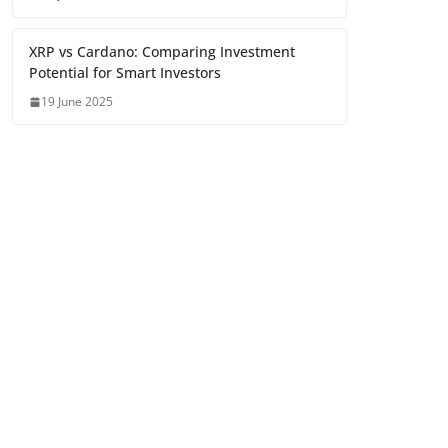
XRP vs Cardano: Comparing Investment
Potential for Smart Investors
19 June 2025