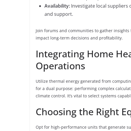
Availability:
Investigate local suppliers 
and support.
Join forums and communities to gather insights
impact long-term decisions and profitability.
Integrating Home Hea
Operations
Utilize thermal energy generated from computing 
for a dual purpose: performing complex calcula
climate control. It’s vital to select systems capab
Choosing the Right 
Opt for high-performance units that generate s