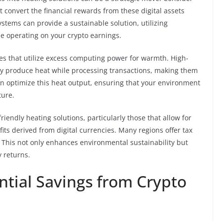
t convert the financial rewards from these digital assets
ystems can provide a sustainable solution, utilizing
e operating on your crypto earnings.
es that utilize excess computing power for warmth. High-
y produce heat while processing transactions, making them
an optimize this heat output, ensuring that your environment
ture.
friendly heating solutions, particularly those that allow for
ts derived from digital currencies. Many regions offer tax
. This not only enhances environmental sustainability but
y returns.
ntial Savings from Crypto