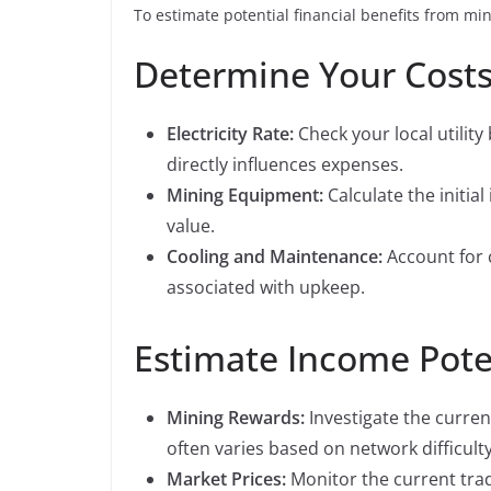
To estimate potential financial benefits from min
Determine Your Cost
Electricity Rate:
Check your local utility 
directly influences expenses.
Mining Equipment:
Calculate the initia
value.
Cooling and Maintenance:
Account for 
associated with upkeep.
Estimate Income Pote
Mining Rewards:
Investigate the curren
often varies based on network difficulty
Market Prices:
Monitor the current trad