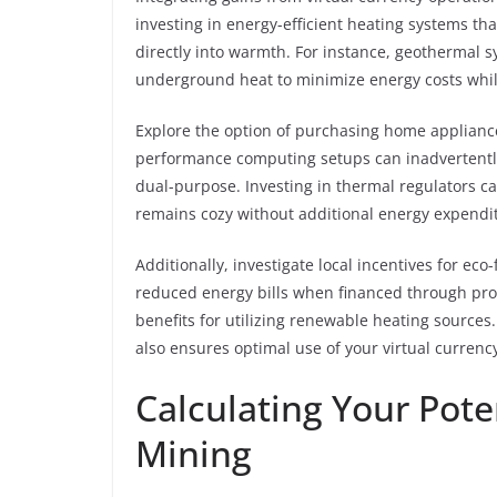
investing in energy-efficient heating systems tha
directly into warmth. For instance, geothermal s
underground heat to minimize energy costs whil
Explore the option of purchasing home applianc
performance computing setups can inadvertentl
dual-purpose. Investing in thermal regulators c
remains cozy without additional energy expendi
Additionally, investigate local incentives for eco-
reduced energy bills when financed through profi
benefits for utilizing renewable heating sources
also ensures optimal use of your virtual currenc
Calculating Your Pote
Mining