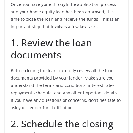
Once you have gone through the application process
and your home equity loan has been approved, it is
time to close the loan and receive the funds. This is an
important step that involves a few key tasks.
1. Review the loan
documents
Before closing the loan, carefully review all the loan
documents provided by your lender. Make sure you
understand the terms and conditions, interest rates,
repayment schedule, and any other important details.
If you have any questions or concerns, don’t hesitate to
ask your lender for clarification.
2. Schedule the closing