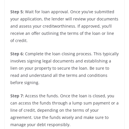
Step 5:
Wait for loan approval. Once you’ve submitted
your application, the lender will review your documents
and assess your creditworthiness. If approved, you’ll
receive an offer outlining the terms of the loan or line
of credit.
Step 6:
Complete the loan closing process. This typically
involves signing legal documents and establishing a
lien on your property to secure the loan. Be sure to
read and understand all the terms and conditions
before signing.
Step 7:
Access the funds. Once the loan is closed, you
can access the funds through a lump sum payment or a
line of credit, depending on the terms of your
agreement. Use the funds wisely and make sure to
manage your debt responsibly.