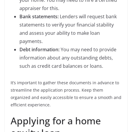
your home. You may need to hire a certified
appraiser for this.
Bank statements:
Lenders will request bank
statements to verify your financial stability
and assess your ability to make loan
payments.
Debt information:
You may need to provide
information about any outstanding debts,
such as credit card balances or loans.
It’s important to gather these documents in advance to
streamline the application process. Keep them
organized and easily accessible to ensure a smooth and
efficient experience.
Applying for a home