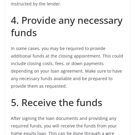
instructed by the lender.
4. Provide any necessary
funds
In some cases, you may be required to provide
additional funds at the closing appointment. This could
include closing costs, fees, or down payments
depending on your loan agreement. Make sure to have
any necessary funds available and be prepared to
provide them as requested.
5. Receive the funds
After signing the loan documents and providing any
required funds, you will receive the funds from your
home equity loan. This can be done through a wire