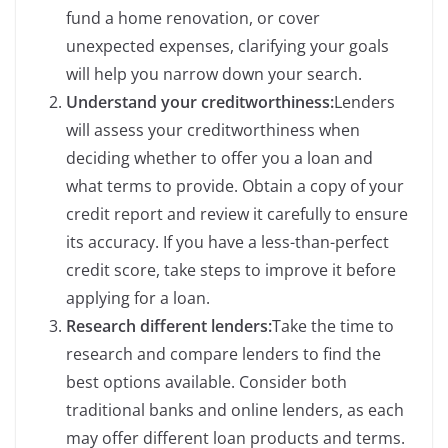
fund a home renovation, or cover
unexpected expenses, clarifying your goals
will help you narrow down your search.
Understand your creditworthiness:
Lenders
will assess your creditworthiness when
deciding whether to offer you a loan and
what terms to provide. Obtain a copy of your
credit report and review it carefully to ensure
its accuracy. If you have a less-than-perfect
credit score, take steps to improve it before
applying for a loan.
Research different lenders:
Take the time to
research and compare lenders to find the
best options available. Consider both
traditional banks and online lenders, as each
may offer different loan products and terms.