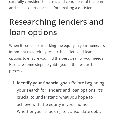
carefully consider the terms and conditions of the loan
and seek expert advice before making a decision.
Researching lenders and
loan options
When it comes to unlocking the equity in your home, it’s
important to carefully research lenders and loan
options to ensure you find the best deal for your needs.
Here are some steps to guide you in the research
process:
Identify your financial goals:
Before beginning
your search for lenders and loan options, it’s
crucial to understand what you hope to
achieve with the equity in your home.
Whether you’re looking to consolidate debt,