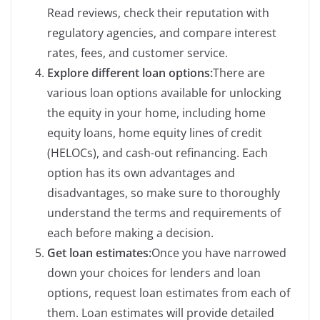
Read reviews, check their reputation with
regulatory agencies, and compare interest
rates, fees, and customer service.
Explore different loan options:
There are
various loan options available for unlocking
the equity in your home, including home
equity loans, home equity lines of credit
(HELOCs), and cash-out refinancing. Each
option has its own advantages and
disadvantages, so make sure to thoroughly
understand the terms and requirements of
each before making a decision.
Get loan estimates:
Once you have narrowed
down your choices for lenders and loan
options, request loan estimates from each of
them. Loan estimates will provide detailed