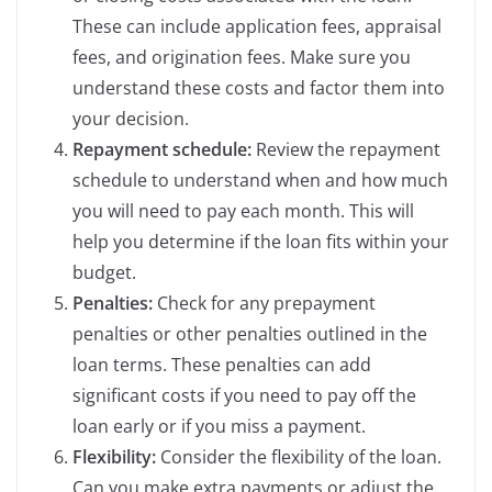
These can include application fees, appraisal
fees, and origination fees. Make sure you
understand these costs and factor them into
your decision.
Repayment schedule:
Review the repayment
schedule to understand when and how much
you will need to pay each month. This will
help you determine if the loan fits within your
budget.
Penalties:
Check for any prepayment
penalties or other penalties outlined in the
loan terms. These penalties can add
significant costs if you need to pay off the
loan early or if you miss a payment.
Flexibility:
Consider the flexibility of the loan.
Can you make extra payments or adjust the