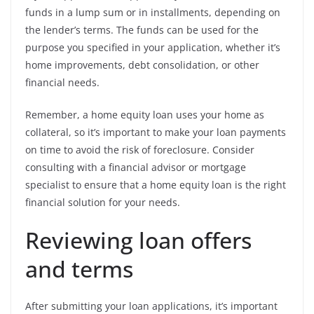
funds in a lump sum or in installments, depending on
the lender’s terms. The funds can be used for the
purpose you specified in your application, whether it’s
home improvements, debt consolidation, or other
financial needs.
Remember, a home equity loan uses your home as
collateral, so it’s important to make your loan payments
on time to avoid the risk of foreclosure. Consider
consulting with a financial advisor or mortgage
specialist to ensure that a home equity loan is the right
financial solution for your needs.
Reviewing loan offers
and terms
After submitting your loan applications, it’s important