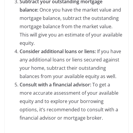
Subtract your outstanding mortgage
balance:
Once you have the market value and
mortgage balance, subtract the outstanding
mortgage balance from the market value.
This will give you an estimate of your available
equity.
Consider additional loans or liens:
If you have
any additional loans or liens secured against
your home, subtract their outstanding
balances from your available equity as well.
Consult with a financial advisor:
To get a
more accurate assessment of your available
equity and to explore your borrowing
options, it’s recommended to consult with a
financial advisor or mortgage broker.