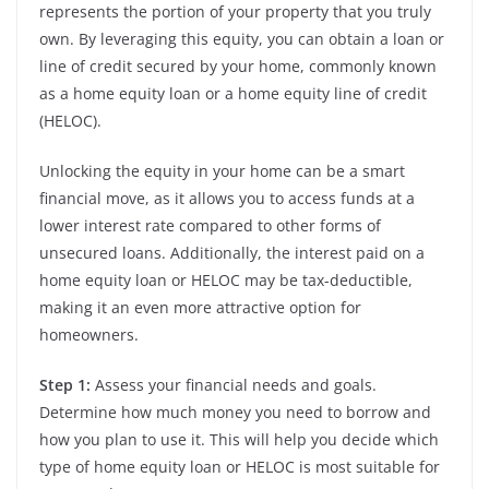
represents the portion of your property that you truly
own. By leveraging this equity, you can obtain a loan or
line of credit secured by your home, commonly known
as a home equity loan or a home equity line of credit
(HELOC).
Unlocking the equity in your home can be a smart
financial move, as it allows you to access funds at a
lower interest rate compared to other forms of
unsecured loans. Additionally, the interest paid on a
home equity loan or HELOC may be tax-deductible,
making it an even more attractive option for
homeowners.
Step 1:
Assess your financial needs and goals.
Determine how much money you need to borrow and
how you plan to use it. This will help you decide which
type of home equity loan or HELOC is most suitable for