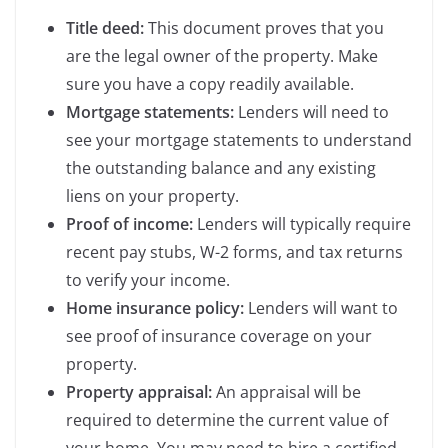
Title deed:
This document proves that you
are the legal owner of the property. Make
sure you have a copy readily available.
Mortgage statements:
Lenders will need to
see your mortgage statements to understand
the outstanding balance and any existing
liens on your property.
Proof of income:
Lenders will typically require
recent pay stubs, W-2 forms, and tax returns
to verify your income.
Home insurance policy:
Lenders will want to
see proof of insurance coverage on your
property.
Property appraisal:
An appraisal will be
required to determine the current value of