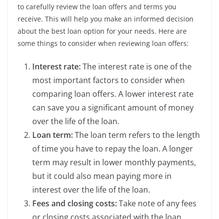
to carefully review the loan offers and terms you
receive. This will help you make an informed decision
about the best loan option for your needs. Here are
some things to consider when reviewing loan offers:
Interest rate:
The interest rate is one of the
most important factors to consider when
comparing loan offers. A lower interest rate
can save you a significant amount of money
over the life of the loan.
Loan term:
The loan term refers to the length
of time you have to repay the loan. A longer
term may result in lower monthly payments,
but it could also mean paying more in
interest over the life of the loan.
Fees and closing costs:
Take note of any fees
or closing costs associated with the loan.