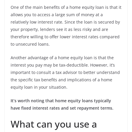
One of the main benefits of a home equity loan is that it
allows you to access a large sum of money at a
relatively low interest rate. Since the loan is secured by
your property, lenders see it as less risky and are
therefore willing to offer lower interest rates compared
to unsecured loans.
Another advantage of a home equity loan is that the
interest you pay may be tax-deductible. However, it’s
important to consult a tax advisor to better understand
the specific tax benefits and implications of a home
equity loan in your situation.
It’s worth noting that home equity loans typically
have fixed interest rates and set repayment terms.
What can you use a