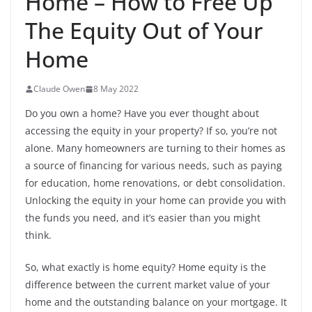
Home – How to Free Up
The Equity Out of Your
Home
Claude Owen
8 May 2022
Do you own a home? Have you ever thought about
accessing the equity in your property? If so, you’re not
alone. Many homeowners are turning to their homes as
a source of financing for various needs, such as paying
for education, home renovations, or debt consolidation.
Unlocking the equity in your home can provide you with
the funds you need, and it’s easier than you might
think.
So, what exactly is home equity? Home equity is the
difference between the current market value of your
home and the outstanding balance on your mortgage. It