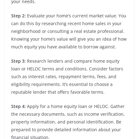
your needs.
Step 2:
Evaluate your home’s current market value. You
can do this by researching recent home sales in your
neighborhood or consulting a real estate professional.
Knowing your home’s value will give you an idea of how
much equity you have available to borrow against.
Step 3:
Research lenders and compare home equity
loan or HELOC terms and conditions. Consider factors
such as interest rates, repayment terms, fees, and
eligibility requirements. It’s essential to choose a
reputable lender that offers favorable terms.
Step 4:
Apply for a home equity loan or HELOC. Gather
the necessary documents, such as income verification,
property information, and personal identification. Be
prepared to provide detailed information about your
financial situation.