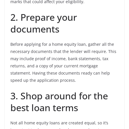
marks that could affect your eligibility.
2. Prepare your
documents
Before applying for a home equity loan, gather all the
necessary documents that the lender will require. This
may include proof of income, bank statements, tax
returns, and a copy of your current mortgage
statement. Having these documents ready can help
speed up the application process.
3. Shop around for the
best loan terms
Not all home equity loans are created equal, so it’s