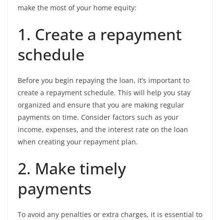
make the most of your home equity:
1. Create a repayment
schedule
Before you begin repaying the loan, it’s important to
create a repayment schedule. This will help you stay
organized and ensure that you are making regular
payments on time. Consider factors such as your
income, expenses, and the interest rate on the loan
when creating your repayment plan.
2. Make timely
payments
To avoid any penalties or extra charges, it is essential to