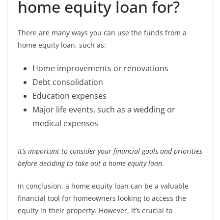
home equity loan for?
There are many ways you can use the funds from a
home equity loan, such as:
Home improvements or renovations
Debt consolidation
Education expenses
Major life events, such as a wedding or
medical expenses
It’s important to consider your financial goals and priorities
before deciding to take out a home equity loan.
In conclusion, a home equity loan can be a valuable
financial tool for homeowners looking to access the
equity in their property. However, it’s crucial to