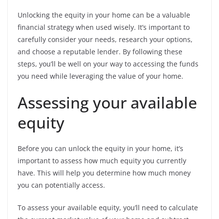
Unlocking the equity in your home can be a valuable
financial strategy when used wisely. It’s important to
carefully consider your needs, research your options,
and choose a reputable lender. By following these
steps, you’ll be well on your way to accessing the funds
you need while leveraging the value of your home.
Assessing your available
equity
Before you can unlock the equity in your home, it’s
important to assess how much equity you currently
have. This will help you determine how much money
you can potentially access.
To assess your available equity, you’ll need to calculate