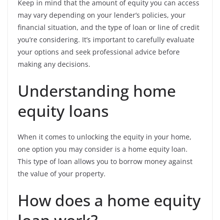
Keep in mind that the amount of equity you can access
may vary depending on your lender’s policies, your
financial situation, and the type of loan or line of credit
you’re considering. It’s important to carefully evaluate
your options and seek professional advice before
making any decisions.
Understanding home
equity loans
When it comes to unlocking the equity in your home,
one option you may consider is a home equity loan.
This type of loan allows you to borrow money against
the value of your property.
How does a home equity