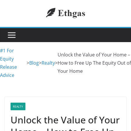
Skip
to
content
#1 For
Unlock the Value of Your Home –
Equity
>
Blog
>
Realty
>
How to Free Up The Equity Out of
Release
Your Home
Advice
REALTY
Unlock the Value of Your