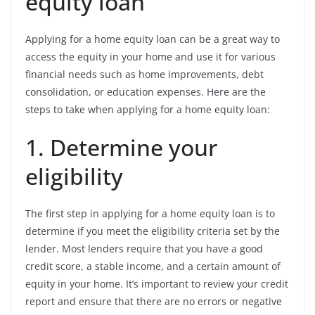
equity loan
Applying for a home equity loan can be a great way to
access the equity in your home and use it for various
financial needs such as home improvements, debt
consolidation, or education expenses. Here are the
steps to take when applying for a home equity loan:
1. Determine your
eligibility
The first step in applying for a home equity loan is to
determine if you meet the eligibility criteria set by the
lender. Most lenders require that you have a good
credit score, a stable income, and a certain amount of
equity in your home. It’s important to review your credit
report and ensure that there are no errors or negative