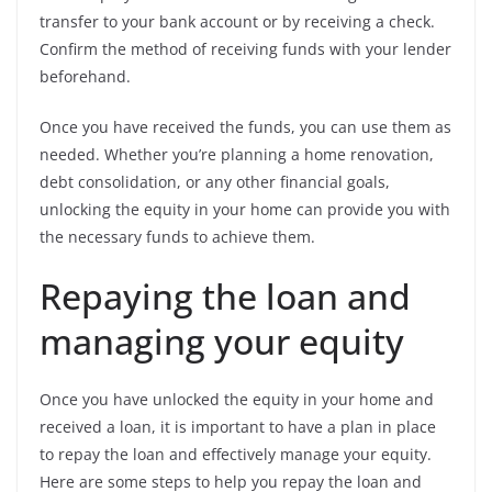
transfer to your bank account or by receiving a check.
Confirm the method of receiving funds with your lender
beforehand.
Once you have received the funds, you can use them as
needed. Whether you’re planning a home renovation,
debt consolidation, or any other financial goals,
unlocking the equity in your home can provide you with
the necessary funds to achieve them.
Repaying the loan and
managing your equity
Once you have unlocked the equity in your home and
received a loan, it is important to have a plan in place
to repay the loan and effectively manage your equity.
Here are some steps to help you repay the loan and