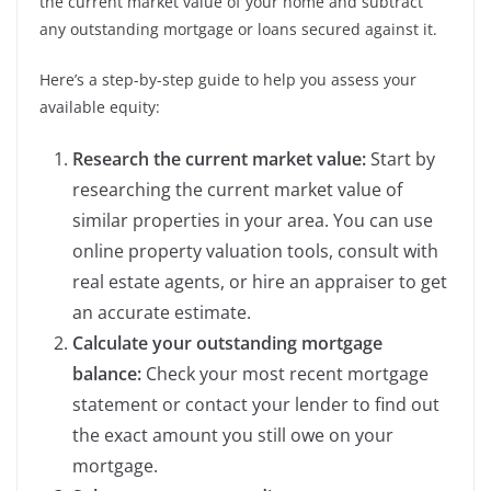
the current market value of your home and subtract
any outstanding mortgage or loans secured against it.
Here’s a step-by-step guide to help you assess your
available equity:
Research the current market value:
Start by
researching the current market value of
similar properties in your area. You can use
online property valuation tools, consult with
real estate agents, or hire an appraiser to get
an accurate estimate.
Calculate your outstanding mortgage
balance:
Check your most recent mortgage
statement or contact your lender to find out
the exact amount you still owe on your
mortgage.