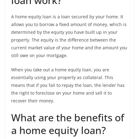
loan work?
A home equity loan is a loan secured by your home. It
allows you to borrow a fixed amount of money, which is
determined by the equity you have built up in your
property. The equity is the difference between the
current market value of your home and the amount you
still owe on your mortgage.
When you take out a home equity loan, you are
essentially using your property as collateral. This
means that if you fail to repay the loan, the lender has
the right to foreclose on your home and sell it to
recover their money.
What are the benefits of
a home equity loan?