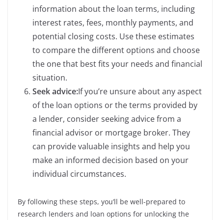
information about the loan terms, including
interest rates, fees, monthly payments, and
potential closing costs. Use these estimates
to compare the different options and choose
the one that best fits your needs and financial
situation.
Seek advice:
If you’re unsure about any aspect
of the loan options or the terms provided by
a lender, consider seeking advice from a
financial advisor or mortgage broker. They
can provide valuable insights and help you
make an informed decision based on your
individual circumstances.
By following these steps, you’ll be well-prepared to
research lenders and loan options for unlocking the