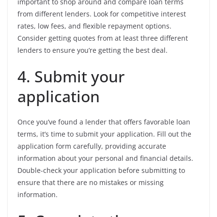
important to shop around and compare loan terms
from different lenders. Look for competitive interest
rates, low fees, and flexible repayment options.
Consider getting quotes from at least three different
lenders to ensure you’re getting the best deal.
4. Submit your
application
Once you’ve found a lender that offers favorable loan
terms, it’s time to submit your application. Fill out the
application form carefully, providing accurate
information about your personal and financial details.
Double-check your application before submitting to
ensure that there are no mistakes or missing
information.