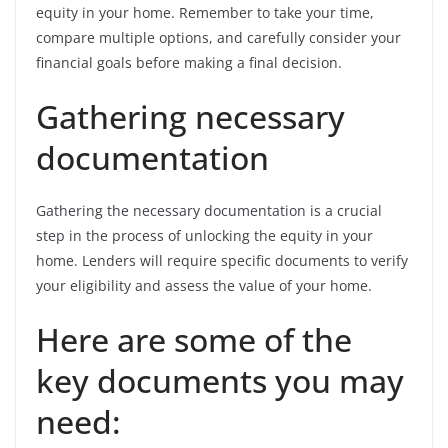
equity in your home. Remember to take your time,
compare multiple options, and carefully consider your
financial goals before making a final decision.
Gathering necessary
documentation
Gathering the necessary documentation is a crucial
step in the process of unlocking the equity in your
home. Lenders will require specific documents to verify
your eligibility and assess the value of your home.
Here are some of the
key documents you may
need: