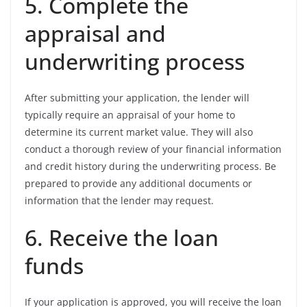
5. Complete the
appraisal and
underwriting process
After submitting your application, the lender will
typically require an appraisal of your home to
determine its current market value. They will also
conduct a thorough review of your financial information
and credit history during the underwriting process. Be
prepared to provide any additional documents or
information that the lender may request.
6. Receive the loan
funds
If your application is approved, you will receive the loan