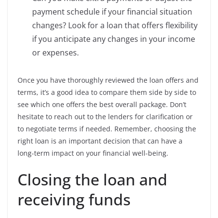
payment schedule if your financial situation
changes? Look for a loan that offers flexibility
if you anticipate any changes in your income
or expenses.
Once you have thoroughly reviewed the loan offers and
terms, it’s a good idea to compare them side by side to
see which one offers the best overall package. Don’t
hesitate to reach out to the lenders for clarification or
to negotiate terms if needed. Remember, choosing the
right loan is an important decision that can have a
long-term impact on your financial well-being.
Closing the loan and
receiving funds