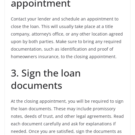
appointment
Contact your lender and schedule an appointment to
close the loan. This will usually take place at a title
company, attorney’s office, or any other location agreed
upon by both parties. Make sure to bring any required
documentation, such as identification and proof of
homeowners insurance, to the closing appointment.
3. Sign the loan
documents
At the closing appointment, you will be required to sign
the loan documents. These may include promissory
notes, deeds of trust, and other legal agreements. Read
each document carefully and ask for explanations if
needed. Once you are satisfied, sign the documents as