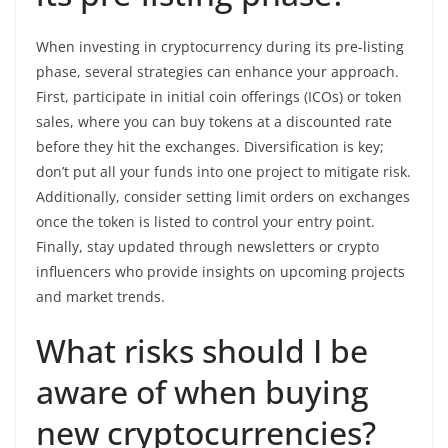
When investing in cryptocurrency during its pre-listing
phase, several strategies can enhance your approach.
First, participate in initial coin offerings (ICOs) or token
sales, where you can buy tokens at a discounted rate
before they hit the exchanges. Diversification is key;
don’t put all your funds into one project to mitigate risk.
Additionally, consider setting limit orders on exchanges
once the token is listed to control your entry point.
Finally, stay updated through newsletters or crypto
influencers who provide insights on upcoming projects
and market trends.
What risks should I be
aware of when buying
new cryptocurrencies?