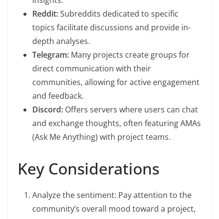
insights.
Reddit:
Subreddits dedicated to specific
topics facilitate discussions and provide in-
depth analyses.
Telegram:
Many projects create groups for
direct communication with their
communities, allowing for active engagement
and feedback.
Discord:
Offers servers where users can chat
and exchange thoughts, often featuring AMAs
(Ask Me Anything) with project teams.
Key Considerations
Analyze the sentiment: Pay attention to the
community’s overall mood toward a project,