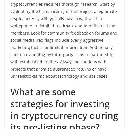
cryptocurrencies requires thorough research. Start by
evaluating the transparency of the project; a legitimate
cryptocurrency will typically have a well-written
whitepaper, a detailed roadmap, and identifiable team
members. Look for community feedback on forums and
social media; red flags include overly aggressive
marketing tactics or limited information. Additionally,
check for auditing by third-party firms or partnerships
with established entities. Always be cautious with
projects that promise guaranteed returns or have
unrealistic claims about technology and use cases.
What are some
strategies for investing
in cryptocurrency during
its pre-listing phase?