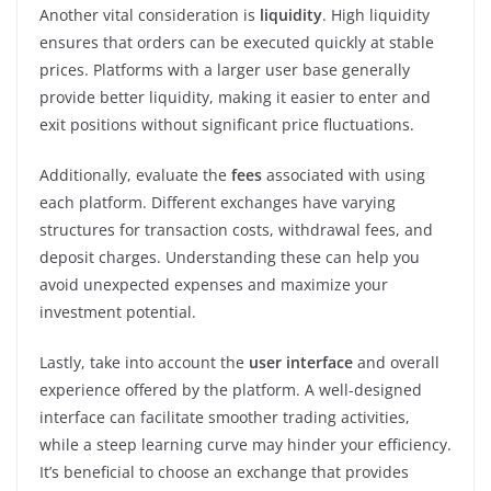
Another vital consideration is
liquidity
. High liquidity
ensures that orders can be executed quickly at stable
prices. Platforms with a larger user base generally
provide better liquidity, making it easier to enter and
exit positions without significant price fluctuations.
Additionally, evaluate the
fees
associated with using
each platform. Different exchanges have varying
structures for transaction costs, withdrawal fees, and
deposit charges. Understanding these can help you
avoid unexpected expenses and maximize your
investment potential.
Lastly, take into account the
user interface
and overall
experience offered by the platform. A well-designed
interface can facilitate smoother trading activities,
while a steep learning curve may hinder your efficiency.
It’s beneficial to choose an exchange that provides