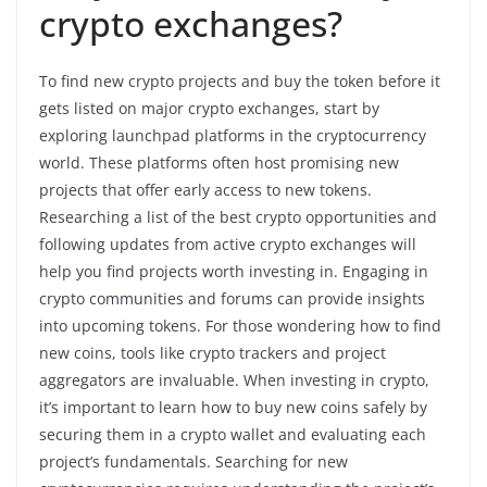
crypto exchanges?
To find new crypto projects and buy the token before it
gets listed on major crypto exchanges, start by
exploring launchpad platforms in the cryptocurrency
world. These platforms often host promising new
projects that offer early access to new tokens.
Researching a list of the best crypto opportunities and
following updates from active crypto exchanges will
help you find projects worth investing in. Engaging in
crypto communities and forums can provide insights
into upcoming tokens. For those wondering how to find
new coins, tools like crypto trackers and project
aggregators are invaluable. When investing in crypto,
it’s important to learn how to buy new coins safely by
securing them in a crypto wallet and evaluating each
project’s fundamentals. Searching for new