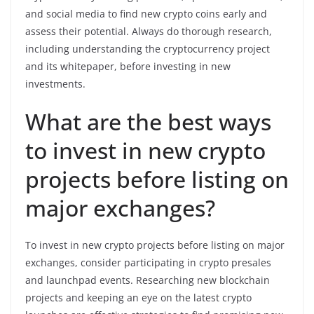
and social media to find new crypto coins early and
assess their potential. Always do thorough research,
including understanding the cryptocurrency project
and its whitepaper, before investing in new
investments.
What are the best ways
to invest in new crypto
projects before listing on
major exchanges?
To invest in new crypto projects before listing on major
exchanges, consider participating in crypto presales
and launchpad events. Researching new blockchain
projects and keeping an eye on the latest crypto