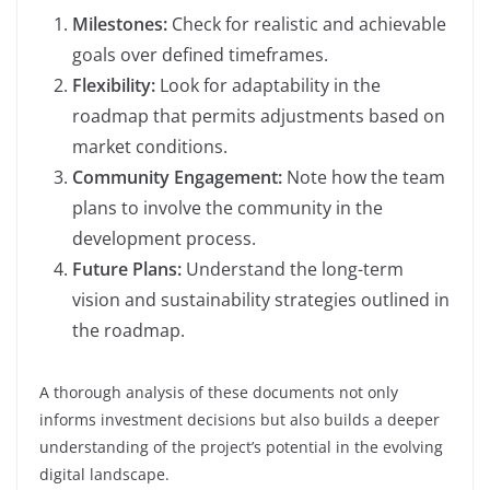
Milestones:
Check for realistic and achievable
goals over defined timeframes.
Flexibility:
Look for adaptability in the
roadmap that permits adjustments based on
market conditions.
Community Engagement:
Note how the team
plans to involve the community in the
development process.
Future Plans:
Understand the long-term
vision and sustainability strategies outlined in
the roadmap.
A thorough analysis of these documents not only
informs investment decisions but also builds a deeper
understanding of the project’s potential in the evolving
digital landscape.