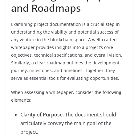
and Roadmaps
Examining project documentation is a crucial step in
understanding the viability and potential success of
any venture in the blockchain space. A well-crafted
whitepaper provides insights into a project’s core
objectives, technical specifications, and overall vision.
Similarly, a clear roadmap outlines the development
journey, milestones, and timelines. Together, they
serve as essential tools for evaluating opportunities.
When assessing a whitepaper, consider the following
elements:
Clarity of Purpose:
The document should
articulately convey the main goal of the
project.