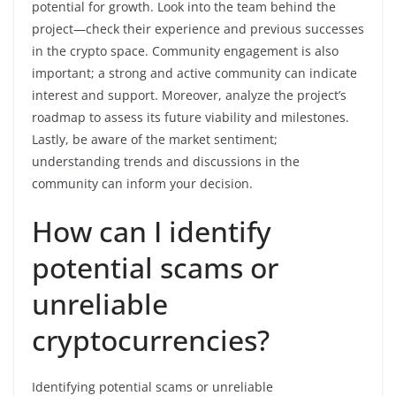
potential for growth. Look into the team behind the
project—check their experience and previous successes
in the crypto space. Community engagement is also
important; a strong and active community can indicate
interest and support. Moreover, analyze the project’s
roadmap to assess its future viability and milestones.
Lastly, be aware of the market sentiment;
understanding trends and discussions in the
community can inform your decision.
How can I identify
potential scams or
unreliable
cryptocurrencies?
Identifying potential scams or unreliable