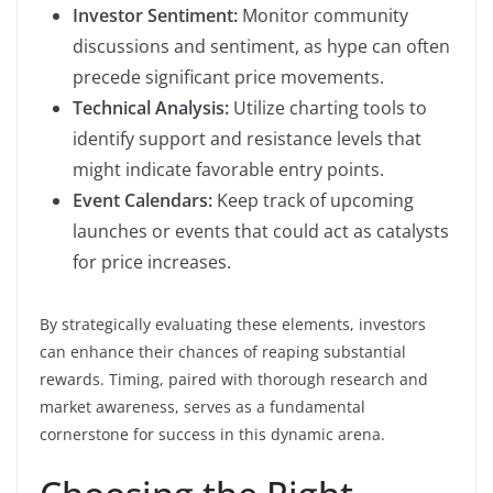
Investor Sentiment:
Monitor community
discussions and sentiment, as hype can often
precede significant price movements.
Technical Analysis:
Utilize charting tools to
identify support and resistance levels that
might indicate favorable entry points.
Event Calendars:
Keep track of upcoming
launches or events that could act as catalysts
for price increases.
By strategically evaluating these elements, investors
can enhance their chances of reaping substantial
rewards. Timing, paired with thorough research and
market awareness, serves as a fundamental
cornerstone for success in this dynamic arena.