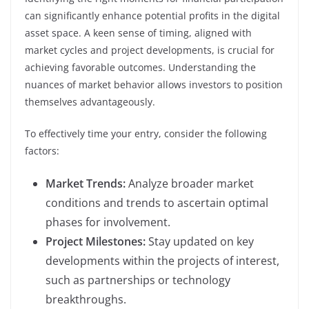
can significantly enhance potential profits in the digital
asset space. A keen sense of timing, aligned with
market cycles and project developments, is crucial for
achieving favorable outcomes. Understanding the
nuances of market behavior allows investors to position
themselves advantageously.
To effectively time your entry, consider the following
factors:
Market Trends:
Analyze broader market
conditions and trends to ascertain optimal
phases for involvement.
Project Milestones:
Stay updated on key
developments within the projects of interest,
such as partnerships or technology
breakthroughs.