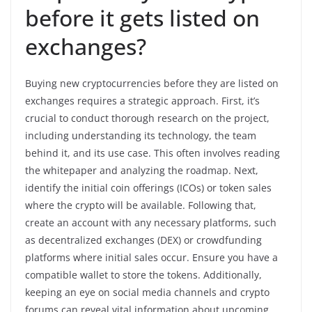
before it gets listed on
exchanges?
Buying new cryptocurrencies before they are listed on
exchanges requires a strategic approach. First, it’s
crucial to conduct thorough research on the project,
including understanding its technology, the team
behind it, and its use case. This often involves reading
the whitepaper and analyzing the roadmap. Next,
identify the initial coin offerings (ICOs) or token sales
where the crypto will be available. Following that,
create an account with any necessary platforms, such
as decentralized exchanges (DEX) or crowdfunding
platforms where initial sales occur. Ensure you have a
compatible wallet to store the tokens. Additionally,
keeping an eye on social media channels and crypto
forums can reveal vital information about upcoming