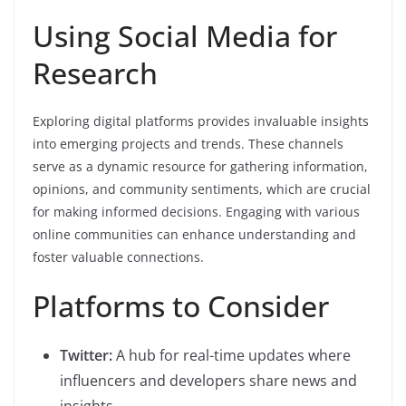
Using Social Media for
Research
Exploring digital platforms provides invaluable insights
into emerging projects and trends. These channels
serve as a dynamic resource for gathering information,
opinions, and community sentiments, which are crucial
for making informed decisions. Engaging with various
online communities can enhance understanding and
foster valuable connections.
Platforms to Consider
Twitter:
A hub for real-time updates where
influencers and developers share news and