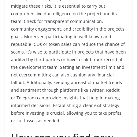
mitigate these risks, it is essential to carry out
comprehensive due diligence on the project and its
team. Check for transparent communication,
community engagement, and credibility in the project’s
goals. Moreover, participating in well-known and
reputable ICOs or token sales can reduce the chance of
scams. It’s wise to participate in projects that have been
audited by third parties or have a solid track record of
the development team. Setting an investment limit and
not overcommitting can also cushion any financial
fallout. Additionally, keeping abreast of market trends
and sentiment through platforms like Twitter, Reddit,
or Telegram can provide insights that help in making
informed decisions. Establishing a clear exit strategy
before investing is crucial, allowing you to take profits
or cut losses as needed.