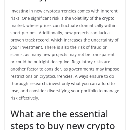
Investing in new cryptocurrencies comes with inherent
risks. One significant risk is the volatility of the crypto
market, where prices can fluctuate dramatically within
short periods. Additionally, new projects can lack a
proven track record, which increases the uncertainty of
your investment. There is also the risk of fraud or
scams, as many new projects may not be transparent
or could be outright deceptive. Regulatory risks are
another factor to consider, as governments may impose
restrictions on cryptocurrencies. Always ensure to do
thorough research, invest only what you can afford to
lose, and consider diversifying your portfolio to manage
risk effectively.
What are the essential
steps to buy new crypto