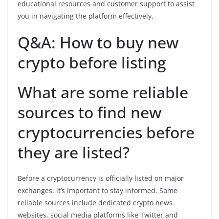
educational resources and customer support to assist
you in navigating the platform effectively.
Q&A: How to buy new
crypto before listing
What are some reliable
sources to find new
cryptocurrencies before
they are listed?
Before a cryptocurrency is officially listed on major
exchanges, it’s important to stay informed. Some
reliable sources include dedicated crypto news
websites, social media platforms like Twitter and