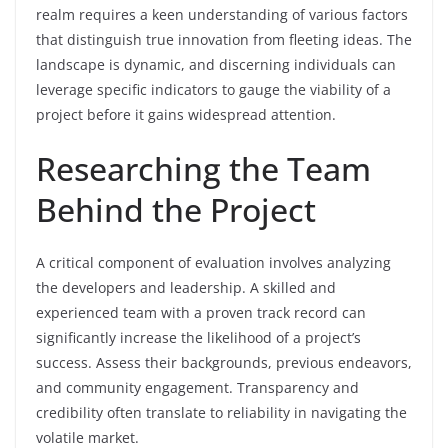
realm requires a keen understanding of various factors
that distinguish true innovation from fleeting ideas. The
landscape is dynamic, and discerning individuals can
leverage specific indicators to gauge the viability of a
project before it gains widespread attention.
Researching the Team
Behind the Project
A critical component of evaluation involves analyzing
the developers and leadership. A skilled and
experienced team with a proven track record can
significantly increase the likelihood of a project’s
success. Assess their backgrounds, previous endeavors,
and community engagement. Transparency and
credibility often translate to reliability in navigating the
volatile market.