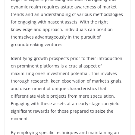
dynamic realm requires astute awareness of market
trends and an understanding of various methodologies
for engaging with nascent assets. With the right
knowledge and approach, individuals can position
themselves advantageously in the pursuit of
groundbreaking ventures.
Identifying growth prospects prior to their introduction
on prominent platforms is a crucial aspect of
maximizing one’s investment potential. This involves
thorough research, keen observation of market signals,
and discernment of unique characteristics that
differentiate viable projects from mere speculation.
Engaging with these assets at an early stage can yield
significant rewards for those prepared to seize the
moment.
By employing specific techniques and maintaining an