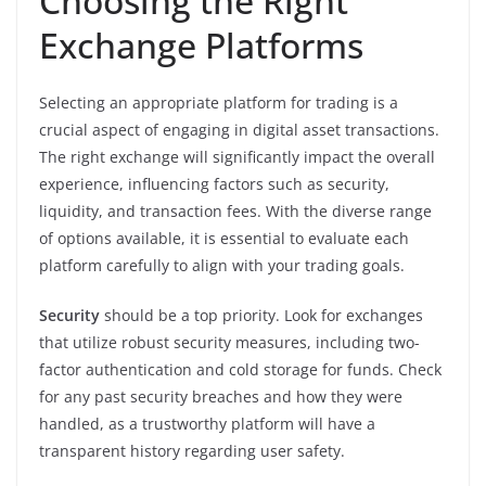
Choosing the Right
Exchange Platforms
Selecting an appropriate platform for trading is a
crucial aspect of engaging in digital asset transactions.
The right exchange will significantly impact the overall
experience, influencing factors such as security,
liquidity, and transaction fees. With the diverse range
of options available, it is essential to evaluate each
platform carefully to align with your trading goals.
Security
should be a top priority. Look for exchanges
that utilize robust security measures, including two-
factor authentication and cold storage for funds. Check
for any past security breaches and how they were
handled, as a trustworthy platform will have a
transparent history regarding user safety.