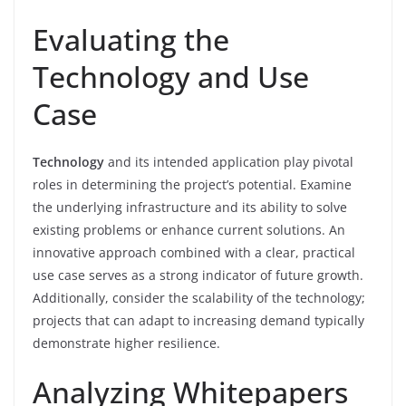
Evaluating the
Technology and Use
Case
Technology
and its intended application play pivotal
roles in determining the project’s potential. Examine
the underlying infrastructure and its ability to solve
existing problems or enhance current solutions. An
innovative approach combined with a clear, practical
use case serves as a strong indicator of future growth.
Additionally, consider the scalability of the technology;
projects that can adapt to increasing demand typically
demonstrate higher resilience.
Analyzing Whitepapers