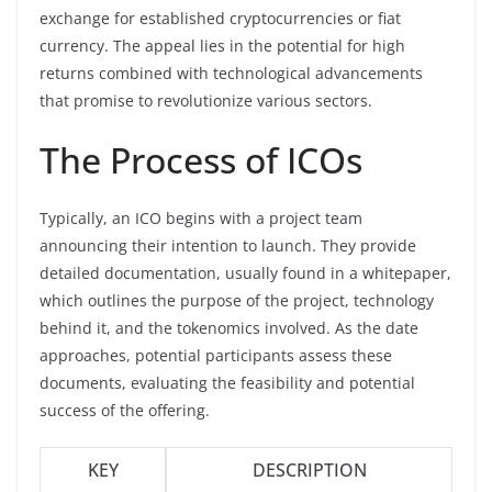
exchange for established cryptocurrencies or fiat
currency. The appeal lies in the potential for high
returns combined with technological advancements
that promise to revolutionize various sectors.
The Process of ICOs
Typically, an ICO begins with a project team
announcing their intention to launch. They provide
detailed documentation, usually found in a whitepaper,
which outlines the purpose of the project, technology
behind it, and the tokenomics involved. As the date
approaches, potential participants assess these
documents, evaluating the feasibility and potential
success of the offering.
KEY
DESCRIPTION