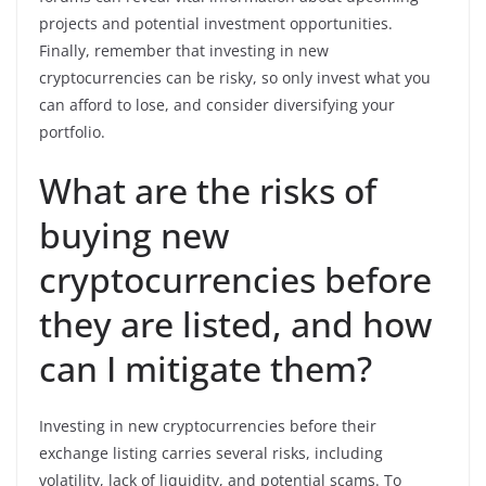
projects and potential investment opportunities.
Finally, remember that investing in new
cryptocurrencies can be risky, so only invest what you
can afford to lose, and consider diversifying your
portfolio.
What are the risks of
buying new
cryptocurrencies before
they are listed, and how
can I mitigate them?
Investing in new cryptocurrencies before their
exchange listing carries several risks, including
volatility, lack of liquidity, and potential scams. To