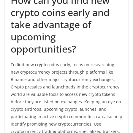
How can you find new
crypto coins early and
take advantage of
upcoming
opportunities?
To find new crypto coins early, focus on researching
new cryptocurrency projects through platforms like
Binance and other major cryptocurrency exchanges.
Crypto presales and launchpads in the cryptocurrency
world are valuable tools to access new crypto tokens
before they are listed on exchanges. Keeping an eye on
crypto airdrops, upcoming crypto launches, and
participating in active crypto communities can also help
identify promising new cryptocurrencies. Use
cryptocurrency trading platforms, specialized trackers,