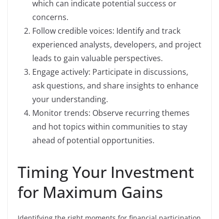
which can indicate potential success or
concerns.
Follow credible voices: Identify and track
experienced analysts, developers, and project
leads to gain valuable perspectives.
Engage actively: Participate in discussions,
ask questions, and share insights to enhance
your understanding.
Monitor trends: Observe recurring themes
and hot topics within communities to stay
ahead of potential opportunities.
Timing Your Investment
for Maximum Gains
Identifying the right moments for financial participation