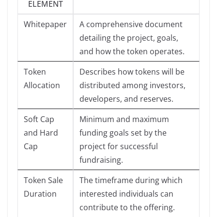
ELEMENT
Whitepaper
A comprehensive document
detailing the project, goals,
and how the token operates.
Token
Describes how tokens will be
Allocation
distributed among investors,
developers, and reserves.
Soft Cap
Minimum and maximum
and Hard
funding goals set by the
Cap
project for successful
fundraising.
Token Sale
The timeframe during which
Duration
interested individuals can
contribute to the offering.