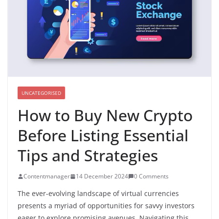
UNCATEGORISED
How to Buy New Crypto
Before Listing Essential
Tips and Strategies
Contentmanager
14 December 2024
0 Comments
The ever-evolving landscape of virtual currencies
presents a myriad of opportunities for savvy investors
eager to explore promising avenues. Navigating this