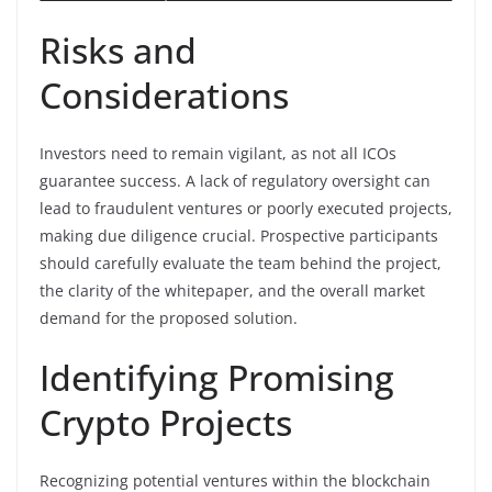
Risks and
Considerations
Investors need to remain vigilant, as not all ICOs
guarantee success. A lack of regulatory oversight can
lead to fraudulent ventures or poorly executed projects,
making due diligence crucial. Prospective participants
should carefully evaluate the team behind the project,
the clarity of the whitepaper, and the overall market
demand for the proposed solution.
Identifying Promising
Crypto Projects
Recognizing potential ventures within the blockchain