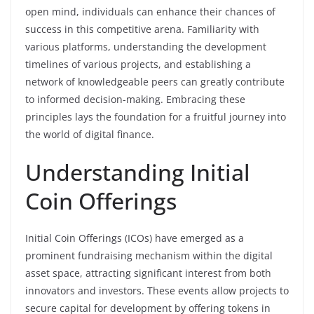
open mind, individuals can enhance their chances of
success in this competitive arena. Familiarity with
various platforms, understanding the development
timelines of various projects, and establishing a
network of knowledgeable peers can greatly contribute
to informed decision-making. Embracing these
principles lays the foundation for a fruitful journey into
the world of digital finance.
Understanding Initial
Coin Offerings
Initial Coin Offerings (ICOs) have emerged as a
prominent fundraising mechanism within the digital
asset space, attracting significant interest from both
innovators and investors. These events allow projects to
secure capital for development by offering tokens in