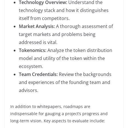
Technology Overview:
Understand the
technology stack and how it distinguishes
itself from competitors.
Market Analysis:
A thorough assessment of
target markets and problems being
addressed is vital.
Tokenomics:
Analyze the token distribution
model and utility of the token within the
ecosystem.
Team Credentials:
Review the backgrounds
and experiences of the founding team and
advisors.
In addition to whitepapers, roadmaps are
indispensable for gauging a project’s progress and
long-term vision. Key aspects to evaluate include: