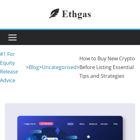
Skip
to
content
#1 For
How to Buy New Crypto
Equity
>
Blog
>
Uncategorised
>
Before Listing Essential
Release
Tips and Strategies
Advice