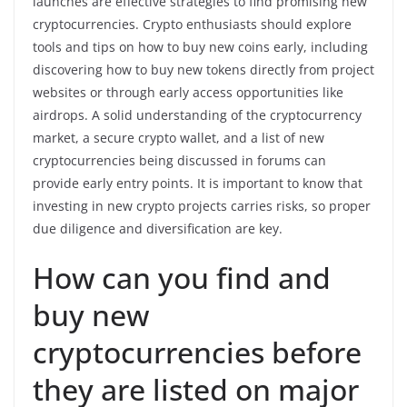
launches are effective strategies to find promising new
cryptocurrencies. Crypto enthusiasts should explore
tools and tips on how to buy new coins early, including
discovering how to buy new tokens directly from project
websites or through early access opportunities like
airdrops. A solid understanding of the cryptocurrency
market, a secure crypto wallet, and a list of new
cryptocurrencies being discussed in forums can
provide early entry points. It is important to know that
investing in new crypto projects carries risks, so proper
due diligence and diversification are key.
How can you find and
buy new
cryptocurrencies before
they are listed on major