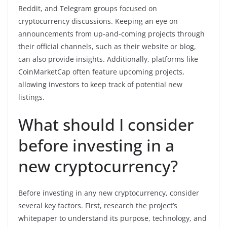
Reddit, and Telegram groups focused on
cryptocurrency discussions. Keeping an eye on
announcements from up-and-coming projects through
their official channels, such as their website or blog,
can also provide insights. Additionally, platforms like
CoinMarketCap often feature upcoming projects,
allowing investors to keep track of potential new
listings.
What should I consider
before investing in a
new cryptocurrency?
Before investing in any new cryptocurrency, consider
several key factors. First, research the project’s
whitepaper to understand its purpose, technology, and