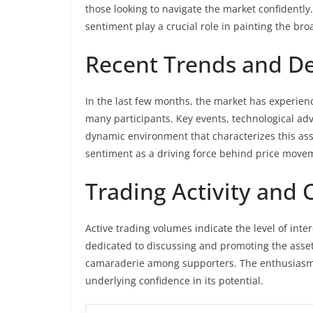
those looking to navigate the market confident
sentiment play a crucial role in painting the bro
Recent Trends and D
In the last few months, the market has experienc
many participants. Key events, technological ad
dynamic environment that characterizes this ass
sentiment as a driving force behind price move
Trading Activity an
Active trading volumes indicate the level of in
dedicated to discussing and promoting the asset 
camaraderie among supporters. The enthusiasm 
underlying confidence in its potential.