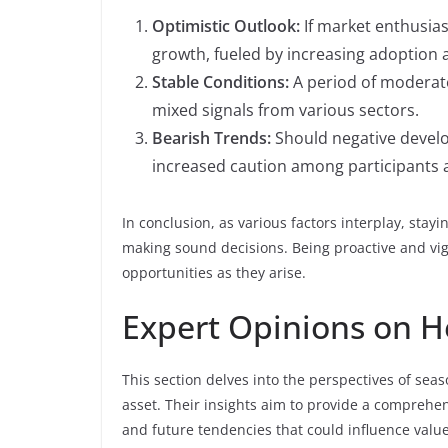
Optimistic Outlook:
If market enthusias
growth, fueled by increasing adoption 
Stable Conditions:
A period of moderate
mixed signals from various sectors.
Bearish Trends:
Should negative devel
increased caution among participants 
In conclusion, as various factors interplay, stay
making sound decisions. Being proactive and vig
opportunities as they arise.
Expert Opinions on H
This section delves into the perspectives of seas
asset. Their insights aim to provide a comprehe
and future tendencies that could influence value