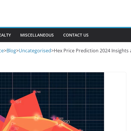
EALTY
MISCELLANEOUS
CONTACT US
ce
>
Blog
>
Uncategorised
>
Hex Price Prediction 2024 Insights 