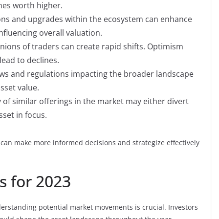
shes worth higher.
ons and upgrades within the ecosystem can enhance
nfluencing overall valuation.
nions of traders can create rapid shifts. Optimism
lead to declines.
ws and regulations impacting the broader landscape
sset value.
y of similar offerings in the market may either divert
set in focus.
s can make more informed decisions and strategize effectively
s for 2023
derstanding potential market movements is crucial. Investors