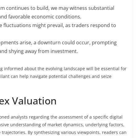
m continues to build, we may witness substantial
and favorable economic conditions.
 fluctuations might prevail, as traders respond to
opments arise, a downturn could occur, prompting
and shying away from investment.
ing informed about the evolving landscape will be essential for
ilant can help navigate potential challenges and seize
ex Valuation
oned analysts regarding the assessment of a specific digital
nsive understanding of market dynamics, underlying factors,
 trajectories. By synthesizing various viewpoints, readers can