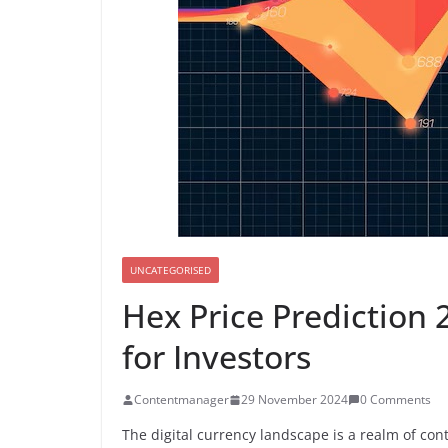
UNCATEGORISED
Hex Price Prediction 
for Investors
Contentmanager
29 November 2024
0 Comments
The digital currency landscape is a realm of c