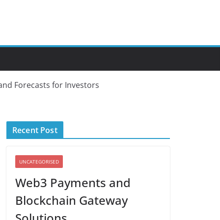
and Forecasts for Investors
Recent Post
UNCATEGORISED
Web3 Payments and
Blockchain Gateway
Solutions