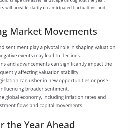
 could shape the asset landscape throughout the year.
s will provide clarity on anticipated fluctuations and
cing Market Movements
d sentiment play a pivotal role in shaping valuation.
negative events may lead to declines.
ns and advancements can significantly impact the
quently affecting valuation stability.
gislation can usher in new opportunities or pose
 influencing broader sentiment.
he global economy, including inflation rates and
estment flows and capital movements.
or the Year Ahead