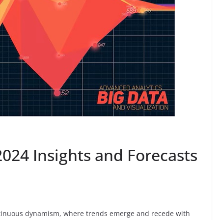
2024 Insights and Forecasts
ontinuous dynamism, where trends emerge and recede with