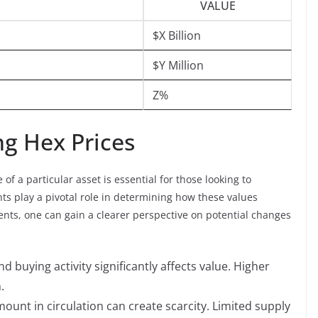
VALUE
$X Billion
$Y Million
Z%
ng Hex Prices
f a particular asset is essential for those looking to
ts play a pivotal role in determining how these values
nts, one can gain a clearer perspective on potential changes
nd buying activity significantly affects value. Higher
.
mount in circulation can create scarcity. Limited supply