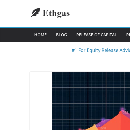
Skip
to
content
HOME
BLOG
RELEASE OF CAPITAL
R
#1 For Equity Release Advi