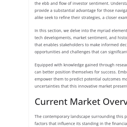
the ebb and flow of investor sentiment. Understa
provide a substantial advantage for those navig
alike seek to refine their strategies, a closer 
In this section, we delve into the myriad element
tech developments, market sentiment, and histo
that enables stakeholders to make informed decis
opportunities and challenges that can significantl
Equipped with knowledge gained through research
can better position themselves for success. Emb
empower them to predict potential outcomes more
uncertainties that this innovative market presen
Current Market Overv
The contemporary landscape surrounding this part
factors that influence its standing in the financ