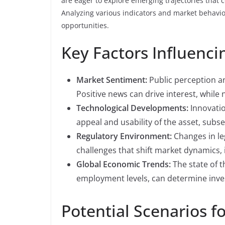
are eager to explore emerging trajectories that
Analyzing various indicators and market behavior
opportunities.
Key Factors Influen
Market Sentiment:
Public perception an
Positive news can drive interest, while 
Technological Developments:
Innovatio
appeal and usability of the asset, subse
Regulatory Environment:
Changes in le
challenges that shift market dynamics,
Global Economic Trends:
The state of t
employment levels, can determine inv
Potential Scenarios f