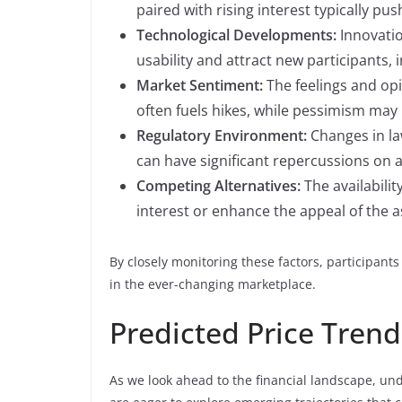
paired with rising interest typically pu
Technological Developments:
Innovati
usability and attract new participants, i
Market Sentiment:
The feelings and opi
often fuels hikes, while pessimism may 
Regulatory Environment:
Changes in la
can have significant repercussions on a
Competing Alternatives:
The availabilit
interest or enhance the appeal of the as
By closely monitoring these factors, participant
in the ever-changing marketplace.
Predicted Price Trend
As we look ahead to the financial landscape, un