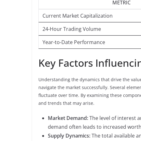
METRIC
Current Market Capitalization
24-Hour Trading Volume
Year-to-Date Performance
Key Factors Influenci
Understanding the dynamics that drive the value o
navigate the market successfully. Several elemen
fluctuate over time. By examining these compone
and trends that may arise.
Market Demand:
The level of interest a
demand often leads to increased worth
Supply Dynamics:
The total available a