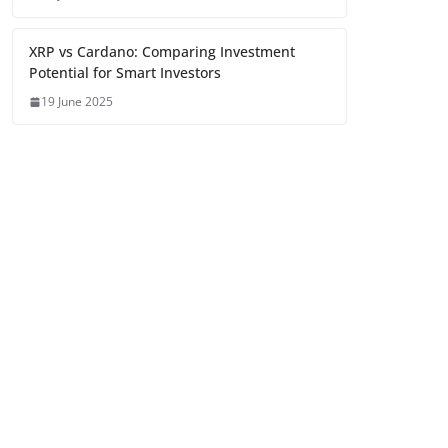
XRP vs Cardano: Comparing Investment
Potential for Smart Investors
19 June 2025