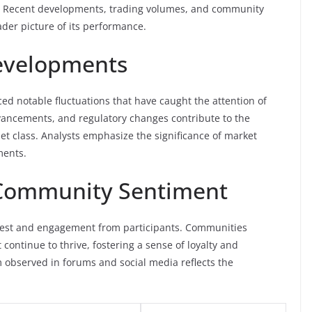
ly. Recent developments, trading volumes, and community
ader picture of its performance.
evelopments
ed notable fluctuations that have caught the attention of
vancements, and regulatory changes contribute to the
et class. Analysts emphasize the significance of market
ments.
d Community Sentiment
terest and engagement from participants. Communities
continue to thrive, fostering a sense of loyalty and
observed in forums and social media reflects the