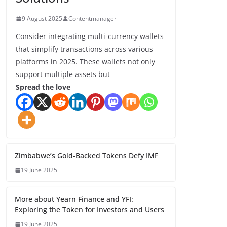
9 August 2025
Contentmanager
Consider integrating multi-currency wallets
that simplify transactions across various
platforms in 2025. These wallets not only
support multiple assets but
Spread the love
Zimbabwe’s Gold-Backed Tokens Defy IMF
19 June 2025
More about Yearn Finance and YFI:
Exploring the Token for Investors and Users
19 June 2025