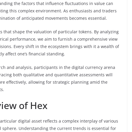
nding the factors that influence fluctuations in value can
ating this complex environment. As enthusiasts and traders
examination of anticipated movements becomes essential.
s that shape the valuation of particular tokens. By analyzing
rical performance, we aim to furnish a comprehensive view
ions. Every shift in the ecosystem brings with it a wealth of
y affect one’s financial standing.
 and analysis, participants in the digital currency arena
racing both qualitative and quantitative assessments will
 effectively, allowing for strategic planning amid the
ts.
iew of Hex
icular digital asset reflects a complex interplay of various
ial sphere. Understanding the current trends is essential for