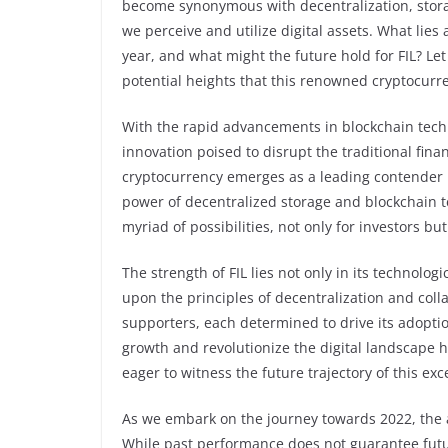
become synonymous with decentralization, storag
we perceive and utilize digital assets. What lies
year, and what might the future hold for FIL? Let
potential heights that this renowned cryptocurre
With the rapid advancements in blockchain techn
innovation poised to disrupt the traditional fina
cryptocurrency emerges as a leading contender i
power of decentralized storage and blockchain t
myriad of possibilities, not only for investors bu
The strength of FIL lies not only in its technolo
upon the principles of decentralization and coll
supporters, each determined to drive its adoption
growth and revolutionize the digital landscape ha
eager to witness the future trajectory of this ex
As we embark on the journey towards 2022, the a
While past performance does not guarantee futur