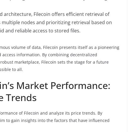
 architecture, Filecoin offers efficient retrieval of
s multiple nodes and prioritizing retrieval based on
d and reliable access to stored files.
mous volume of data, Filecoin presents itself as a pioneering
nd access information. By combining decentralized
robust marketplace, Filecoin sets the stage for a future
sible to all.
in’s Market Performance:
ce Trends
rformance of Filecoin and analyze its price trends. By
m to gain insights into the factors that have influenced