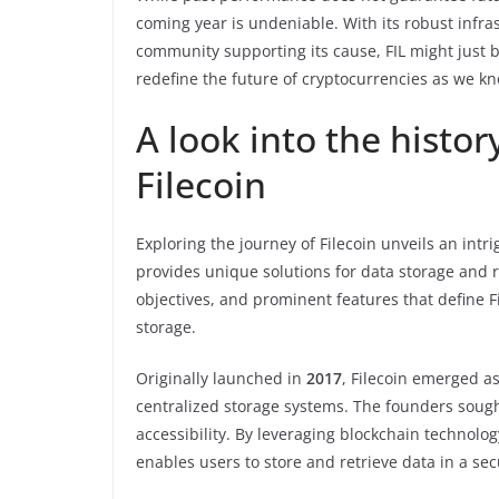
coming year is undeniable. With its robust infra
community supporting its cause, FIL might just 
redefine the future of cryptocurrencies as we kn
A look into the histor
Filecoin
Exploring the journey of Filecoin unveils an intr
provides unique solutions for data storage and ret
objectives, and prominent features that define Fi
storage.
Originally launched in
2017
, Filecoin emerged as
centralized storage systems. The founders sought
accessibility. By leveraging blockchain technolog
enables users to store and retrieve data in a se