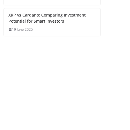
XRP vs Cardano: Comparing Investment
Potential for Smart Investors
19 June 2025