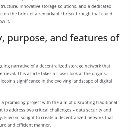
structure, innovative storage solutions, and a dedicated
be on the brink of a remarkable breakthrough that could
ow it.
y, purpose, and features of
iguing narrative of a decentralized storage network that
rieval. This article takes a closer look at the origins,
lecoin’s significance in the evolving landscape of digital
 a promising project with the aim of disrupting traditional
 to address two critical challenges – data security and
y, Filecoin sought to create a decentralized network that
cure and efficient manner.