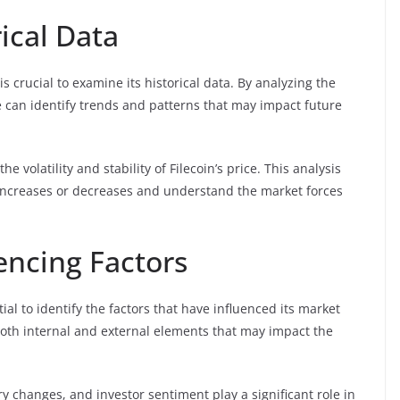
ical Data
s crucial to examine its historical data. By analyzing the
we can identify trends and patterns that may impact future
e volatility and stability of Filecoin’s price. This analysis
ce increases or decreases and understand the market forces
uencing Factors
tial to identify the factors that have influenced its market
both internal and external elements that may impact the
y changes, and investor sentiment play a significant role in