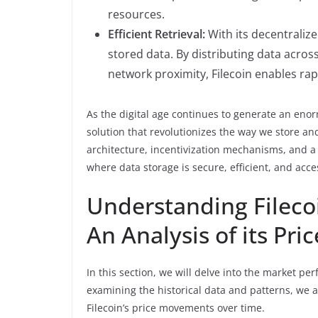
resources.
Efficient Retrieval:
With its decentralized
stored data. By distributing data acros
network proximity, Filecoin enables rapi
As the digital age continues to generate an enor
solution that revolutionizes the way we store a
architecture, incentivization mechanisms, and a 
where data storage is secure, efficient, and acces
Understanding Fileco
An Analysis of its Pri
In this section, we will delve into the market pe
examining the historical data and patterns, we ai
Filecoin’s price movements over time.