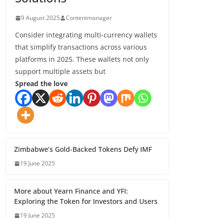
9 August 2025
Contentmanager
Consider integrating multi-currency wallets
that simplify transactions across various
platforms in 2025. These wallets not only
support multiple assets but
Spread the love
Zimbabwe’s Gold-Backed Tokens Defy IMF
19 June 2025
More about Yearn Finance and YFI:
Exploring the Token for Investors and Users
19 June 2025