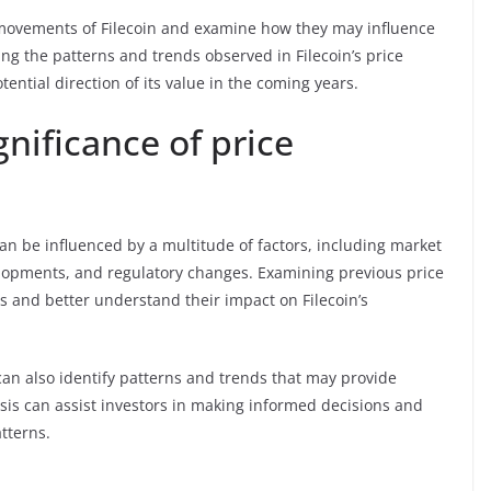
ce movements of Filecoin and examine how they may influence
ing the patterns and trends observed in Filecoin’s price
tential direction of its value in the coming years.
nificance of price
n be influenced by a multitude of factors, including market
lopments, and regulatory changes. Examining previous price
s and better understand their impact on Filecoin’s
can also identify patterns and trends that may provide
sis can assist investors in making informed decisions and
tterns.