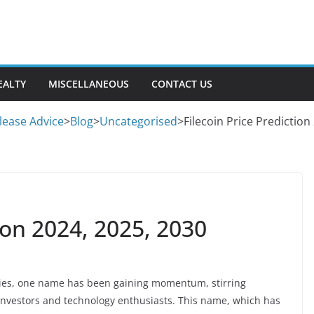
EALTY
MISCELLANEOUS
CONTACT US
lease Advice
>
Blog
>
Uncategorised
>
Filecoin Price Prediction
ion 2024, 2025, 2030
ncies, one name has been gaining momentum, stirring
investors and technology enthusiasts. This name, which has