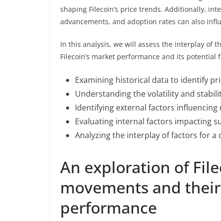
shaping Filecoin’s price trends. Additionally, int
advancements, and adoption rates can also infl
In this analysis, we will assess the interplay of 
Filecoin’s market performance and its potential 
Examining historical data to identify pr
Understanding the volatility and stabilit
Identifying external factors influenci
Evaluating internal factors impacting
Analyzing the interplay of factors for 
An exploration of File
movements and their 
performance