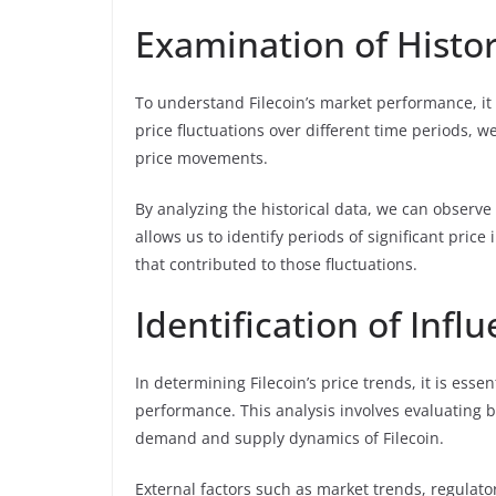
Examination of Histor
To understand Filecoin’s market performance, it i
price fluctuations over different time periods, 
price movements.
By analyzing the historical data, we can observe th
allows us to identify periods of significant pri
that contributed to those fluctuations.
Identification of Infl
In determining Filecoin’s price trends, it is essen
performance. This analysis involves evaluating 
demand and supply dynamics of Filecoin.
External factors such as market trends, regulator