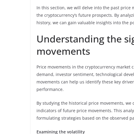
In this section, we will delve into the past pri
the cryptocurrency’s future prospects. By analyz
history, we can gain valuable insights into the po
Understanding the sig
movements
Price movements in the cryptocurrency market ca
demand, investor sentiment, technological deve
movements can help us identify these key driver
performance.
By studying the historical price movements, we 
indicators of future price movements. This analy
formulating strategies based on the observed pa
Examining the volatility