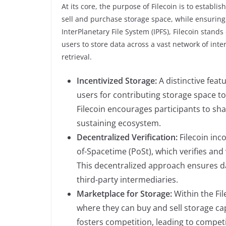
At its core, the purpose of Filecoin is to establ
sell and purchase storage space, while ensuring d
InterPlanetary File System (IPFS), Filecoin stand
users to store data across a vast network of in
retrieval.
Incentivized Storage:
A distinctive feat
users for contributing storage space to 
Filecoin encourages participants to shar
sustaining ecosystem.
Decentralized Verification:
Filecoin inc
of-Spacetime (PoSt), which verifies an
This decentralized approach ensures dat
third-party intermediaries.
Marketplace for Storage:
Within the Fil
where they can buy and sell storage cap
fosters competition, leading to competi