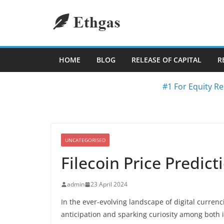
Skip
to
content
HOME
BLOG
RELEASE OF CAPITAL
R
#1 For Equity Re
UNCATEGORISED
Filecoin Price Predict
admin
23 April 2024
In the ever-evolving landscape of digital curre
anticipation and sparking curiosity among both 