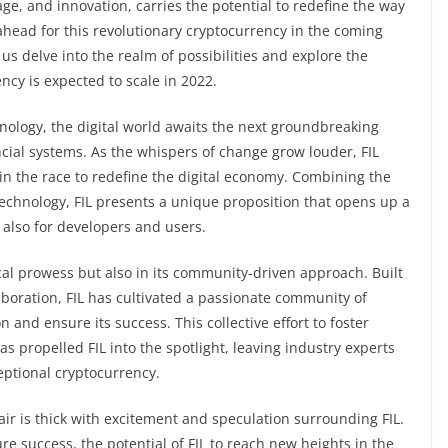
e, and innovation, carries the potential to redefine the way
 ahead for this revolutionary cryptocurrency in the coming
 us delve into the realm of possibilities and explore the
ncy is expected to scale in 2022.
ology, the digital world awaits the next groundbreaking
ncial systems. As the whispers of change grow louder, FIL
n the race to redefine the digital economy. Combining the
echnology, FIL presents a unique proposition that opens up a
t also for developers and users.
gical prowess but also in its community-driven approach. Built
aboration, FIL has cultivated a passionate community of
 and ensure its success. This collective effort to foster
s propelled FIL into the spotlight, leaving industry experts
ceptional cryptocurrency.
ir is thick with excitement and speculation surrounding FIL.
e success, the potential of FIL to reach new heights in the