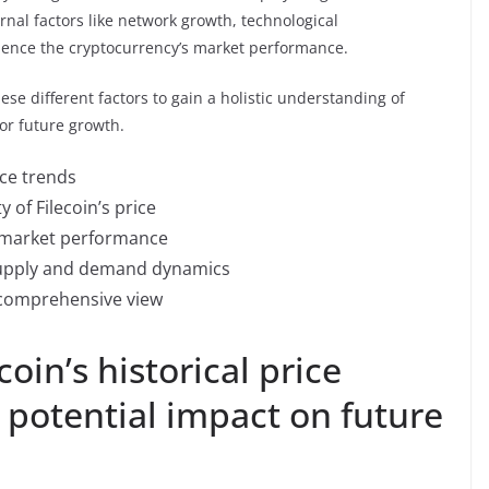
ernal factors like network growth, technological
uence the cryptocurrency’s market performance.
these different factors to gain a holistic understanding of
for future growth.
ice trends
y of Filecoin’s price
ng market performance
 supply and demand dynamics
a comprehensive view
coin’s historical price
potential impact on future