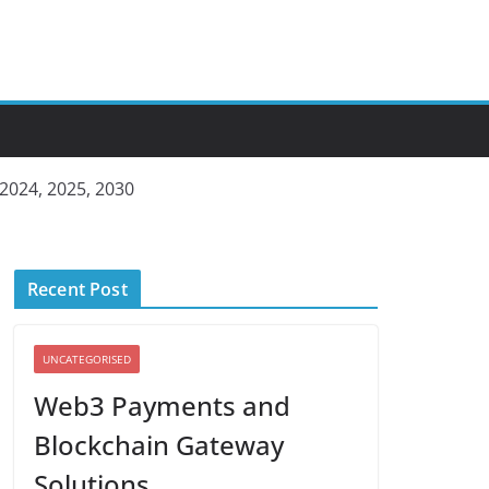
 2024, 2025, 2030
Recent Post
UNCATEGORISED
Web3 Payments and
Blockchain Gateway
Solutions