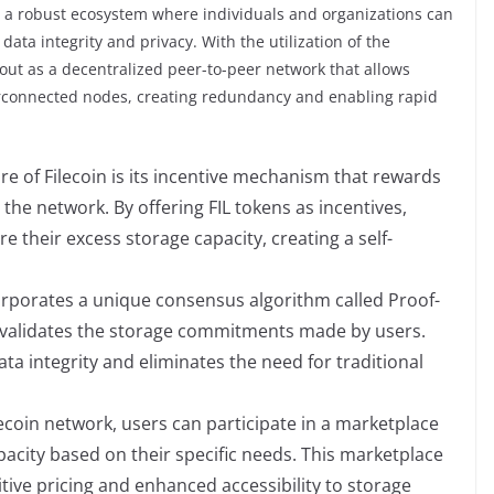
ish a robust ecosystem where individuals and organizations can
ata integrity and privacy. With the utilization of the
s out as a decentralized peer-to-peer network that allows
terconnected nodes, creating redundancy and enabling rapid
ure of Filecoin is its incentive mechanism that rewards
the network. By offering FIL tokens as incentives,
e their excess storage capacity, creating a self-
orporates a unique consensus algorithm called Proof-
d validates the storage commitments made by users.
a integrity and eliminates the need for traditional
ecoin network, users can participate in a marketplace
acity based on their specific needs. This marketplace
tive pricing and enhanced accessibility to storage