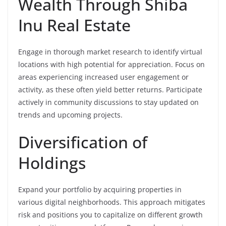
Wealth Through Shiba
Inu Real Estate
Engage in thorough market research to identify virtual
locations with high potential for appreciation. Focus on
areas experiencing increased user engagement or
activity, as these often yield better returns. Participate
actively in community discussions to stay updated on
trends and upcoming projects.
Diversification of
Holdings
Expand your portfolio by acquiring properties in
various digital neighborhoods. This approach mitigates
risk and positions you to capitalize on different growth