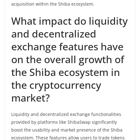
acquisition within the Shiba ecosystem.
What impact do liquidity
and decentralized
exchange features have
on the overall growth of
the Shiba ecosystem in
the cryptocurrency
market?
Liquidity and decentralized exchange functionalities
provided by platforms like ShibaSwap significantly
boost the usability and market presence of the Shiba
ecosystem. These features allow users to trade tokens