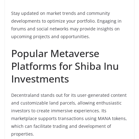
Stay updated on market trends and community
developments to optimize your portfolio. Engaging in
forums and social networks may provide insights on
upcoming projects and opportunities.
Popular Metaverse
Platforms for Shiba Inu
Investments
Decentraland stands out for its user-generated content
and customizable land parcels, allowing enthusiastic
investors to create immersive experiences. Its
marketplace supports transactions using MANA tokens,
which can facilitate trading and development of
properties.