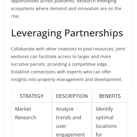
opportunities across platforms. Research emerging
ecosystems where demand and innovation are on the
rise.
Leveraging Partnerships
Collaborate with other investors to pool resources. Joint
ventures can facilitate access to larger and more
lucrative parcels, providing a competitive edge.
Establish connections with experts who can offer
insights into property management and development.
STRATEGY
DESCRIPTION
BENEFITS
Market
Analyze
Identify
Research
trends and
optimal
user
locations
engagement
for