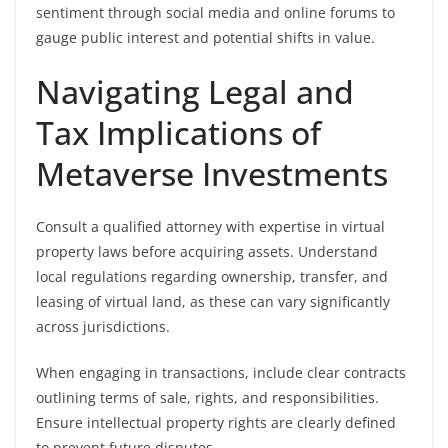
sentiment through social media and online forums to
gauge public interest and potential shifts in value.
Navigating Legal and
Tax Implications of
Metaverse Investments
Consult a qualified attorney with expertise in virtual
property laws before acquiring assets. Understand
local regulations regarding ownership, transfer, and
leasing of virtual land, as these can vary significantly
across jurisdictions.
When engaging in transactions, include clear contracts
outlining terms of sale, rights, and responsibilities.
Ensure intellectual property rights are clearly defined
to prevent future disputes.