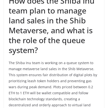
How does the Shiba Inu
team plan to manage
land sales in the Shib
Metaverse, and what is
the role of the queue
system?
The Shiba Inu team is working on a queue system to
manage metaverse land sales in the Shib Metaverse.
This system ensures fair distribution of digital plots by
prioritizing leash token holders and preventing gas
wars during peak demand. Plots priced between 0.2
ETH to 1 ETH will be wallet compatible and follow
blockchain technology standards, creating a
decentralized and orderly approach to virtual land