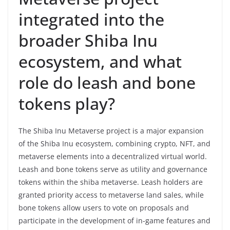
integrated into the
broader Shiba Inu
ecosystem, and what
role do leash and bone
tokens play?
The Shiba Inu Metaverse project is a major expansion
of the Shiba Inu ecosystem, combining crypto, NFT, and
metaverse elements into a decentralized virtual world.
Leash and bone tokens serve as utility and governance
tokens within the shiba metaverse. Leash holders are
granted priority access to metaverse land sales, while
bone tokens allow users to vote on proposals and
participate in the development of in-game features and