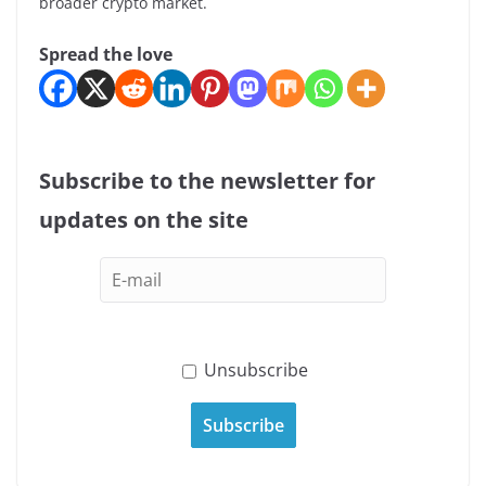
broader crypto market.
Spread the love
Subscribe to the newsletter for
updates on the site
Unsubscribe