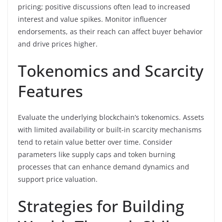
pricing; positive discussions often lead to increased
interest and value spikes. Monitor influencer
endorsements, as their reach can affect buyer behavior
and drive prices higher.
Tokenomics and Scarcity
Features
Evaluate the underlying blockchain’s tokenomics. Assets
with limited availability or built-in scarcity mechanisms
tend to retain value better over time. Consider
parameters like supply caps and token burning
processes that can enhance demand dynamics and
support price valuation.
Strategies for Building