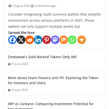
9 August 2025
Contentmanager
Consider integrating multi-currency wallets that simplify
transactions across various platforms in 2025. These
wallets not only support multiple assets but
Spread the love
Zimbabwe’s Gold-Backed Tokens Defy IMF
19 June 2025
More about Yearn Finance and YFI: Exploring the Token
for Investors and Users
19 June 2025
XRP vs Cardano: Comparing Investment Potential for
Smart Investors