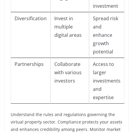
investment
Diversification
Invest in
Spread risk
multiple
and
digital areas
enhance
growth
potential
Partnerships
Collaborate
Access to
with various
larger
investors
investments
and
expertise
Understand the rules and regulations governing the
virtual property sector. Compliance protects your assets
and enhances credibility among peers. Monitor market