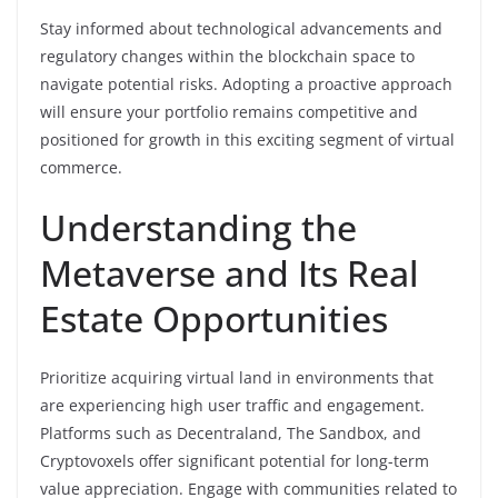
Stay informed about technological advancements and
regulatory changes within the blockchain space to
navigate potential risks. Adopting a proactive approach
will ensure your portfolio remains competitive and
positioned for growth in this exciting segment of virtual
commerce.
Understanding the
Metaverse and Its Real
Estate Opportunities
Prioritize acquiring virtual land in environments that
are experiencing high user traffic and engagement.
Platforms such as Decentraland, The Sandbox, and
Cryptovoxels offer significant potential for long-term
value appreciation. Engage with communities related to