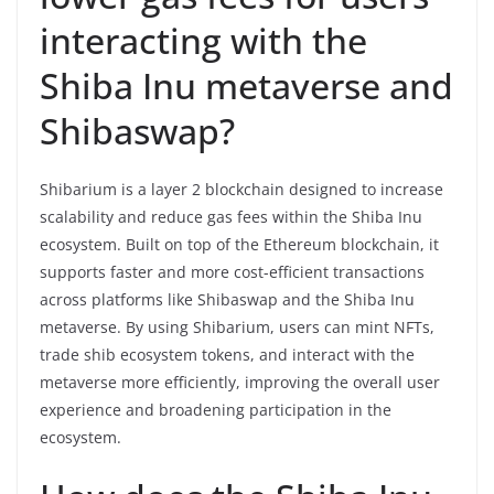
interacting with the
Shiba Inu metaverse and
Shibaswap?
Shibarium is a layer 2 blockchain designed to increase
scalability and reduce gas fees within the Shiba Inu
ecosystem. Built on top of the Ethereum blockchain, it
supports faster and more cost-efficient transactions
across platforms like Shibaswap and the Shiba Inu
metaverse. By using Shibarium, users can mint NFTs,
trade shib ecosystem tokens, and interact with the
metaverse more efficiently, improving the overall user
experience and broadening participation in the
ecosystem.