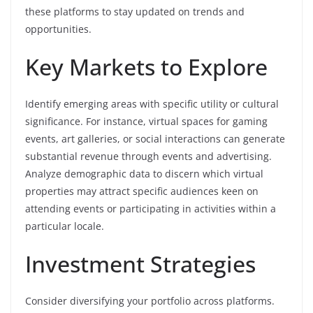
these platforms to stay updated on trends and
opportunities.
Key Markets to Explore
Identify emerging areas with specific utility or cultural
significance. For instance, virtual spaces for gaming
events, art galleries, or social interactions can generate
substantial revenue through events and advertising.
Analyze demographic data to discern which virtual
properties may attract specific audiences keen on
attending events or participating in activities within a
particular locale.
Investment Strategies
Consider diversifying your portfolio across platforms.