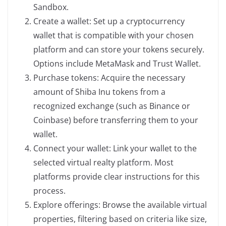
Sandbox.
Create a wallet: Set up a cryptocurrency
wallet that is compatible with your chosen
platform and can store your tokens securely.
Options include MetaMask and Trust Wallet.
Purchase tokens: Acquire the necessary
amount of Shiba Inu tokens from a
recognized exchange (such as Binance or
Coinbase) before transferring them to your
wallet.
Connect your wallet: Link your wallet to the
selected virtual realty platform. Most
platforms provide clear instructions for this
process.
Explore offerings: Browse the available virtual
properties, filtering based on criteria like size,