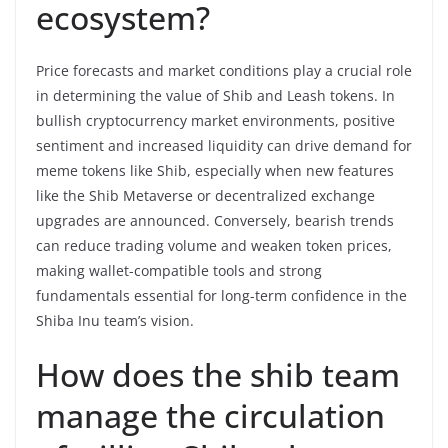
ecosystem?
Price forecasts and market conditions play a crucial role
in determining the value of Shib and Leash tokens. In
bullish cryptocurrency market environments, positive
sentiment and increased liquidity can drive demand for
meme tokens like Shib, especially when new features
like the Shib Metaverse or decentralized exchange
upgrades are announced. Conversely, bearish trends
can reduce trading volume and weaken token prices,
making wallet-compatible tools and strong
fundamentals essential for long-term confidence in the
Shiba Inu team’s vision.
How does the shib team
manage the circulation