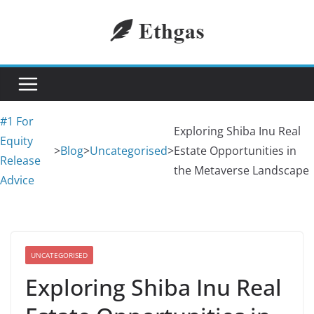
Skip
to
content
#1 For
Exploring Shiba Inu Real
Equity
>
Blog
>
Uncategorised
>
Estate Opportunities in
Release
the Metaverse Landscape
Advice
UNCATEGORISED
Exploring Shiba Inu Real