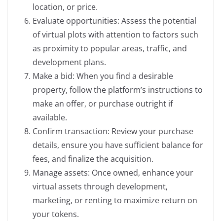
location, or price.
Evaluate opportunities: Assess the potential
of virtual plots with attention to factors such
as proximity to popular areas, traffic, and
development plans.
Make a bid: When you find a desirable
property, follow the platform’s instructions to
make an offer, or purchase outright if
available.
Confirm transaction: Review your purchase
details, ensure you have sufficient balance for
fees, and finalize the acquisition.
Manage assets: Once owned, enhance your
virtual assets through development,
marketing, or renting to maximize return on
your tokens.