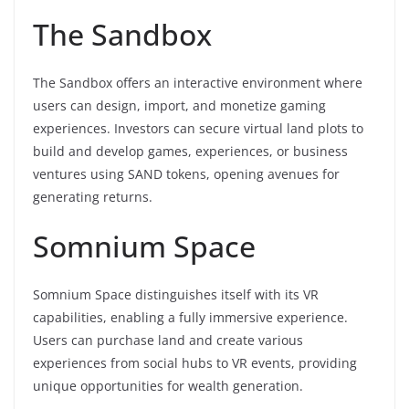
The Sandbox
The Sandbox offers an interactive environment where
users can design, import, and monetize gaming
experiences. Investors can secure virtual land plots to
build and develop games, experiences, or business
ventures using SAND tokens, opening avenues for
generating returns.
Somnium Space
Somnium Space distinguishes itself with its VR
capabilities, enabling a fully immersive experience.
Users can purchase land and create various
experiences from social hubs to VR events, providing
unique opportunities for wealth generation.