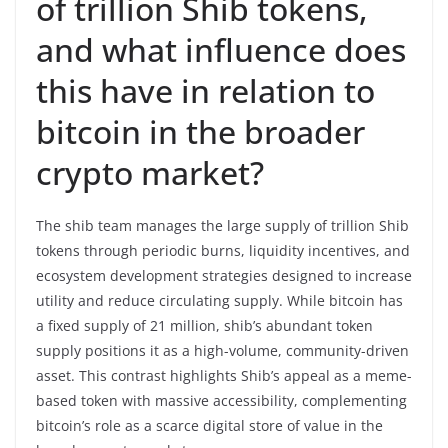
of trillion Shib tokens,
and what influence does
this have in relation to
bitcoin in the broader
crypto market?
The shib team manages the large supply of trillion Shib
tokens through periodic burns, liquidity incentives, and
ecosystem development strategies designed to increase
utility and reduce circulating supply. While bitcoin has
a fixed supply of 21 million, shib’s abundant token
supply positions it as a high-volume, community-driven
asset. This contrast highlights Shib’s appeal as a meme-
based token with massive accessibility, complementing
bitcoin’s role as a scarce digital store of value in the