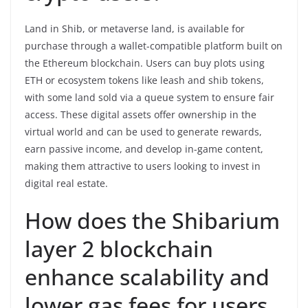
Land in Shib, or metaverse land, is available for
purchase through a wallet-compatible platform built on
the Ethereum blockchain. Users can buy plots using
ETH or ecosystem tokens like leash and shib tokens,
with some land sold via a queue system to ensure fair
access. These digital assets offer ownership in the
virtual world and can be used to generate rewards,
earn passive income, and develop in-game content,
making them attractive to users looking to invest in
digital real estate.
How does the Shibarium
layer 2 blockchain
enhance scalability and
lower gas fees for users