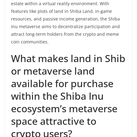
estate within a virtual reality environment. With
features like plots of land in Shiba Land, in-game
resources, and passive income generation, the Shiba
Inu metaverse aims to decentralize participation and
attract long-term holders from the crypto and meme
coin communities.
What makes land in Shib
or metaverse land
available for purchase
within the Shiba Inu
ecosystem’s metaverse
space attractive to
crypto users?