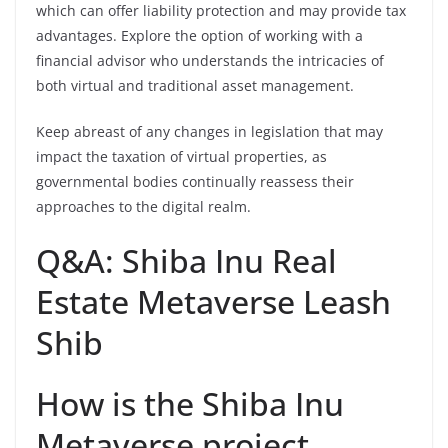
which can offer liability protection and may provide tax
advantages. Explore the option of working with a
financial advisor who understands the intricacies of
both virtual and traditional asset management.
Keep abreast of any changes in legislation that may
impact the taxation of virtual properties, as
governmental bodies continually reassess their
approaches to the digital realm.
Q&A: Shiba Inu Real
Estate Metaverse Leash
Shib
How is the Shiba Inu
Metaverse project