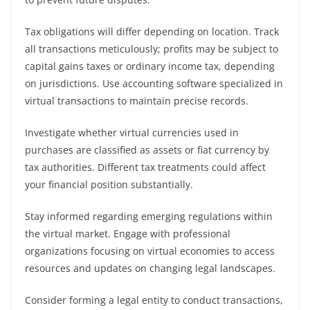
Tax obligations will differ depending on location. Track
all transactions meticulously; profits may be subject to
capital gains taxes or ordinary income tax, depending
on jurisdictions. Use accounting software specialized in
virtual transactions to maintain precise records.
Investigate whether virtual currencies used in
purchases are classified as assets or fiat currency by
tax authorities. Different tax treatments could affect
your financial position substantially.
Stay informed regarding emerging regulations within
the virtual market. Engage with professional
organizations focusing on virtual economies to access
resources and updates on changing legal landscapes.
Consider forming a legal entity to conduct transactions,