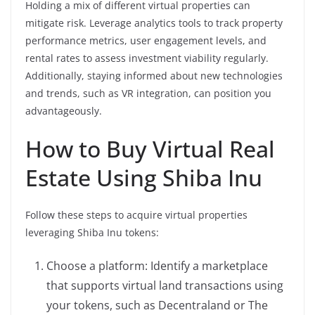
Holding a mix of different virtual properties can
mitigate risk. Leverage analytics tools to track property
performance metrics, user engagement levels, and
rental rates to assess investment viability regularly.
Additionally, staying informed about new technologies
and trends, such as VR integration, can position you
advantageously.
How to Buy Virtual Real
Estate Using Shiba Inu
Follow these steps to acquire virtual properties
leveraging Shiba Inu tokens:
Choose a platform: Identify a marketplace
that supports virtual land transactions using
your tokens, such as Decentraland or The