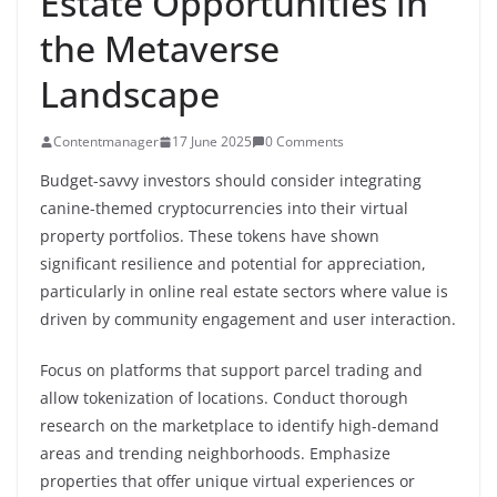
Estate Opportunities in
the Metaverse
Landscape
Contentmanager
17 June 2025
0 Comments
Budget-savvy investors should consider integrating
canine-themed cryptocurrencies into their virtual
property portfolios. These tokens have shown
significant resilience and potential for appreciation,
particularly in online real estate sectors where value is
driven by community engagement and user interaction.
Focus on platforms that support parcel trading and
allow tokenization of locations. Conduct thorough
research on the marketplace to identify high-demand
areas and trending neighborhoods. Emphasize
properties that offer unique virtual experiences or