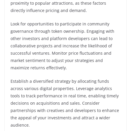
proximity to popular attractions, as these factors
directly influence pricing and demand.
Look for opportunities to participate in community
governance through token ownership. Engaging with
other investors and platform developers can lead to
collaborative projects and increase the likelihood of
successful ventures. Monitor price fluctuations and
market sentiment to adjust your strategies and
maximize returns effectively.
Establish a diversified strategy by allocating funds
across various digital properties. Leverage analytics
tools to track performance in real time, enabling timely
decisions on acquisitions and sales. Consider
partnerships with creatives and developers to enhance
the appeal of your investments and attract a wider
audience.