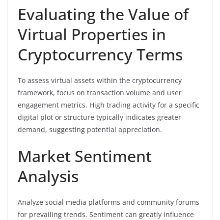
Evaluating the Value of
Virtual Properties in
Cryptocurrency Terms
To assess virtual assets within the cryptocurrency
framework, focus on transaction volume and user
engagement metrics. High trading activity for a specific
digital plot or structure typically indicates greater
demand, suggesting potential appreciation.
Market Sentiment
Analysis
Analyze social media platforms and community forums
for prevailing trends. Sentiment can greatly influence