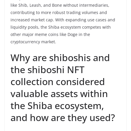
like Shib, Leash, and Bone without intermediaries,
contributing to more robust trading volumes and
increased market cap. With expanding use cases and
liquidity pools, the Shiba ecosystem competes with
other major meme coins like Doge in the
cryptocurrency market.
Why are shiboshis and
the shiboshi NFT
collection considered
valuable assets within
the Shiba ecosystem,
and how are they used?