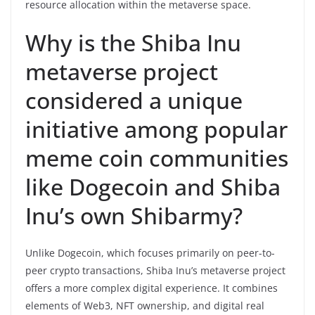
resource allocation within the metaverse space.
Why is the Shiba Inu
metaverse project
considered a unique
initiative among popular
meme coin communities
like Dogecoin and Shiba
Inu’s own Shibarmy?
Unlike Dogecoin, which focuses primarily on peer-to-
peer crypto transactions, Shiba Inu’s metaverse project
offers a more complex digital experience. It combines
elements of Web3, NFT ownership, and digital real