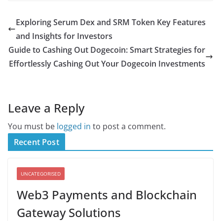
Exploring Serum Dex and SRM Token Key Features
and Insights for Investors
Guide to Cashing Out Dogecoin: Smart Strategies for
Effortlessly Cashing Out Your Dogecoin Investments
Leave a Reply
You must be
logged in
to post a comment.
Recent Post
UNCATEGORISED
Web3 Payments and Blockchain
Gateway Solutions