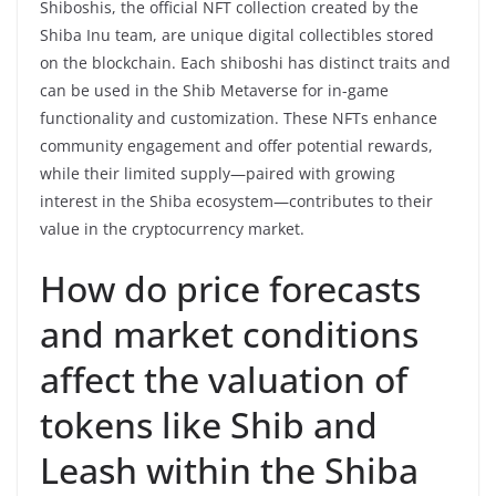
Shiboshis, the official NFT collection created by the
Shiba Inu team, are unique digital collectibles stored
on the blockchain. Each shiboshi has distinct traits and
can be used in the Shib Metaverse for in-game
functionality and customization. These NFTs enhance
community engagement and offer potential rewards,
while their limited supply—paired with growing
interest in the Shiba ecosystem—contributes to their
value in the cryptocurrency market.
How do price forecasts
and market conditions
affect the valuation of
tokens like Shib and
Leash within the Shiba