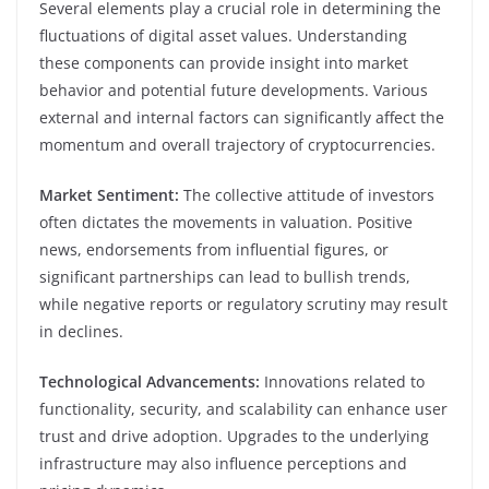
Several elements play a crucial role in determining the
fluctuations of digital asset values. Understanding
these components can provide insight into market
behavior and potential future developments. Various
external and internal factors can significantly affect the
momentum and overall trajectory of cryptocurrencies.
Market Sentiment:
The collective attitude of investors
often dictates the movements in valuation. Positive
news, endorsements from influential figures, or
significant partnerships can lead to bullish trends,
while negative reports or regulatory scrutiny may result
in declines.
Technological Advancements:
Innovations related to
functionality, security, and scalability can enhance user
trust and drive adoption. Upgrades to the underlying
infrastructure may also influence perceptions and