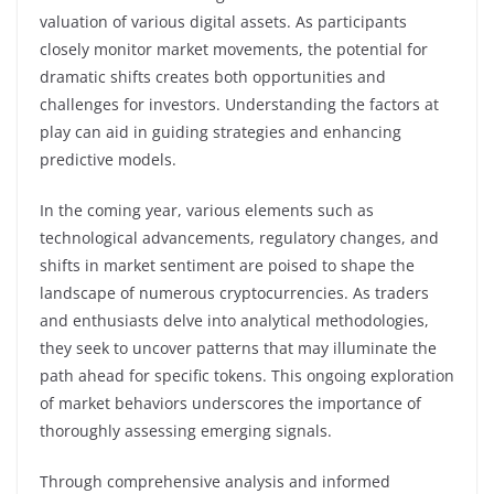
valuation of various digital assets. As participants
closely monitor market movements, the potential for
dramatic shifts creates both opportunities and
challenges for investors. Understanding the factors at
play can aid in guiding strategies and enhancing
predictive models.
In the coming year, various elements such as
technological advancements, regulatory changes, and
shifts in market sentiment are poised to shape the
landscape of numerous cryptocurrencies. As traders
and enthusiasts delve into analytical methodologies,
they seek to uncover patterns that may illuminate the
path ahead for specific tokens. This ongoing exploration
of market behaviors underscores the importance of
thoroughly assessing emerging signals.
Through comprehensive analysis and informed