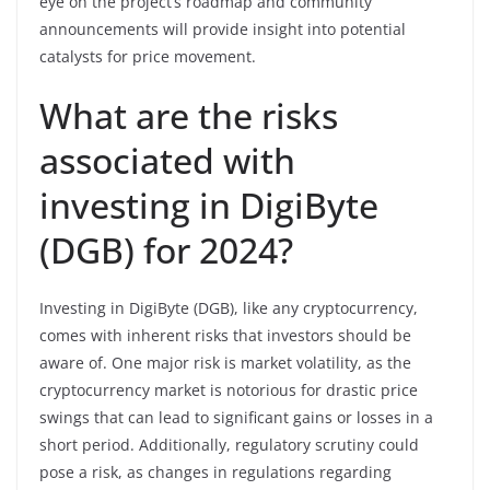
eye on the project’s roadmap and community
announcements will provide insight into potential
catalysts for price movement.
What are the risks
associated with
investing in DigiByte
(DGB) for 2024?
Investing in DigiByte (DGB), like any cryptocurrency,
comes with inherent risks that investors should be
aware of. One major risk is market volatility, as the
cryptocurrency market is notorious for drastic price
swings that can lead to significant gains or losses in a
short period. Additionally, regulatory scrutiny could
pose a risk, as changes in regulations regarding