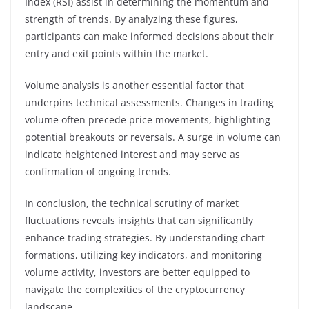
Index (RSI) assist in determining the momentum and
strength of trends. By analyzing these figures,
participants can make informed decisions about their
entry and exit points within the market.
Volume analysis is another essential factor that
underpins technical assessments. Changes in trading
volume often precede price movements, highlighting
potential breakouts or reversals. A surge in volume can
indicate heightened interest and may serve as
confirmation of ongoing trends.
In conclusion, the technical scrutiny of market
fluctuations reveals insights that can significantly
enhance trading strategies. By understanding chart
formations, utilizing key indicators, and monitoring
volume activity, investors are better equipped to
navigate the complexities of the cryptocurrency
landscape.