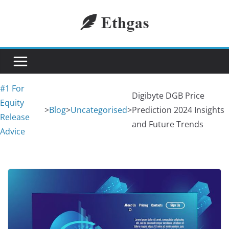
Skip
to
content
#1 For
Digibyte DGB Price
Equity
>
Blog
>
Uncategorised
>
Prediction 2024 Insights
Release
and Future Trends
Advice