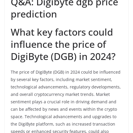
Q&A: Digibyte dgb price
prediction
What key factors could
influence the price of
DigiByte (DGB) in 2024?
The price of DigiByte (DGB) in 2024 could be influenced
by several key factors, including market sentiment,
technological advancements, regulatory developments,
and overall cryptocurrency market trends. Market
sentiment plays a crucial role in driving demand and
can be affected by news and events within the crypto
space. Technological advancements and upgrades to
the DigiByte platform, such as increased transaction
speeds or enhanced security features, could also