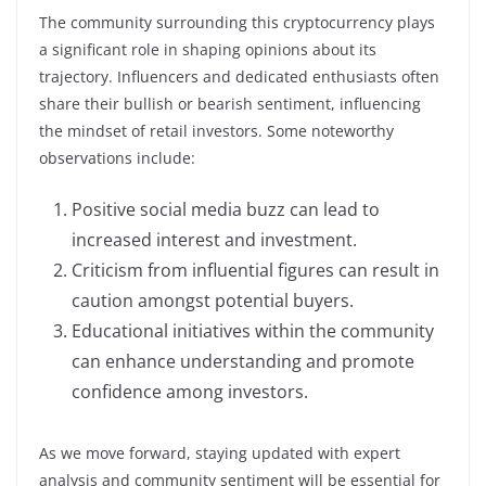
The community surrounding this cryptocurrency plays
a significant role in shaping opinions about its
trajectory. Influencers and dedicated enthusiasts often
share their bullish or bearish sentiment, influencing
the mindset of retail investors. Some noteworthy
observations include:
Positive social media buzz can lead to
increased interest and investment.
Criticism from influential figures can result in
caution amongst potential buyers.
Educational initiatives within the community
can enhance understanding and promote
confidence among investors.
As we move forward, staying updated with expert
analysis and community sentiment will be essential for