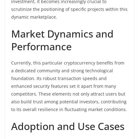
investment, it becomes increasingly crucial to
scrutinize the positioning of specific projects within this
dynamic marketplace.
Market Dynamics and
Performance
Currently, this particular cryptocurrency benefits from
a dedicated community and strong technological
foundation. Its robust transaction speeds and
enhanced security features set it apart from many
competitors. These elements not only attract users but
also build trust among potential investors, contributing
to its overall resilience in fluctuating market conditions.
Adoption and Use Cases