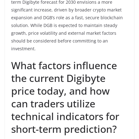
term Digibyte forecast for 2030 envisions a more
significant increase, driven by broader crypto market
expansion and DGB’s role as a fast, secure blockchain
solution. While DGB is expected to maintain steady
growth, price volatility and external market factors
should be considered before committing to an
investment.
What factors influence
the current Digibyte
price today, and how
can traders utilize
technical indicators for
short-term prediction?