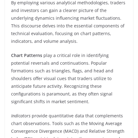
By employing various analytical methodologies, traders
and investors can gain a clearer picture of the
underlying dynamics influencing market fluctuations.
This discourse delves into the essential components of
technical evaluation, focusing on chart patterns,
indicators, and volume analysis.
Chart Patterns
play a critical role in identifying
potential reversals and continuations. Popular
formations such as triangles, flags, and head and
shoulders offer visual cues that traders utilize to
anticipate future activity. Recognizing these
configurations is paramount, as they often signal
significant shifts in market sentiment.
Indicators
provide quantitative data that complements
chart observations. Tools such as the Moving Average
Convergence Divergence (MACD) and Relative Strength