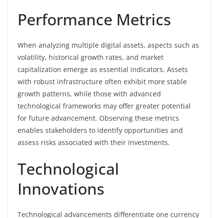
Performance Metrics
When analyzing multiple digital assets, aspects such as
volatility, historical growth rates, and market
capitalization emerge as essential indicators. Assets
with robust infrastructure often exhibit more stable
growth patterns, while those with advanced
technological frameworks may offer greater potential
for future advancement. Observing these metrics
enables stakeholders to identify opportunities and
assess risks associated with their investments.
Technological
Innovations
Technological advancements differentiate one currency