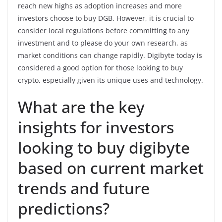
reach new highs as adoption increases and more
investors choose to buy DGB. However, it is crucial to
consider local regulations before committing to any
investment and to please do your own research, as
market conditions can change rapidly. Digibyte today is
considered a good option for those looking to buy
crypto, especially given its unique uses and technology.
What are the key
insights for investors
looking to buy digibyte
based on current market
trends and future
predictions?