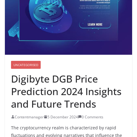
UNCATEGORISED
Digibyte DGB Price
Prediction 2024 Insights
and Future Trends
Contentmanager
5 December 2024
0 Comments
The cryptocurrency realm is characterized by rapid
fluctuations and evolving narratives that influence the