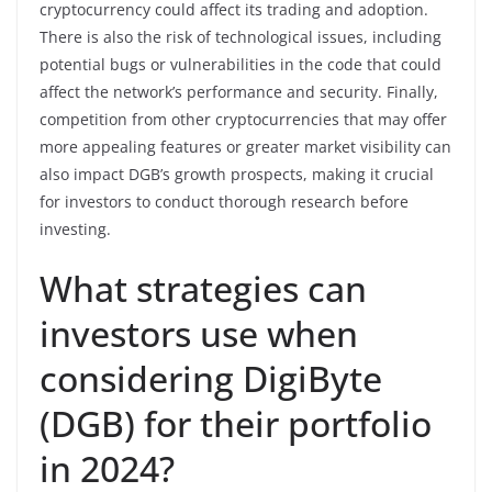
cryptocurrency could affect its trading and adoption.
There is also the risk of technological issues, including
potential bugs or vulnerabilities in the code that could
affect the network’s performance and security. Finally,
competition from other cryptocurrencies that may offer
more appealing features or greater market visibility can
also impact DGB’s growth prospects, making it crucial
for investors to conduct thorough research before
investing.
What strategies can
investors use when
considering DigiByte
(DGB) for their portfolio
in 2024?