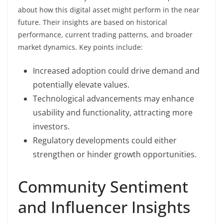
about how this digital asset might perform in the near
future. Their insights are based on historical
performance, current trading patterns, and broader
market dynamics. Key points include:
Increased adoption could drive demand and
potentially elevate values.
Technological advancements may enhance
usability and functionality, attracting more
investors.
Regulatory developments could either
strengthen or hinder growth opportunities.
Community Sentiment
and Influencer Insights