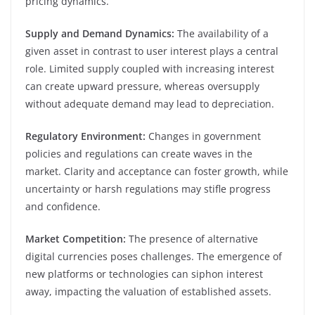
pricing dynamics.
Supply and Demand Dynamics:
The availability of a
given asset in contrast to user interest plays a central
role. Limited supply coupled with increasing interest
can create upward pressure, whereas oversupply
without adequate demand may lead to depreciation.
Regulatory Environment:
Changes in government
policies and regulations can create waves in the
market. Clarity and acceptance can foster growth, while
uncertainty or harsh regulations may stifle progress
and confidence.
Market Competition:
The presence of alternative
digital currencies poses challenges. The emergence of
new platforms or technologies can siphon interest
away, impacting the valuation of established assets.