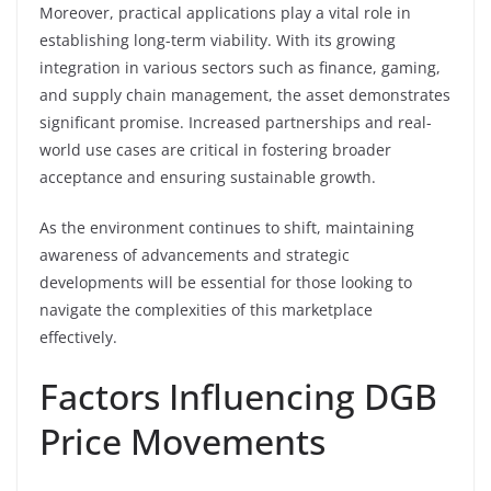
Moreover, practical applications play a vital role in
establishing long-term viability. With its growing
integration in various sectors such as finance, gaming,
and supply chain management, the asset demonstrates
significant promise. Increased partnerships and real-
world use cases are critical in fostering broader
acceptance and ensuring sustainable growth.
As the environment continues to shift, maintaining
awareness of advancements and strategic
developments will be essential for those looking to
navigate the complexities of this marketplace
effectively.
Factors Influencing DGB
Price Movements