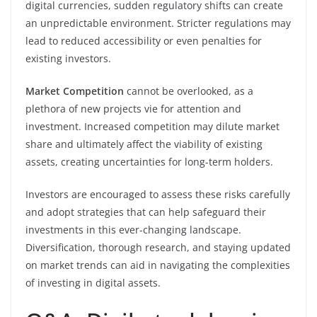
digital currencies, sudden regulatory shifts can create
an unpredictable environment. Stricter regulations may
lead to reduced accessibility or even penalties for
existing investors.
Market Competition
cannot be overlooked, as a
plethora of new projects vie for attention and
investment. Increased competition may dilute market
share and ultimately affect the viability of existing
assets, creating uncertainties for long-term holders.
Investors are encouraged to assess these risks carefully
and adopt strategies that can help safeguard their
investments in this ever-changing landscape.
Diversification, thorough research, and staying updated
on market trends can aid in navigating the complexities
of investing in digital assets.