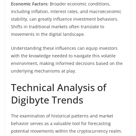
Economic Factors:
Broader economic conditions,
including inflation, interest rates, and macroeconomic
stability, can greatly influence investment behaviors.
Shifts in traditional markets often translate to
movements in the digital landscape.
Understanding these influences can equip investors
with the knowledge needed to navigate this volatile
environment, making informed decisions based on the
underlying mechanisms at play.
Technical Analysis of
Digibyte Trends
The examination of historical patterns and market
behavior serves as a valuable tool for forecasting
potential movements within the cryptocurrency realm.