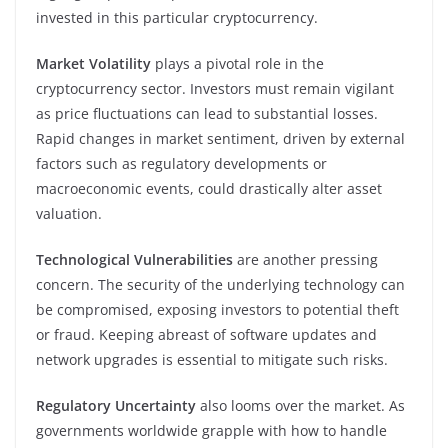
invested in this particular cryptocurrency.
Market Volatility
plays a pivotal role in the
cryptocurrency sector. Investors must remain vigilant
as price fluctuations can lead to substantial losses.
Rapid changes in market sentiment, driven by external
factors such as regulatory developments or
macroeconomic events, could drastically alter asset
valuation.
Technological Vulnerabilities
are another pressing
concern. The security of the underlying technology can
be compromised, exposing investors to potential theft
or fraud. Keeping abreast of software updates and
network upgrades is essential to mitigate such risks.
Regulatory Uncertainty
also looms over the market. As
governments worldwide grapple with how to handle