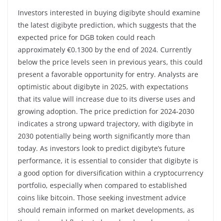
Investors interested in buying digibyte should examine
the latest digibyte prediction, which suggests that the
expected price for DGB token could reach
approximately €0.1300 by the end of 2024. Currently
below the price levels seen in previous years, this could
present a favorable opportunity for entry. Analysts are
optimistic about digibyte in 2025, with expectations
that its value will increase due to its diverse uses and
growing adoption. The price prediction for 2024-2030
indicates a strong upward trajectory, with digibyte in
2030 potentially being worth significantly more than
today. As investors look to predict digibyte’s future
performance, it is essential to consider that digibyte is
a good option for diversification within a cryptocurrency
portfolio, especially when compared to established
coins like bitcoin. Those seeking investment advice
should remain informed on market developments, as