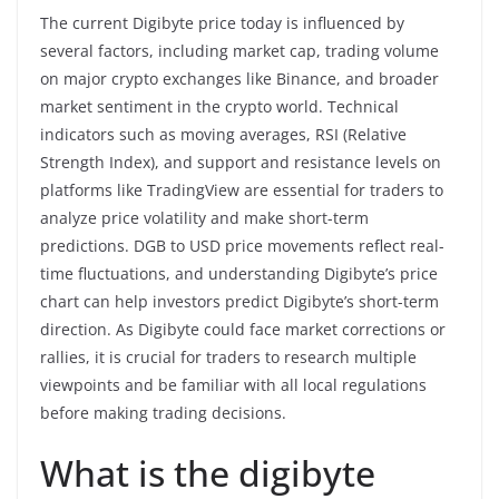
The current Digibyte price today is influenced by
several factors, including market cap, trading volume
on major crypto exchanges like Binance, and broader
market sentiment in the crypto world. Technical
indicators such as moving averages, RSI (Relative
Strength Index), and support and resistance levels on
platforms like TradingView are essential for traders to
analyze price volatility and make short-term
predictions. DGB to USD price movements reflect real-
time fluctuations, and understanding Digibyte’s price
chart can help investors predict Digibyte’s short-term
direction. As Digibyte could face market corrections or
rallies, it is crucial for traders to research multiple
viewpoints and be familiar with all local regulations
before making trading decisions.
What is the digibyte