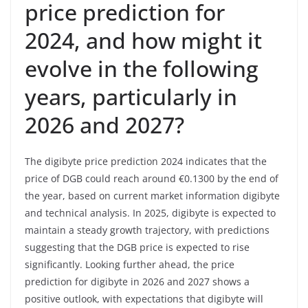
price prediction for
2024, and how might it
evolve in the following
years, particularly in
2026 and 2027?
The digibyte price prediction 2024 indicates that the
price of DGB could reach around €0.1300 by the end of
the year, based on current market information digibyte
and technical analysis. In 2025, digibyte is expected to
maintain a steady growth trajectory, with predictions
suggesting that the DGB price is expected to rise
significantly. Looking further ahead, the price
prediction for digibyte in 2026 and 2027 shows a
positive outlook, with expectations that digibyte will