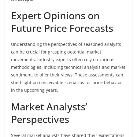
Expert Opinions on
Future Price Forecasts
Understanding the perspectives of seasoned analysts
can be crucial for grasping potential market
movements. Industry experts often rely on various
methodologies, including technical analysis and market
sentiment, to offer their views. These assessments can
shed light on conceivable scenarios for price behavior
in the upcoming years.
Market Analysts’
Perspectives
Several market analysts have shared their expectations