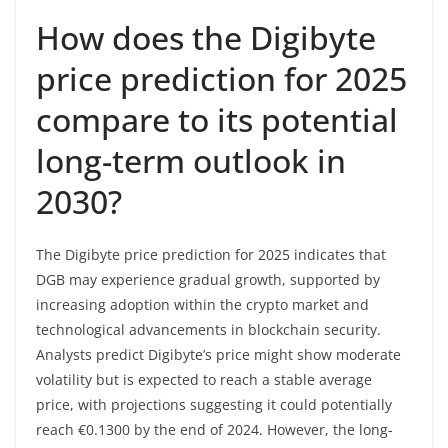
How does the Digibyte
price prediction for 2025
compare to its potential
long-term outlook in
2030?
The Digibyte price prediction for 2025 indicates that
DGB may experience gradual growth, supported by
increasing adoption within the crypto market and
technological advancements in blockchain security.
Analysts predict Digibyte’s price might show moderate
volatility but is expected to reach a stable average
price, with projections suggesting it could potentially
reach €0.1300 by the end of 2024. However, the long-