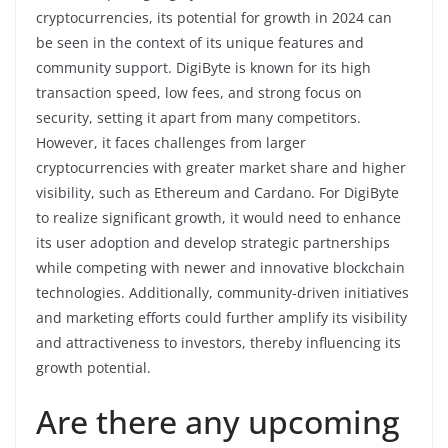
cryptocurrencies, its potential for growth in 2024 can
be seen in the context of its unique features and
community support. DigiByte is known for its high
transaction speed, low fees, and strong focus on
security, setting it apart from many competitors.
However, it faces challenges from larger
cryptocurrencies with greater market share and higher
visibility, such as Ethereum and Cardano. For DigiByte
to realize significant growth, it would need to enhance
its user adoption and develop strategic partnerships
while competing with newer and innovative blockchain
technologies. Additionally, community-driven initiatives
and marketing efforts could further amplify its visibility
and attractiveness to investors, thereby influencing its
growth potential.
Are there any upcoming