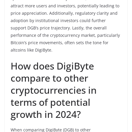
attract more users and investors, potentially leading to
price appreciation. Additionally, regulatory clarity and
adoption by institutional investors could further
support DGB’s price trajectory. Lastly, the overall
performance of the cryptocurrency market, particularly
Bitcoin’s price movements, often sets the tone for
altcoins like DigiByte.
How does DigiByte
compare to other
cryptocurrencies in
terms of potential
growth in 2024?
When comparing DigiByte (DGB) to other