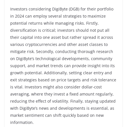
Investors considering DigiByte (DGB) for their portfolio
in 2024 can employ several strategies to maximize
potential returns while managing risks. Firstly,
diversification is critical; investors should not put all
their capital into one asset but rather spread it across
various cryptocurrencies and other asset classes to
mitigate risk. Secondly, conducting thorough research
on DigiByte’s technological developments, community
support, and market trends can provide insight into its
growth potential. Additionally, setting clear entry and
exit strategies based on price targets and risk tolerance
is vital. Investors might also consider dollar-cost
averaging, where they invest a fixed amount regularly,
reducing the effect of volatility. Finally, staying updated
with DigiByte’s news and developments is essential, as
market sentiment can shift quickly based on new
information.