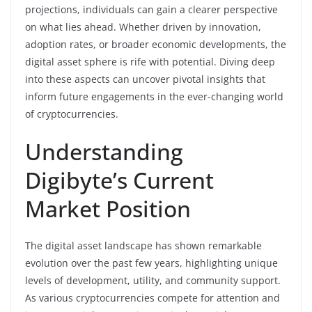
projections, individuals can gain a clearer perspective
on what lies ahead. Whether driven by innovation,
adoption rates, or broader economic developments, the
digital asset sphere is rife with potential. Diving deep
into these aspects can uncover pivotal insights that
inform future engagements in the ever-changing world
of cryptocurrencies.
Understanding
Digibyte’s Current
Market Position
The digital asset landscape has shown remarkable
evolution over the past few years, highlighting unique
levels of development, utility, and community support.
As various cryptocurrencies compete for attention and