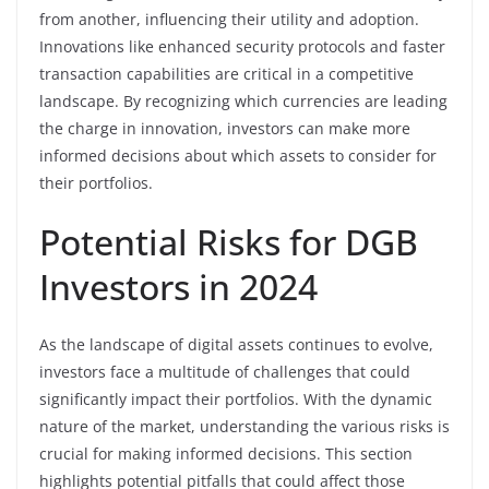
from another, influencing their utility and adoption.
Innovations like enhanced security protocols and faster
transaction capabilities are critical in a competitive
landscape. By recognizing which currencies are leading
the charge in innovation, investors can make more
informed decisions about which assets to consider for
their portfolios.
Potential Risks for DGB
Investors in 2024
As the landscape of digital assets continues to evolve,
investors face a multitude of challenges that could
significantly impact their portfolios. With the dynamic
nature of the market, understanding the various risks is
crucial for making informed decisions. This section
highlights potential pitfalls that could affect those