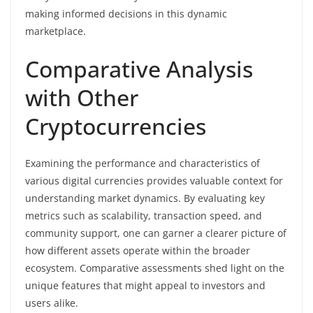
making informed decisions in this dynamic
marketplace.
Comparative Analysis
with Other
Cryptocurrencies
Examining the performance and characteristics of
various digital currencies provides valuable context for
understanding market dynamics. By evaluating key
metrics such as scalability, transaction speed, and
community support, one can garner a clearer picture of
how different assets operate within the broader
ecosystem. Comparative assessments shed light on the
unique features that might appeal to investors and
users alike.