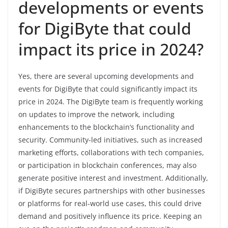
developments or events
for DigiByte that could
impact its price in 2024?
Yes, there are several upcoming developments and
events for DigiByte that could significantly impact its
price in 2024. The DigiByte team is frequently working
on updates to improve the network, including
enhancements to the blockchain’s functionality and
security. Community-led initiatives, such as increased
marketing efforts, collaborations with tech companies,
or participation in blockchain conferences, may also
generate positive interest and investment. Additionally,
if DigiByte secures partnerships with other businesses
or platforms for real-world use cases, this could drive
demand and positively influence its price. Keeping an