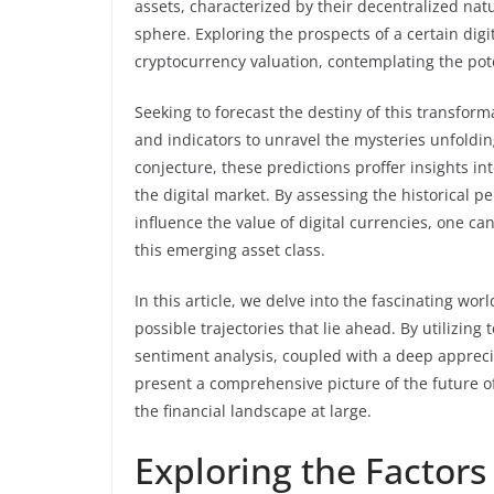
assets, characterized by their decentralized natu
sphere. Exploring the prospects of a certain digit
cryptocurrency valuation, contemplating the pote
Seeking to forecast the destiny of this transfor
and indicators to unravel the mysteries unfoldi
conjecture, these predictions proffer insights i
the digital market. By assessing the historical 
influence the value of digital currencies, one ca
this emerging asset class.
In this article, we delve into the fascinating wo
possible trajectories that lie ahead. By utilizin
sentiment analysis, coupled with a deep appreci
present a comprehensive picture of the future of 
the financial landscape at large.
Exploring the Factors 