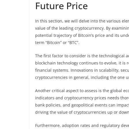
Future Price
In this section, we will delve into the various el
value of the leading cryptocurrency. By examining
potential trajectory of Bitcoin’s price and its u
term “Bitcoin” or “BTC”.
The first factor to consider is the technologica
blockchain technology continues to evolve, it is 
financial systems. Innovations in scalability, sec
cryptocurrencies in general, including the one 
Another critical aspect to assess is the global
indicators and cryptocurrency prices needs thoro
bank policies, and geopolitical events can impac
driving the value of cryptocurrencies up or down
Furthermore, adoption rates and regulatory deve