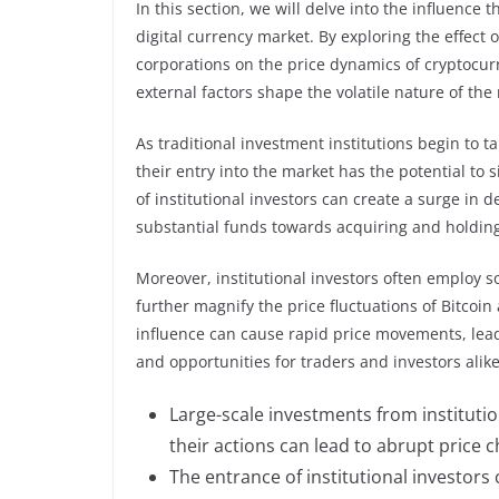
In this section, we will delve into the influence
digital currency market. By exploring the effect 
corporations on the price dynamics of cryptocur
external factors shape the volatile nature of the
As traditional investment institutions begin to ta
their entry into the market has the potential to s
of institutional investors can create a surge in 
substantial funds towards acquiring and holding
Moreover, institutional investors often employ s
further magnify the price fluctuations of Bitcoi
influence can cause rapid price movements, leadi
and opportunities for traders and investors alike
Large-scale investments from institution
their actions can lead to abrupt price 
The entrance of institutional investors 