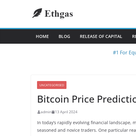
Skip
to
content
HOME
BLOG
RELEASE OF CAPITAL
R
#1 For Equ
UNCATEGORISED
Bitcoin Price Predict
admin
13 April 2024
In today’s rapidly evolving financial landscape,
seasoned and novice traders. One particular real