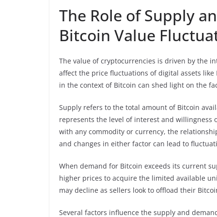
The Role of Supply 
Bitcoin Value Fluctua
The value of cryptocurrencies is driven by the 
affect the price fluctuations of digital assets 
in the context of Bitcoin can shed light on the fa
Supply refers to the total amount of Bitcoin avai
represents the level of interest and willingness 
with any commodity or currency, the relationsh
and changes in either factor can lead to fluctuati
When demand for Bitcoin exceeds its current supp
higher prices to acquire the limited available u
may decline as sellers look to offload their Bitcoi
Several factors influence the supply and demand