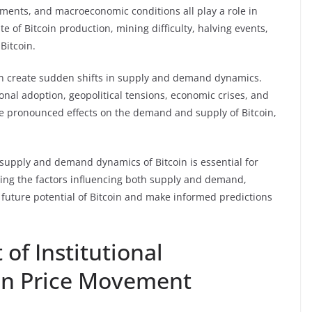
ments, and macroeconomic conditions all play a role in
te of Bitcoin production, mining difficulty, halving events,
Bitcoin.
an create sudden shifts in supply and demand dynamics.
onal adoption, geopolitical tensions, economic crises, and
e pronounced effects on the demand and supply of Bitcoin,
 supply and demand dynamics of Bitcoin is essential for
ing the factors influencing both supply and demand,
e future potential of Bitcoin and make informed predictions
of Institutional
in Price Movement