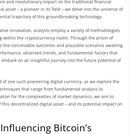
re and revolutionary impact on the traditional financial
al asset – a pioneer in its field – we delve into the universe of
ntial trajectory of this groundbreaking technology.
mative innovation, analysts employ a variety of methodologies
ng within the cryptocurrency realm. Through the prism of
nto the conceivable outcomes and plausible scenarios awaiting
performance, observed trends, and fundamental factors that
n embark on an insightful journey into the future potential of
rld of one such pioneering digital currency, as we explore the
g techniques that range from fundamental analysis to
ation for the complexities of market dynamics, we aim to
this decentralized digital asset – and its potential impact on
Influencing Bitcoin’s