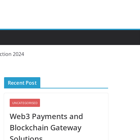
iction 2024
Recent Post
UNCATEGORISED
Web3 Payments and
Blockchain Gateway
Solutions