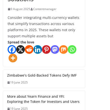
9 August 2025
Contentmanager
Consider integrating multi-currency wallets
that simplify transactions across various
platforms in 2025. These wallets not only
support multiple assets but
Spread the love
Zimbabwe’s Gold-Backed Tokens Defy IMF
19 June 2025
More about Yearn Finance and YFI:
Exploring the Token for Investors and Users
19 June 2025