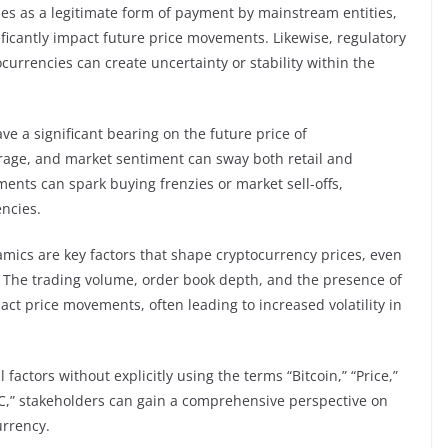
es as a legitimate form of payment by mainstream entities,
ificantly impact future price movements. Likewise, regulatory
urrencies can create uncertainty or stability within the
ve a significant bearing on the future price of
rage, and market sentiment can sway both retail and
iments can spark buying frenzies or market sell-offs,
encies.
mics are key factors that shape cryptocurrency prices, even
t. The trading volume, order book depth, and the presence of
act price movements, often leading to increased volatility in
factors without explicitly using the terms “Bitcoin,” “Price,”
“BTC,” stakeholders can gain a comprehensive perspective on
urrency.