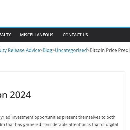
EALTY
MISCELLANEOUS
CONTACT US
ity Release Advice
>
Blog
>
Uncategorised
>
Bitcoin Price Pred
ion 2024
 myriad investment opportunities present themselves to both
m that has garnered considerable attention is that of digital