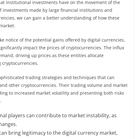
 that institutional investments have on the movement of the
of investments made by large financial institutions and
rencies, we can gain a better understanding of how these
 market.
ke notice of the potential gains offered by digital currencies,
ignificantly impact the prices of cryptocurrencies. The influx
demand, driving up prices as these entities allocate
 cryptocurrencies.
ophisticated trading strategies and techniques that can
n and other cryptocurrencies. Their trading volume and market
ng to increased market volatility and presenting both risks
.
al players can contribute to market instability, as
changes.
can bring legitimacy to the digital currency market,