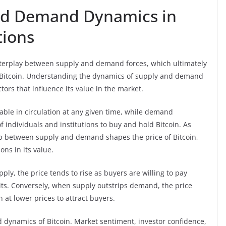
and Demand Dynamics in
tions
interplay between supply and demand forces, which ultimately
like Bitcoin. Understanding the dynamics of supply and demand
ctors that influence its value in the market.
lable in circulation at any given time, while demand
of individuals and institutions to buy and hold Bitcoin. As
ip between supply and demand shapes the price of Bitcoin,
ons in its value.
ly, the price tends to rise as buyers are willing to pay
nits. Conversely, when supply outstrips demand, the price
n at lower prices to attract buyers.
 dynamics of Bitcoin. Market sentiment, investor confidence,