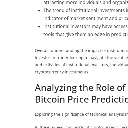
attracting more individuals and organiz
The trend of institutional investments 
indicator of market sentiment and pr
Institutional investors may have acces
tools that give them an edge in predic
Overall, understanding the impact of institution
investor or trader looking to navigate the volati
and activities of institutional investors, indiv
cryptocurrency investments.
Analyzing the Role of
Bitcoin Price Predicti
Exploring the significance of technical analysis 
In the ever-evolving world of cryptocurrency, acc