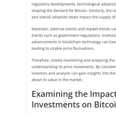
regulatory developments, technological advance
shaping the demand for Bitcoin. Similarly, the ra
and overall adoption levels impact the supply of 
Moreover, external events and market trends c
Events such as government regulations, instituti
advancements in blockchain technology can hav
leading to sizable price fluctuations.
Therefore, closely monitoring and analyzing the
understanding its price movements. By consider
investors and analysts can gain insights into th
about its value in the market.
Examining the Impact 
Investments on Bitco