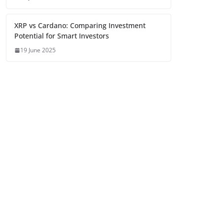
XRP vs Cardano: Comparing Investment
Potential for Smart Investors
19 June 2025