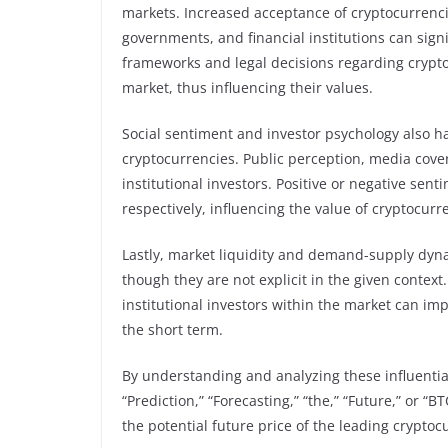
markets. Increased acceptance of cryptocurrenci
governments, and financial institutions can sign
frameworks and legal decisions regarding cryptoc
market, thus influencing their values.
Social sentiment and investor psychology also ha
cryptocurrencies. Public perception, media cove
institutional investors. Positive or negative sent
respectively, influencing the value of cryptocurr
Lastly, market liquidity and demand-supply dyna
though they are not explicit in the given contex
institutional investors within the market can imp
the short term.
By understanding and analyzing these influential 
“Prediction,” “Forecasting,” “the,” “Future,” or 
the potential future price of the leading cryptoc