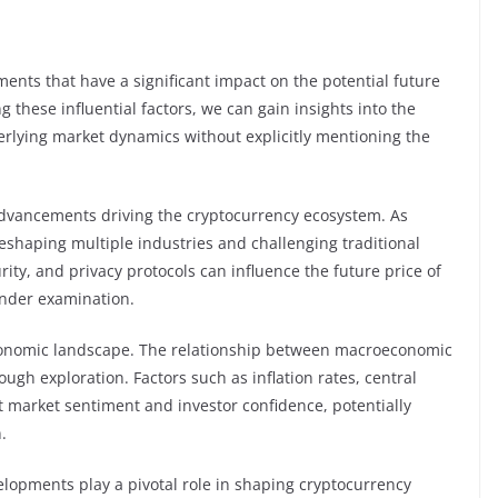
ements that have a significant impact on the potential future
 these influential factors, we can gain insights into the
nderlying market dynamics without explicitly mentioning the
l advancements driving the cryptocurrency ecosystem. As
reshaping multiple industries and challenging traditional
urity, and privacy protocols can influence the future price of
under examination.
 economic landscape. The relationship between macroeconomic
ugh exploration. Factors such as inflation rates, central
t market sentiment and investor confidence, potentially
.
lopments play a pivotal role in shaping cryptocurrency