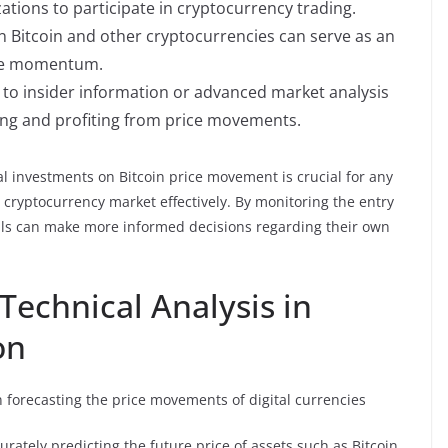
ations to participate in cryptocurrency trading.
in Bitcoin and other cryptocurrencies can serve as an
ice momentum.
s to insider information or advanced market analysis
ting and profiting from price movements.
al investments on Bitcoin price movement is crucial for any
le cryptocurrency market effectively. By monitoring the entry
iduals can make more informed decisions regarding their own
 Technical Analysis in
on
in forecasting the price movements of digital currencies
urately predicting the future price of assets such as Bitcoin