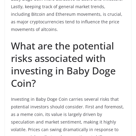
Lastly, keeping track of general market trends,
including Bitcoin and Ethereum movements, is crucial,
as major cryptocurrencies tend to influence the price
movements of altcoins.
What are the potential
risks associated with
investing in Baby Doge
Coin?
Investing in Baby Doge Coin carries several risks that
potential investors should consider. First and foremost,
as a meme coin, its value is largely driven by
speculation and market sentiment, making it highly
volatile. Prices can swing dramatically in response to