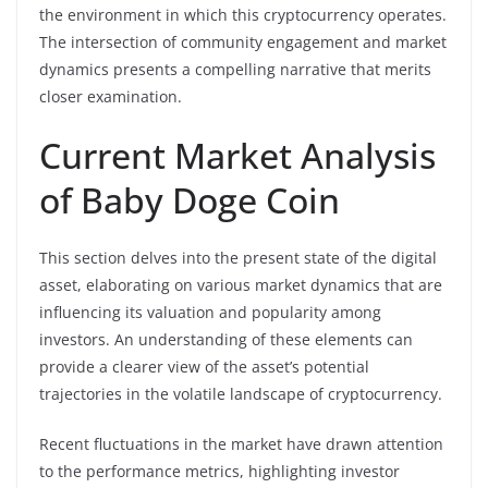
the environment in which this cryptocurrency operates.
The intersection of community engagement and market
dynamics presents a compelling narrative that merits
closer examination.
Current Market Analysis
of Baby Doge Coin
This section delves into the present state of the digital
asset, elaborating on various market dynamics that are
influencing its valuation and popularity among
investors. An understanding of these elements can
provide a clearer view of the asset’s potential
trajectories in the volatile landscape of cryptocurrency.
Recent fluctuations in the market have drawn attention
to the performance metrics, highlighting investor