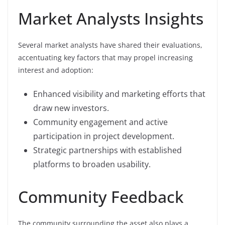
Market Analysts Insights
Several market analysts have shared their evaluations,
accentuating key factors that may propel increasing
interest and adoption:
Enhanced visibility and marketing efforts that
draw new investors.
Community engagement and active
participation in project development.
Strategic partnerships with established
platforms to broaden usability.
Community Feedback
The community surrounding the asset also plays a