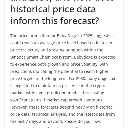
historical price data
inform this forecast?
The price prediction for Baby Doge in 2025 suggests it
could reach an average price level based on its token
price trajectory and growing adoption within the
Binance Smart Chain ecosystem. Babydoge is expected
to experience both growth and price volatility, with
predictions indicating the potential to reach higher
price targets in the long term. For 2030, baby doge coin
is expected to maintain its presence in the crypto
market, with some prediction models forecasting
significant gains if market cap growth continues.
However, these forecasts depend heavily on historical
price data, technical analysis, and the latest data from
the last 7 days and beyond. Please do your own