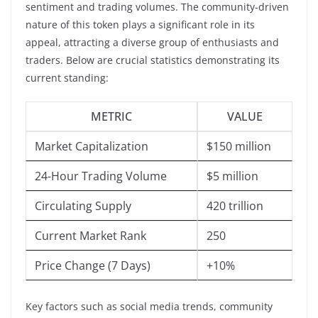
sentiment and trading volumes. The community-driven
nature of this token plays a significant role in its
appeal, attracting a diverse group of enthusiasts and
traders. Below are crucial statistics demonstrating its
current standing:
METRIC
VALUE
Market Capitalization
$150 million
24-Hour Trading Volume
$5 million
Circulating Supply
420 trillion
Current Market Rank
250
Price Change (7 Days)
+10%
Key factors such as social media trends, community