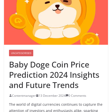
UNCATEGORISED
Baby Doge Coin Price
Prediction 2024 Insights
and Future Trends
Contentmanager
13 December 2024
0 Comments
The world of digital currencies continues to capture the
attention of investors and enthusiasts alike, sparking