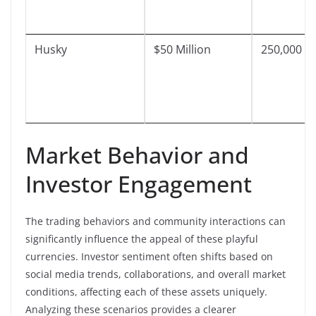
Husky
$50 Million
250,000
Market Behavior and
Investor Engagement
The trading behaviors and community interactions can
significantly influence the appeal of these playful
currencies. Investor sentiment often shifts based on
social media trends, collaborations, and overall market
conditions, affecting each of these assets uniquely.
Analyzing these scenarios provides a clearer