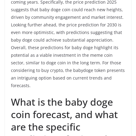
coming years. Specifically, the price prediction 2025
suggests that baby doge coin could reach new heights,
driven by community engagement and market interest.
Looking further ahead, the price prediction for 2030 is
even more optimistic, with predictions suggesting that
baby doge could achieve substantial appreciation.
Overall, these predictions for baby doge highlight its
potential as a viable investment in the meme coin
sector, similar to doge coin in the long term. For those
considering to buy crypto, the babydoge token presents
an intriguing option based on current trends and
forecasts.
What is the baby doge
coin forecast, and what
are the specific