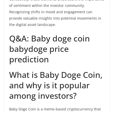
of sentiment within the investor community.
Recognizing shifts in mood and engagement can
provide valuable insights into potential movements in
the digital asset landscape.
Q&A: Baby doge coin
babydoge price
prediction
What is Baby Doge Coin,
and why is it popular
among investors?
Baby Doge Coin is a meme-based cryptocurrency that