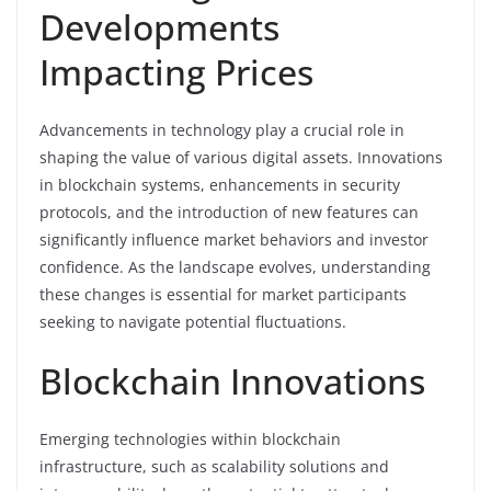
Developments
Impacting Prices
Advancements in technology play a crucial role in
shaping the value of various digital assets. Innovations
in blockchain systems, enhancements in security
protocols, and the introduction of new features can
significantly influence market behaviors and investor
confidence. As the landscape evolves, understanding
these changes is essential for market participants
seeking to navigate potential fluctuations.
Blockchain Innovations
Emerging technologies within blockchain
infrastructure, such as scalability solutions and