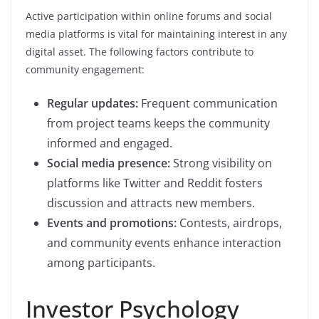
Active participation within online forums and social
media platforms is vital for maintaining interest in any
digital asset. The following factors contribute to
community engagement:
Regular updates:
Frequent communication
from project teams keeps the community
informed and engaged.
Social media presence:
Strong visibility on
platforms like Twitter and Reddit fosters
discussion and attracts new members.
Events and promotions:
Contests, airdrops,
and community events enhance interaction
among participants.
Investor Psychology