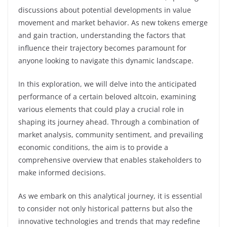
discussions about potential developments in value
movement and market behavior. As new tokens emerge
and gain traction, understanding the factors that
influence their trajectory becomes paramount for
anyone looking to navigate this dynamic landscape.
In this exploration, we will delve into the anticipated
performance of a certain beloved altcoin, examining
various elements that could play a crucial role in
shaping its journey ahead. Through a combination of
market analysis, community sentiment, and prevailing
economic conditions, the aim is to provide a
comprehensive overview that enables stakeholders to
make informed decisions.
As we embark on this analytical journey, it is essential
to consider not only historical patterns but also the
innovative technologies and trends that may redefine