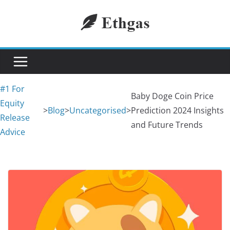
Skip
to
content
#1 For
Baby Doge Coin Price
Equity
>
Blog
>
Uncategorised
>
Prediction 2024 Insights
Release
and Future Trends
Advice