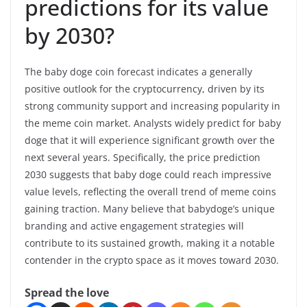
predictions for its value
by 2030?
The baby doge coin forecast indicates a generally
positive outlook for the cryptocurrency, driven by its
strong community support and increasing popularity in
the meme coin market. Analysts widely predict for baby
doge that it will experience significant growth over the
next several years. Specifically, the price prediction
2030 suggests that baby doge could reach impressive
value levels, reflecting the overall trend of meme coins
gaining traction. Many believe that babydoge’s unique
branding and active engagement strategies will
contribute to its sustained growth, making it a notable
contender in the crypto space as it moves toward 2030.
Spread the love