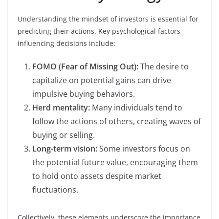
Understanding the mindset of investors is essential for
predicting their actions. Key psychological factors
influencing decisions include:
FOMO (Fear of Missing Out):
The desire to
capitalize on potential gains can drive
impulsive buying behaviors.
Herd mentality:
Many individuals tend to
follow the actions of others, creating waves of
buying or selling.
Long-term vision:
Some investors focus on
the potential future value, encouraging them
to hold onto assets despite market
fluctuations.
Collectively, these elements underscore the importance