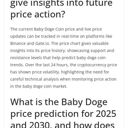
give insights into future
price action?
The current Baby Doge Coin price and live price
updates can be tracked in real-time on platforms like
Binance and Gate.io. The price chart gives valuable
insights into its price history, showcasing support and
resistance levels that help predict baby doge coin
trends. Over the last 24 hours, the cryptocurrency price
has shown price volatility, highlighting the need for
careful technical analysis when monitoring price action
in the baby doge coin market.
What is the Baby Doge
price prediction for 2025
and 2030, and how does