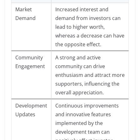
Market
Increased interest and
Demand
demand from investors can
lead to higher worth,
whereas a decrease can have
the opposite effect.
Community
A strong and active
Engagement
community can drive
enthusiasm and attract more
supporters, influencing the
overall appreciation.
Development
Continuous improvements
Updates
and innovative features
implemented by the
development team can