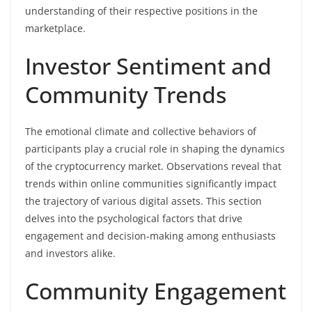
understanding of their respective positions in the
marketplace.
Investor Sentiment and
Community Trends
The emotional climate and collective behaviors of
participants play a crucial role in shaping the dynamics
of the cryptocurrency market. Observations reveal that
trends within online communities significantly impact
the trajectory of various digital assets. This section
delves into the psychological factors that drive
engagement and decision-making among enthusiasts
and investors alike.
Community Engagement