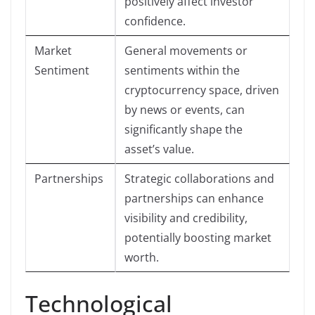
positively affect investor
confidence.
Market
General movements or
Sentiment
sentiments within the
cryptocurrency space, driven
by news or events, can
significantly shape the
asset’s value.
Partnerships
Strategic collaborations and
partnerships can enhance
visibility and credibility,
potentially boosting market
worth.
Technological