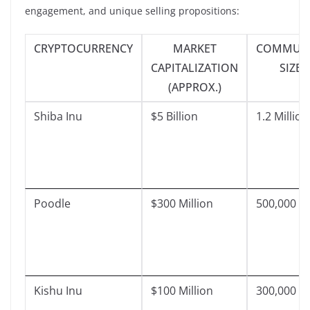
engagement, and unique selling propositions:
CRYPTOCURRENCY
MARKET
COMMUNI
CAPITALIZATION
SIZE
(APPROX.)
Shiba Inu
$5 Billion
1.2 Million
Poodle
$300 Million
500,000
Kishu Inu
$100 Million
300,000