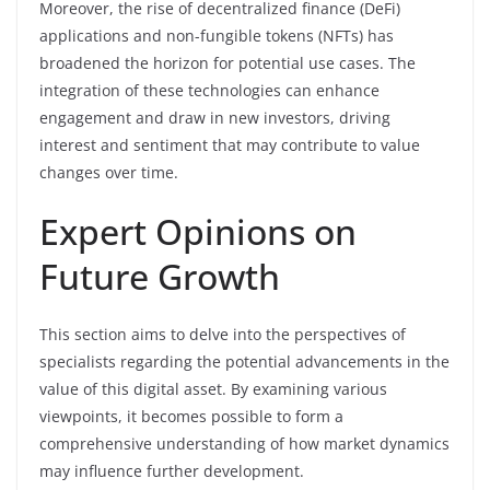
Moreover, the rise of decentralized finance (DeFi)
applications and non-fungible tokens (NFTs) has
broadened the horizon for potential use cases. The
integration of these technologies can enhance
engagement and draw in new investors, driving
interest and sentiment that may contribute to value
changes over time.
Expert Opinions on
Future Growth
This section aims to delve into the perspectives of
specialists regarding the potential advancements in the
value of this digital asset. By examining various
viewpoints, it becomes possible to form a
comprehensive understanding of how market dynamics
may influence further development.