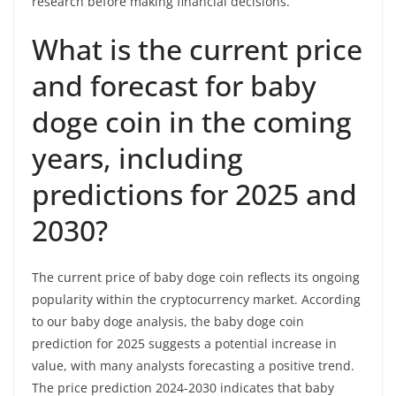
research before making financial decisions.
What is the current price
and forecast for baby
doge coin in the coming
years, including
predictions for 2025 and
2030?
The current price of baby doge coin reflects its ongoing
popularity within the cryptocurrency market. According
to our baby doge analysis, the baby doge coin
prediction for 2025 suggests a potential increase in
value, with many analysts forecasting a positive trend.
The price prediction 2024-2030 indicates that baby