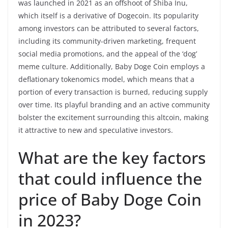
was launched in 2021 as an offshoot of Shiba Inu,
which itself is a derivative of Dogecoin. Its popularity
among investors can be attributed to several factors,
including its community-driven marketing, frequent
social media promotions, and the appeal of the ‘dog’
meme culture. Additionally, Baby Doge Coin employs a
deflationary tokenomics model, which means that a
portion of every transaction is burned, reducing supply
over time. Its playful branding and an active community
bolster the excitement surrounding this altcoin, making
it attractive to new and speculative investors.
What are the key factors
that could influence the
price of Baby Doge Coin
in 2023?