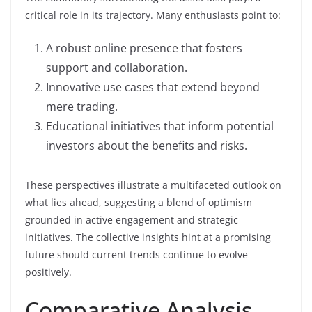
critical role in its trajectory. Many enthusiasts point to:
A robust online presence that fosters
support and collaboration.
Innovative use cases that extend beyond
mere trading.
Educational initiatives that inform potential
investors about the benefits and risks.
These perspectives illustrate a multifaceted outlook on
what lies ahead, suggesting a blend of optimism
grounded in active engagement and strategic
initiatives. The collective insights hint at a promising
future should current trends continue to evolve
positively.
Comparative Analysis