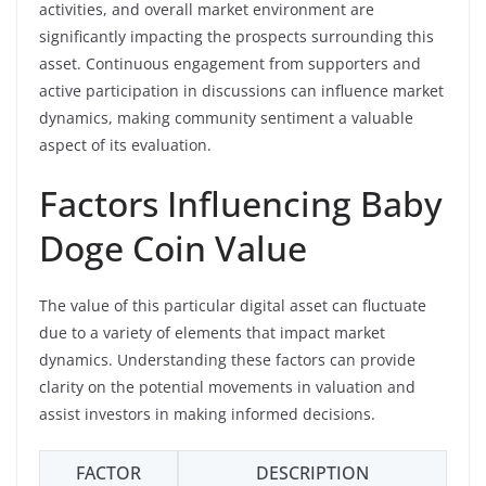
activities, and overall market environment are
significantly impacting the prospects surrounding this
asset. Continuous engagement from supporters and
active participation in discussions can influence market
dynamics, making community sentiment a valuable
aspect of its evaluation.
Factors Influencing Baby
Doge Coin Value
The value of this particular digital asset can fluctuate
due to a variety of elements that impact market
dynamics. Understanding these factors can provide
clarity on the potential movements in valuation and
assist investors in making informed decisions.
FACTOR
DESCRIPTION