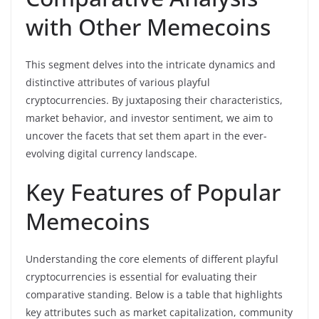
with Other Memecoins
This segment delves into the intricate dynamics and
distinctive attributes of various playful
cryptocurrencies. By juxtaposing their characteristics,
market behavior, and investor sentiment, we aim to
uncover the facets that set them apart in the ever-
evolving digital currency landscape.
Key Features of Popular
Memecoins
Understanding the core elements of different playful
cryptocurrencies is essential for evaluating their
comparative standing. Below is a table that highlights
key attributes such as market capitalization, community