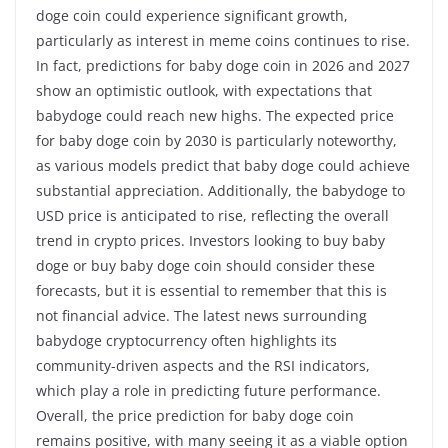
doge coin could experience significant growth,
particularly as interest in meme coins continues to rise.
In fact, predictions for baby doge coin in 2026 and 2027
show an optimistic outlook, with expectations that
babydoge could reach new highs. The expected price
for baby doge coin by 2030 is particularly noteworthy,
as various models predict that baby doge could achieve
substantial appreciation. Additionally, the babydoge to
USD price is anticipated to rise, reflecting the overall
trend in crypto prices. Investors looking to buy baby
doge or buy baby doge coin should consider these
forecasts, but it is essential to remember that this is
not financial advice. The latest news surrounding
babydoge cryptocurrency often highlights its
community-driven aspects and the RSI indicators,
which play a role in predicting future performance.
Overall, the price prediction for baby doge coin
remains positive, with many seeing it as a viable option