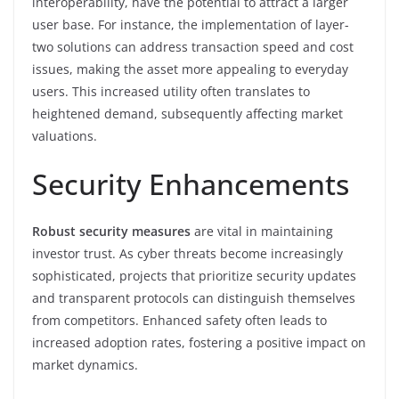
interoperability, have the potential to attract a larger
user base. For instance, the implementation of layer-
two solutions can address transaction speed and cost
issues, making the asset more appealing to everyday
users. This increased utility often translates to
heightened demand, subsequently affecting market
valuations.
Security Enhancements
Robust security measures
are vital in maintaining
investor trust. As cyber threats become increasingly
sophisticated, projects that prioritize security updates
and transparent protocols can distinguish themselves
from competitors. Enhanced safety often leads to
increased adoption rates, fostering a positive impact on
market dynamics.