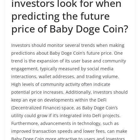
investors look for when
predicting the future
price of Baby Doge Coin?
Investors should monitor several trends when making
predictions about Baby Doge Coin’s future price. One
trend is the expansion of its user base and community
engagement, typically measured by social media
interactions, wallet addresses, and trading volume.
High levels of community activity often indicate
potential price increases. Additionally, investors should
keep an eye on developments within the DeFi
(Decentralized Finance) space, as Baby Doge Coin’s
utility could grow if it’s integrated into DeFi projects.
Furthermore, advancements in technology, such as
improved transaction speeds and lower fees, can make
Baby Doge Coin more attractive to users and investors.