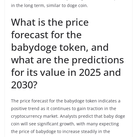
in the long term, similar to doge coin.
What is the price
forecast for the
babydoge token, and
what are the predictions
for its value in 2025 and
2030?
The price forecast for the babydoge token indicates a
positive trend as it continues to gain traction in the
cryptocurrency market. Analysts predict that baby doge
coin will see significant growth, with many expecting
the price of babydoge to increase steadily in the