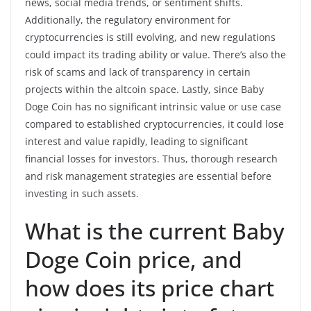
news, social media trends, or sentiment shifts.
Additionally, the regulatory environment for
cryptocurrencies is still evolving, and new regulations
could impact its trading ability or value. There’s also the
risk of scams and lack of transparency in certain
projects within the altcoin space. Lastly, since Baby
Doge Coin has no significant intrinsic value or use case
compared to established cryptocurrencies, it could lose
interest and value rapidly, leading to significant
financial losses for investors. Thus, thorough research
and risk management strategies are essential before
investing in such assets.
What is the current Baby
Doge Coin price, and
how does its price chart