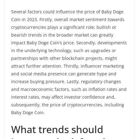
Several factors could influence the price of Baby Doge
Coin in 2023. Firstly, overall market sentiment towards
cryptocurrencies plays a significant role; bullish or
bearish trends in the broader market can greatly
impact Baby Doge Coin’s price. Secondly, developments
in the underlying technology, such as upgrades or
partnerships with other blockchain projects, might
attract further attention. Thirdly, influencer marketing
and social media presence can generate hype and
increase buying pressure. Lastly, regulatory changes
and macroeconomic factors, such as inflation rates and
interest rates, may affect investor confidence and,
subsequently, the price of cryptocurrencies, including
Baby Doge Coin.
What trends should