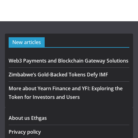
New articles
Web3 Payments and Blockchain Gateway Solutions
Zimbabwe’s Gold-Backed Tokens Defy IMF
More about Yearn Finance and YFI: Exploring the
Token for Investors and Users
About us Ethgas
Privacy policy