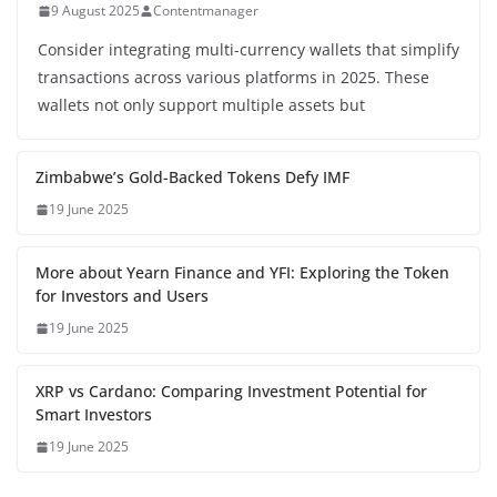
9 August 2025
Contentmanager
Consider integrating multi-currency wallets that simplify
transactions across various platforms in 2025. These
wallets not only support multiple assets but
Zimbabwe’s Gold-Backed Tokens Defy IMF
19 June 2025
More about Yearn Finance and YFI: Exploring the Token
for Investors and Users
19 June 2025
XRP vs Cardano: Comparing Investment Potential for
Smart Investors
19 June 2025