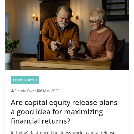
MISCELLANEOUS
Claude Owen
6 May 2022
Are capital equity release plans
a good idea for maximizing
financial returns?
In today’s fast-paced business world, capital release