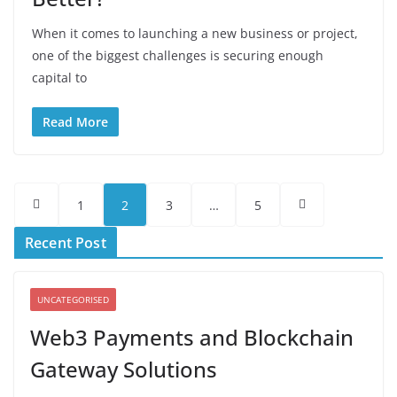
When it comes to launching a new business or project,
one of the biggest challenges is securing enough
capital to
Read More
Posts
1
2
3
…
5
pagination
Recent Post
UNCATEGORISED
Web3 Payments and Blockchain
Gateway Solutions