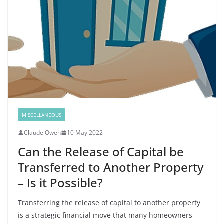
MISCELLANEOUS
Claude Owen
10 May 2022
Can the Release of Capital be
Transferred to Another Property
– Is it Possible?
Transferring the release of capital to another property
is a strategic financial move that many homeowners