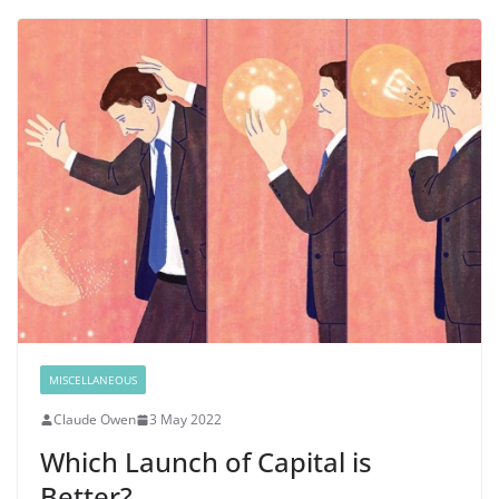
MISCELLANEOUS
Claude Owen
3 May 2022
Which Launch of Capital is
Better?