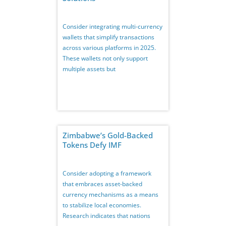
Consider integrating multi-currency
wallets that simplify transactions
across various platforms in 2025.
These wallets not only support
multiple assets but
Zimbabwe’s Gold-Backed
Tokens Defy IMF
Consider adopting a framework
that embraces asset-backed
currency mechanisms as a means
to stabilize local economies.
Research indicates that nations