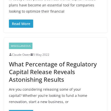
plans have become an essential tool for companies
looking to optimize their financial
Read More
MISCELLANEOUS
Claude Owen
5 May 2022
What Percentage of Regulatory
Capital Release Reveals
Astonishing Results
Are you considering releasing some of your
capital? Whether you’re looking to fund a home
renovation, start a new business, or