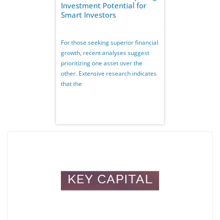
Investment Potential for
Smart Investors
For those seeking superior financial
growth, recent analyses suggest
prioritizing one asset over the
other. Extensive research indicates
that the