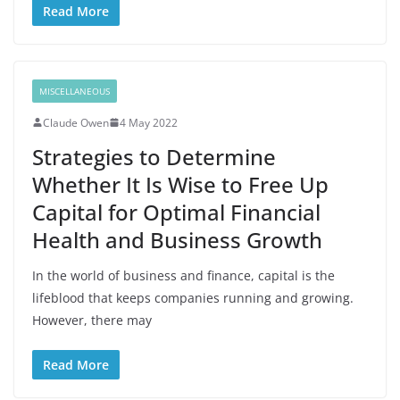
Read More
MISCELLANEOUS
Claude Owen
4 May 2022
Strategies to Determine
Whether It Is Wise to Free Up
Capital for Optimal Financial
Health and Business Growth
In the world of business and finance, capital is the
lifeblood that keeps companies running and growing.
However, there may
Read More