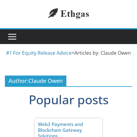
Skip
to
content
#1 For Equity Release Advice
>
Articles by: Claude Owen
Author:
Claude Owen
Popular posts
Web3 Payments and
Blockchain Gateway
Solutions