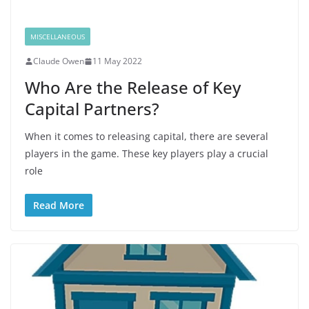
MISCELLANEOUS
Claude Owen
11 May 2022
Who Are the Release of Key
Capital Partners?
When it comes to releasing capital, there are several
players in the game. These key players play a crucial
role
Read More