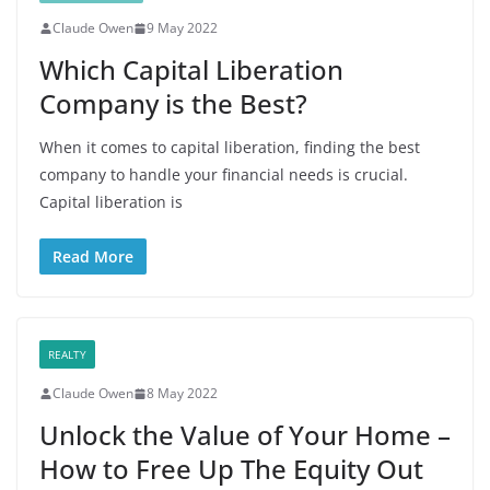
Claude Owen
9 May 2022
Which Capital Liberation
Company is the Best?
When it comes to capital liberation, finding the best
company to handle your financial needs is crucial.
Capital liberation is
Read More
REALTY
Claude Owen
8 May 2022
Unlock the Value of Your Home –
How to Free Up The Equity Out