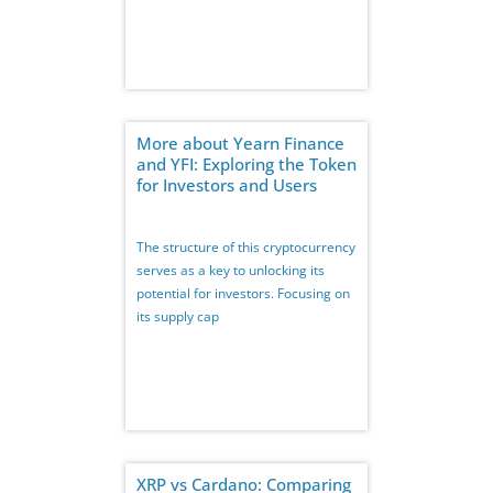
More about Yearn Finance
and YFI: Exploring the Token
for Investors and Users
The structure of this cryptocurrency
serves as a key to unlocking its
potential for investors. Focusing on
its supply cap
XRP vs Cardano: Comparing