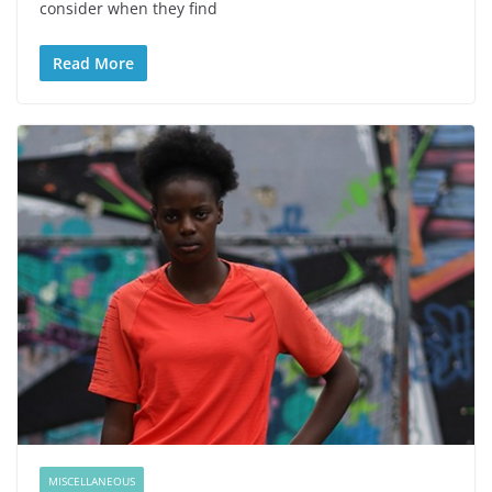
consider when they find
Read More
MISCELLANEOUS