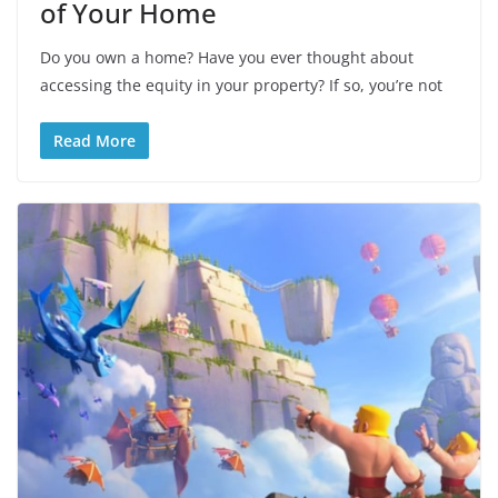
of Your Home
Do you own a home? Have you ever thought about
accessing the equity in your property? If so, you’re not
Read More