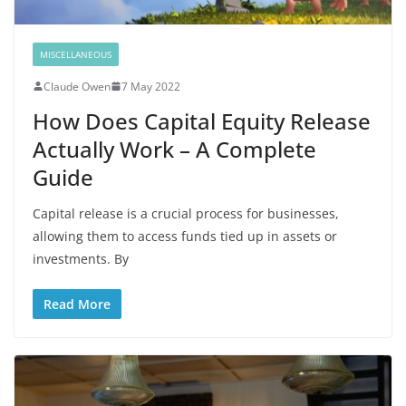
MISCELLANEOUS
Claude Owen
7 May 2022
How Does Capital Equity Release
Actually Work – A Complete
Guide
Capital release is a crucial process for businesses,
allowing them to access funds tied up in assets or
investments. By
Read More