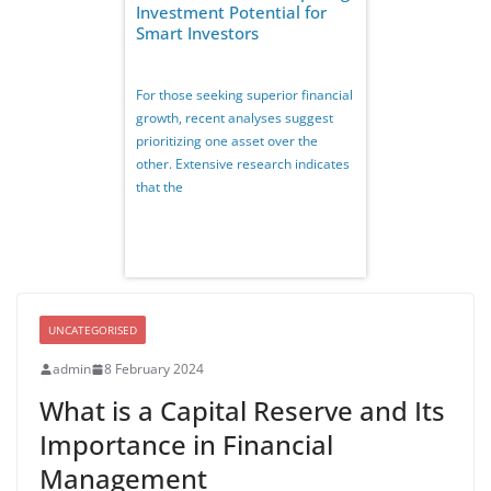
Investment Potential for
Smart Investors
For those seeking superior financial
growth, recent analyses suggest
prioritizing one asset over the
other. Extensive research indicates
that the
UNCATEGORISED
admin
8 February 2024
What is a Capital Reserve and Its
Importance in Financial
Management