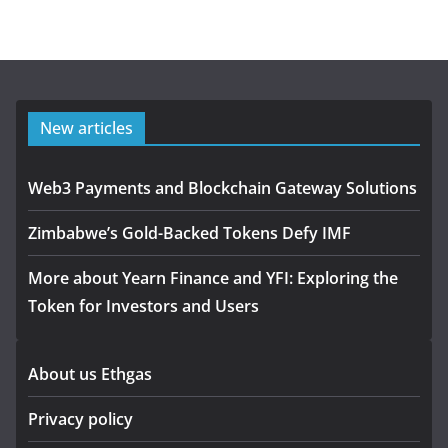
New articles
Web3 Payments and Blockchain Gateway Solutions
Zimbabwe’s Gold-Backed Tokens Defy IMF
More about Yearn Finance and YFI: Exploring the
Token for Investors and Users
About us Ethgas
Privacy policy