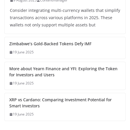
9 August 2025
Contentmanager
Consider integrating multi-currency wallets that simplify
transactions across various platforms in 2025. These
wallets not only support multiple assets but
Zimbabwe’s Gold-Backed Tokens Defy IMF
19 June 2025
More about Yearn Finance and YFI: Exploring the Token
for Investors and Users
19 June 2025
XRP vs Cardano: Comparing Investment Potential for
Smart Investors
19 June 2025