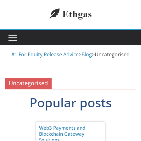
Skip
to
content
#1 For Equity Release Advice
>
Blog
>
Uncategorised
Uncategorised
Popular posts
Web3 Payments and
Blockchain Gateway
Solutions