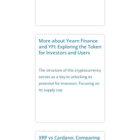
More about Yearn Finance
and YFI: Exploring the Token
for Investors and Users
The structure of this cryptocurrency
serves as a key to unlocking its
potential for investors. Focusing on
its supply cap
XRP vs Cardano: Comparing