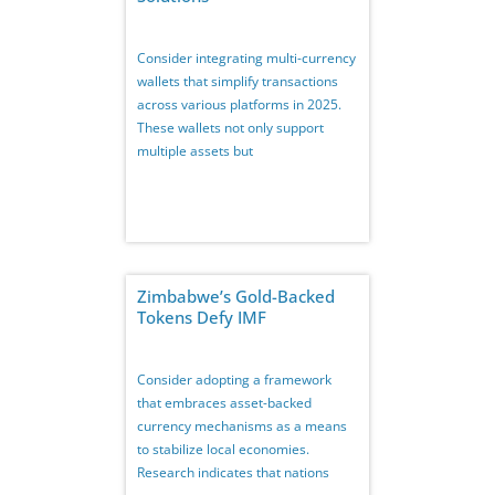
Consider integrating multi-currency
wallets that simplify transactions
across various platforms in 2025.
These wallets not only support
multiple assets but
Zimbabwe’s Gold-Backed
Tokens Defy IMF
Consider adopting a framework
that embraces asset-backed
currency mechanisms as a means
to stabilize local economies.
Research indicates that nations