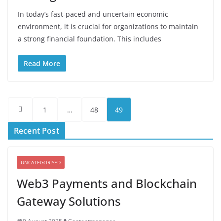
In today’s fast-paced and uncertain economic
environment, it is crucial for organizations to maintain
a strong financial foundation. This includes
Read More
Posts
1
…
48
49
pagination
Recent Post
UNCATEGORISED
Web3 Payments and Blockchain
Gateway Solutions